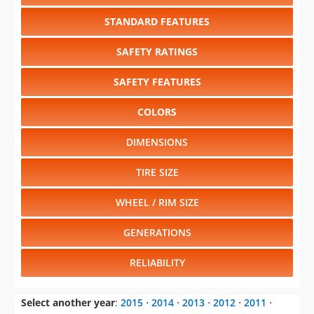
STANDARD FEATURES
SAFETY RATINGS
SAFETY FEATURES
COLORS
DIMENSIONS
TIRE SIZE
WHEEL / RIM SIZE
GENERATIONS
RELIABILITY
Select another year
:
2015
⋅
2014
⋅
2013
⋅
2012
⋅
2011
⋅