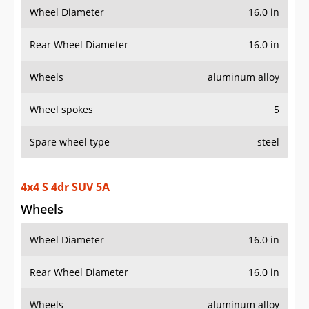
Wheel Diameter
16.0 in
Rear Wheel Diameter
16.0 in
Wheels
aluminum alloy
Wheel spokes
5
Spare wheel type
steel
4x4 S 4dr SUV 5A
Wheels
Wheel Diameter
16.0 in
Rear Wheel Diameter
16.0 in
Wheels
aluminum alloy