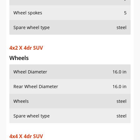
Wheel spokes
5
Spare wheel type
steel
4x2 X 4dr SUV
Wheels
Wheel Diameter
16.0 in
Rear Wheel Diameter
16.0 in
Wheels
steel
Spare wheel type
steel
4x4 X 4dr SUV