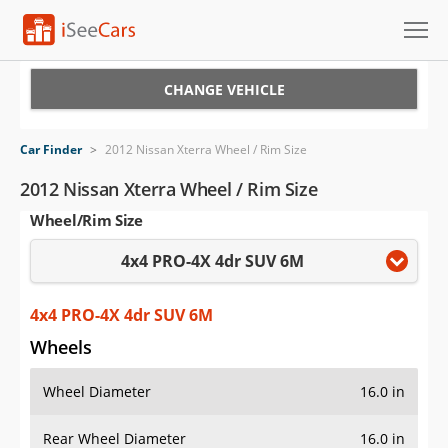
Cars for Sale
CHANGE VEHICLE
Research
Car Finder
>
2012 Nissan Xterra Wheel / Rim Size
VIN Check
2012 Nissan Xterra Wheel / Rim Size
Wheel/Rim Size
Saved Cars
4x4 PRO-4X 4dr SUV 6M
Saved Searches
Saved iVIN Reports
4x4 PRO-4X 4dr SUV 6M
Wheels
Log In
Wheel Diameter
16.0 in
Sign Up
Rear Wheel Diameter
16.0 in