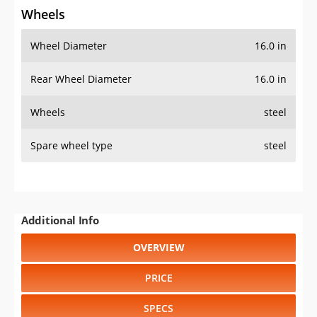
Wheels
Wheel Diameter
16.0 in
Rear Wheel Diameter
16.0 in
Wheels
steel
Spare wheel type
steel
Additional Info
OVERVIEW
PRICE
SPECS