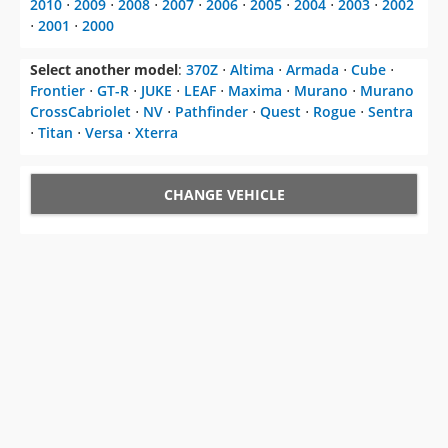
2010
⋅
2009
⋅
2008
⋅
2007
⋅
2006
⋅
2005
⋅
2004
⋅
2003
⋅
2002
⋅
2001
⋅
2000
Select another model
:
370Z
⋅
Altima
⋅
Armada
⋅
Cube
⋅
Frontier
⋅
GT-R
⋅
JUKE
⋅
LEAF
⋅
Maxima
⋅
Murano
⋅
Murano
CrossCabriolet
⋅
NV
⋅
Pathfinder
⋅
Quest
⋅
Rogue
⋅
Sentra
⋅
Titan
⋅
Versa
⋅
Xterra
CHANGE VEHICLE