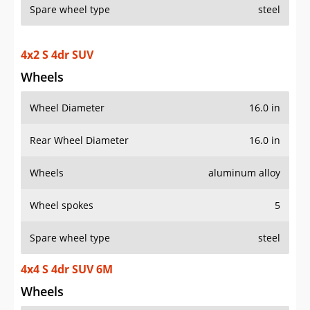
Spare wheel type
steel
4x2 S 4dr SUV
Wheels
Wheel Diameter
16.0 in
Rear Wheel Diameter
16.0 in
Wheels
aluminum alloy
Wheel spokes
5
Spare wheel type
steel
4x4 S 4dr SUV 6M
Wheels