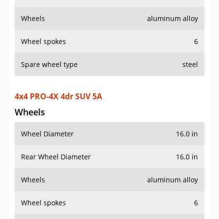
Wheels
aluminum alloy
Wheel spokes
6
Spare wheel type
steel
4x4 PRO-4X 4dr SUV 5A
Wheels
Wheel Diameter
16.0 in
Rear Wheel Diameter
16.0 in
Wheels
aluminum alloy
Wheel spokes
6