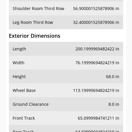
Shoulder Room Third Row
56.900001525878906 in
Leg Room Third Row
32.400001525878906 in
Exterior Dimensions
Length
200.1999969482422 in
Width
76.19999694824219 in
Height
68.0 in
Wheel Base
113.19999694824219 in
Ground Clearance
8.0 in
Front Track
65.0999984741211 in
Rear Track
64.69999694824219 in