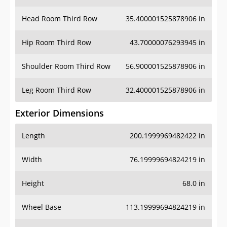
Head Room Third Row
35.400001525878906 in
Hip Room Third Row
43.70000076293945 in
Shoulder Room Third Row
56.900001525878906 in
Leg Room Third Row
32.400001525878906 in
Exterior Dimensions
Length
200.1999969482422 in
Width
76.19999694824219 in
Height
68.0 in
Wheel Base
113.19999694824219 in