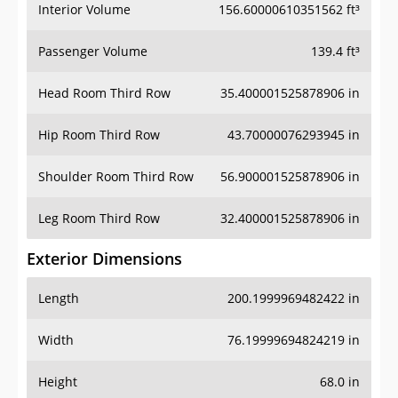
Interior Volume
156.60000610351562 ft³
Passenger Volume
139.4 ft³
Head Room Third Row
35.400001525878906 in
Hip Room Third Row
43.70000076293945 in
Shoulder Room Third Row
56.900001525878906 in
Leg Room Third Row
32.400001525878906 in
Exterior Dimensions
Length
200.1999969482422 in
Width
76.19999694824219 in
Height
68.0 in