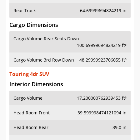
Rear Track
64.69999694824219 in
Cargo Dimensions
Cargo Volume Rear Seats Down
100.69999694824219 ft³
Cargo Volume 3rd Row Down
48.29999923706055 ft³
Touring 4dr SUV
Interior Dimensions
Cargo Volume
17.200000762939453 ft³
Head Room Front
39.599998474121094 in
Head Room Rear
39.0 in