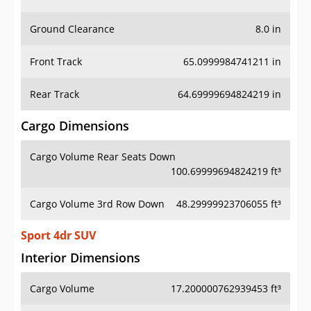
Ground Clearance
8.0 in
Front Track
65.0999984741211 in
Rear Track
64.69999694824219 in
Cargo Dimensions
Cargo Volume Rear Seats Down
100.69999694824219 ft³
Cargo Volume 3rd Row Down
48.29999923706055 ft³
Sport 4dr SUV
Interior Dimensions
Cargo Volume
17.200000762939453 ft³