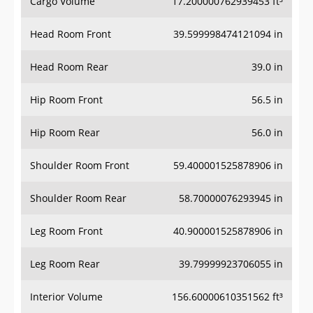
Cargo Volume
17.200000762939453 ft³
Head Room Front
39.599998474121094 in
Head Room Rear
39.0 in
Hip Room Front
56.5 in
Hip Room Rear
56.0 in
Shoulder Room Front
59.400001525878906 in
Shoulder Room Rear
58.70000076293945 in
Leg Room Front
40.900001525878906 in
Leg Room Rear
39.79999923706055 in
Interior Volume
156.60000610351562 ft³