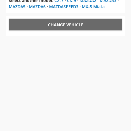
Select another model
:
CX-7
⋅
CX-9
⋅
MAZDA2
⋅
MAZDA3
⋅
MAZDA5
⋅
MAZDA6
⋅
MAZDASPEED3
⋅
MX-5 Miata
CHANGE VEHICLE