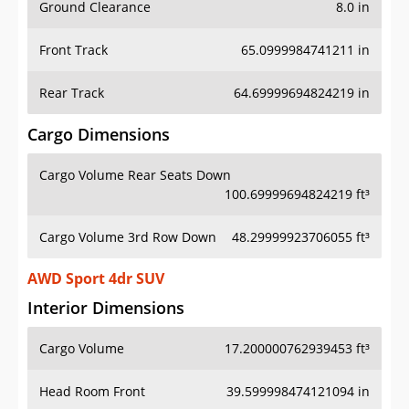
Ground Clearance
8.0 in
Front Track
65.0999984741211 in
Rear Track
64.69999694824219 in
Cargo Dimensions
Cargo Volume Rear Seats Down
100.69999694824219 ft³
Cargo Volume 3rd Row Down
48.29999923706055 ft³
AWD Sport 4dr SUV
Interior Dimensions
Cargo Volume
17.200000762939453 ft³
Head Room Front
39.599998474121094 in