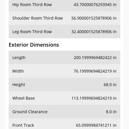
Hip Room Third Row
43.70000076293945 in
Shoulder Room Third Row
56.900001525878906 in
Leg Room Third Row
32.400001525878906 in
Exterior Dimensions
Length
200.1999969482422 in
Width
76.19999694824219 in
Height
68.0 in
Wheel Base
113.19999694824219 in
Ground Clearance
8.0 in
Front Track
65.0999984741211 in