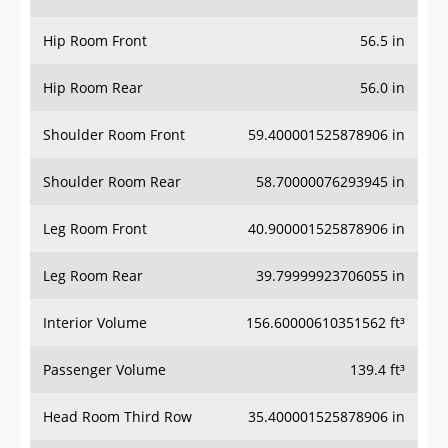
Hip Room Front
56.5 in
Hip Room Rear
56.0 in
Shoulder Room Front
59.400001525878906 in
Shoulder Room Rear
58.70000076293945 in
Leg Room Front
40.900001525878906 in
Leg Room Rear
39.79999923706055 in
Interior Volume
156.60000610351562 ft³
Passenger Volume
139.4 ft³
Head Room Third Row
35.400001525878906 in