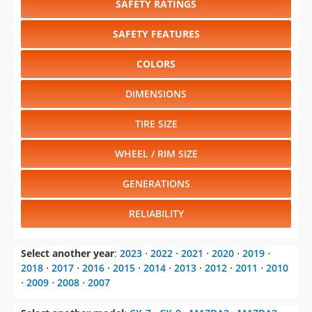
SAFETY RATINGS
SAFETY FEATURES
COLORS
DIMENSIONS
TIRE SIZE
WHEEL / RIM SIZE
GENERATIONS
RELIABILITY
Select another year
:
2023
⋅
2022
⋅
2021
⋅
2020
⋅
2019
⋅
2018
⋅
2017
⋅
2016
⋅
2015
⋅
2014
⋅
2013
⋅
2012
⋅
2011
⋅
2010
⋅
2009
⋅
2008
⋅
2007