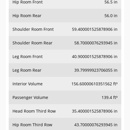
Hip Room Front
56.5 in
Hip Room Rear
56.0 in
Shoulder Room Front
59.400001525878906 in
Shoulder Room Rear
58.70000076293945 in
Leg Room Front
40.900001525878906 in
Leg Room Rear
39.79999923706055 in
Interior Volume
156.60000610351562 ft³
Passenger Volume
139.4 ft³
Head Room Third Row
35.400001525878906 in
Hip Room Third Row
43.70000076293945 in