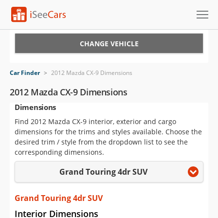
Cars for Sale
CHANGE VEHICLE
Research
Car Finder
>
2012 Mazda CX-9 Dimensions
VIN Check
2012 Mazda CX-9 Dimensions
Dimensions
Saved Cars
Find 2012 Mazda CX-9 interior, exterior and cargo
Saved Searches
dimensions for the trims and styles available. Choose the
desired trim / style from the dropdown list to see the
Saved iVIN Reports
corresponding dimensions.
Grand Touring 4dr SUV
Log In
Sign Up
Grand Touring 4dr SUV
Interior Dimensions