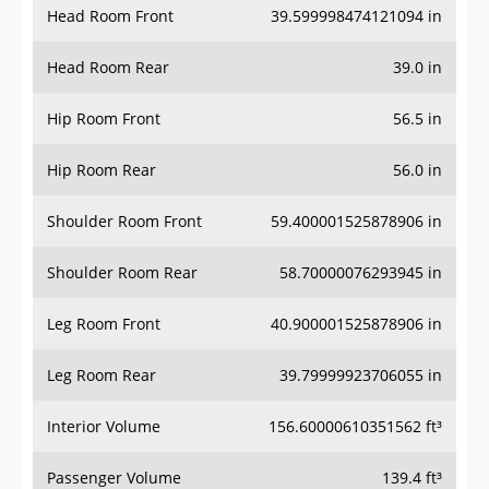
Head Room Front
39.599998474121094 in
Head Room Rear
39.0 in
Hip Room Front
56.5 in
Hip Room Rear
56.0 in
Shoulder Room Front
59.400001525878906 in
Shoulder Room Rear
58.70000076293945 in
Leg Room Front
40.900001525878906 in
Leg Room Rear
39.79999923706055 in
Interior Volume
156.60000610351562 ft³
Passenger Volume
139.4 ft³