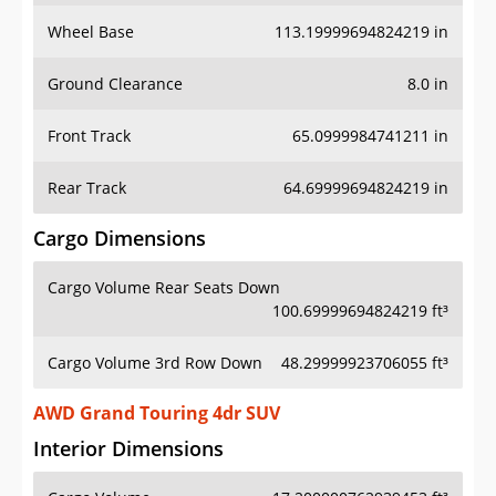
Wheel Base
113.19999694824219 in
Ground Clearance
8.0 in
Front Track
65.0999984741211 in
Rear Track
64.69999694824219 in
Cargo Dimensions
Cargo Volume Rear Seats Down
100.69999694824219 ft³
Cargo Volume 3rd Row Down
48.29999923706055 ft³
AWD Grand Touring 4dr SUV
Interior Dimensions