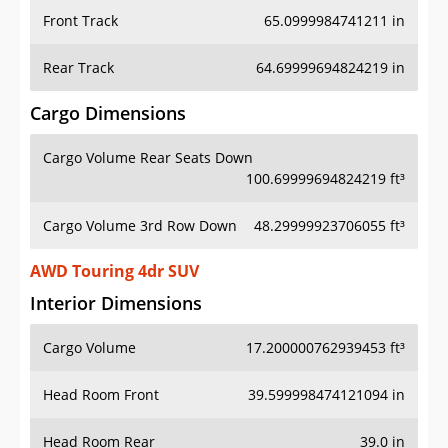
Front Track
65.0999984741211 in
Rear Track
64.69999694824219 in
Cargo Dimensions
Cargo Volume Rear Seats Down
100.69999694824219 ft³
Cargo Volume 3rd Row Down
48.29999923706055 ft³
AWD Touring 4dr SUV
Interior Dimensions
Cargo Volume
17.200000762939453 ft³
Head Room Front
39.599998474121094 in
Head Room Rear
39.0 in