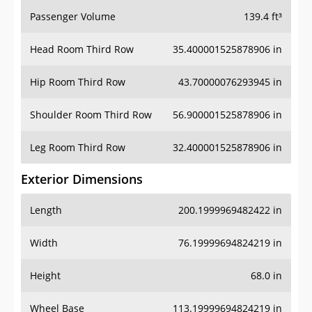
Passenger Volume
139.4 ft³
Head Room Third Row
35.400001525878906 in
Hip Room Third Row
43.70000076293945 in
Shoulder Room Third Row
56.900001525878906 in
Leg Room Third Row
32.400001525878906 in
Exterior Dimensions
Length
200.1999969482422 in
Width
76.19999694824219 in
Height
68.0 in
Wheel Base
113.19999694824219 in