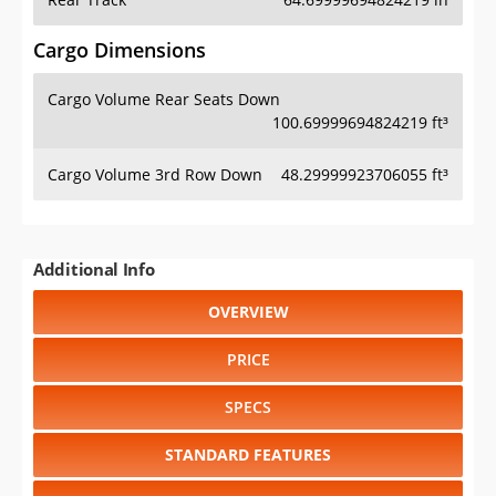
Cargo Dimensions
Cargo Volume Rear Seats Down
100.69999694824219 ft³
Cargo Volume 3rd Row Down
48.29999923706055 ft³
Additional Info
OVERVIEW
PRICE
SPECS
STANDARD FEATURES