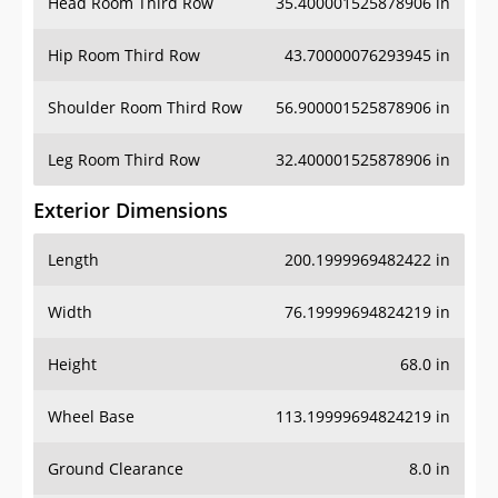
Head Room Third Row
35.400001525878906 in
Hip Room Third Row
43.70000076293945 in
Shoulder Room Third Row
56.900001525878906 in
Leg Room Third Row
32.400001525878906 in
Exterior Dimensions
Length
200.1999969482422 in
Width
76.19999694824219 in
Height
68.0 in
Wheel Base
113.19999694824219 in
Ground Clearance
8.0 in