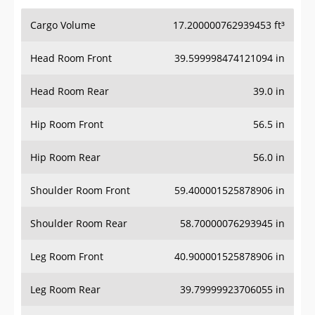
Cargo Volume
17.200000762939453 ft³
Head Room Front
39.599998474121094 in
Head Room Rear
39.0 in
Hip Room Front
56.5 in
Hip Room Rear
56.0 in
Shoulder Room Front
59.400001525878906 in
Shoulder Room Rear
58.70000076293945 in
Leg Room Front
40.900001525878906 in
Leg Room Rear
39.79999923706055 in