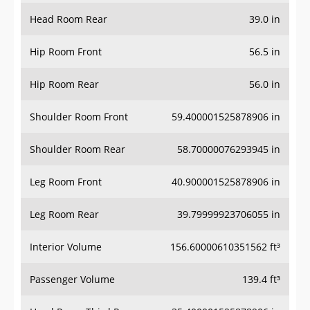
Head Room Rear
39.0 in
Hip Room Front
56.5 in
Hip Room Rear
56.0 in
Shoulder Room Front
59.400001525878906 in
Shoulder Room Rear
58.70000076293945 in
Leg Room Front
40.900001525878906 in
Leg Room Rear
39.79999923706055 in
Interior Volume
156.60000610351562 ft³
Passenger Volume
139.4 ft³