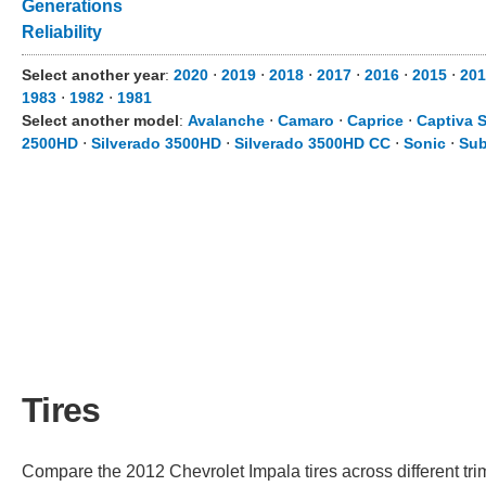
Generations
Reliability
Select another year
:
2020
⋅
2019
⋅
2018
⋅
2017
⋅
2016
⋅
2015
⋅
201
1983
⋅
1982
⋅
1981
Select another model
:
Avalanche
⋅
Camaro
⋅
Caprice
⋅
Captiva 
2500HD
⋅
Silverado 3500HD
⋅
Silverado 3500HD CC
⋅
Sonic
⋅
Sub
Tires
Compare the 2012 Chevrolet Impala tires across different trim