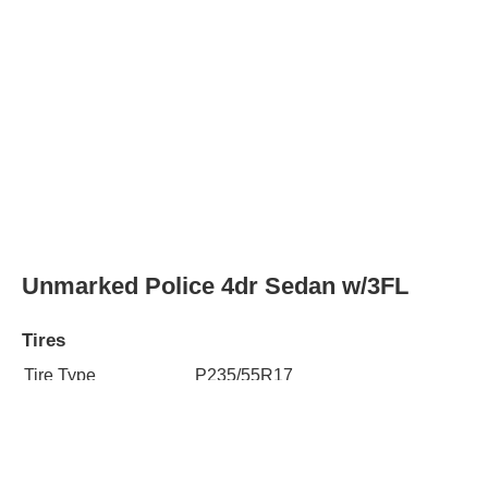
Unmarked Police 4dr Sedan w/3FL
Tires
Tire Type
P235/55R17
Rear Tire Type
P235/55R17