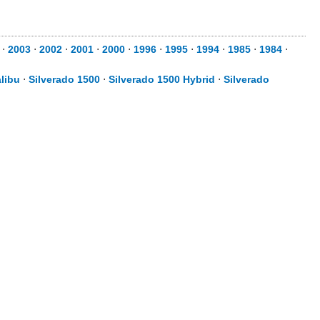
⋅
2003
⋅
2002
⋅
2001
⋅
2000
⋅
1996
⋅
1995
⋅
1994
⋅
1985
⋅
1984
⋅
libu
⋅
Silverado 1500
⋅
Silverado 1500 Hybrid
⋅
Silverado