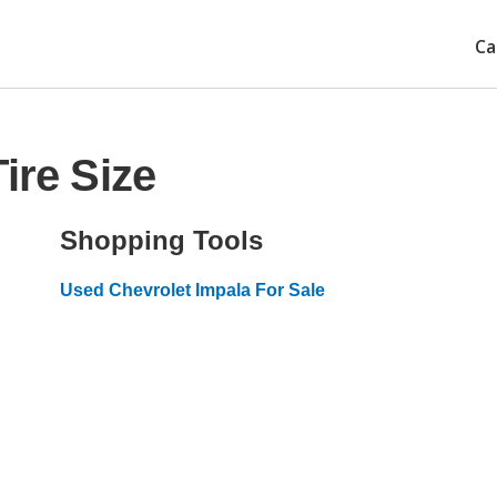
Ca
ire Size
Shopping Tools
Used Chevrolet Impala For Sale