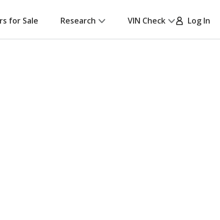
rs for Sale
Research
VIN Check
Log In