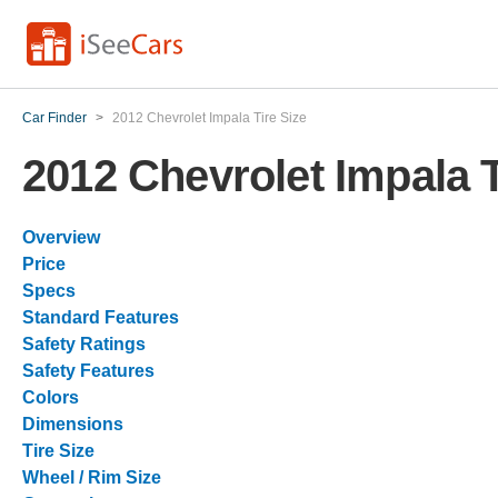
Car Finder
>
2012 Chevrolet Impala Tire Size
2012 Chevrolet Impala T
Overview
Price
Specs
Standard Features
Safety Ratings
Safety Features
Colors
Dimensions
Tire Size
Wheel / Rim Size