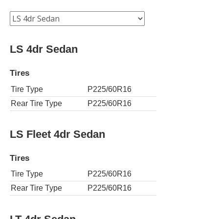
LS 4dr Sedan
Tires
Tire Type
P225/60R16
Rear Tire Type
P225/60R16
LS Fleet 4dr Sedan
Tires
Tire Type
P225/60R16
Rear Tire Type
P225/60R16