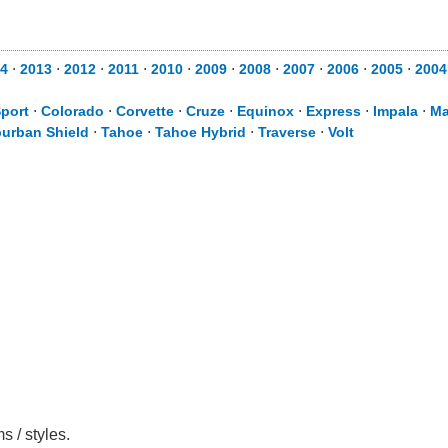
4
⋅
2013
⋅
2012
⋅
2011
⋅
2010
⋅
2009
⋅
2008
⋅
2007
⋅
2006
⋅
2005
⋅
2004
Sport
⋅
Colorado
⋅
Corvette
⋅
Cruze
⋅
Equinox
⋅
Express
⋅
Impala
⋅
Ma
urban Shield
⋅
Tahoe
⋅
Tahoe Hybrid
⋅
Traverse
⋅
Volt
s / styles.