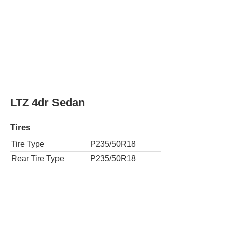
LTZ 4dr Sedan
Tires
Tire Type
P235/50R18
Rear Tire Type
P235/50R18