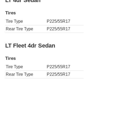
LT 4dr Sedan
Tires
Tire Type
P225/55R17
Rear Tire Type
P225/55R17
LT Fleet 4dr Sedan
Tires
Tire Type
P225/55R17
Rear Tire Type
P225/55R17