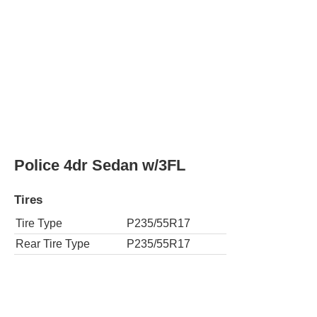
Police 4dr Sedan w/3FL
Tires
Tire Type
P235/55R17
Rear Tire Type
P235/55R17