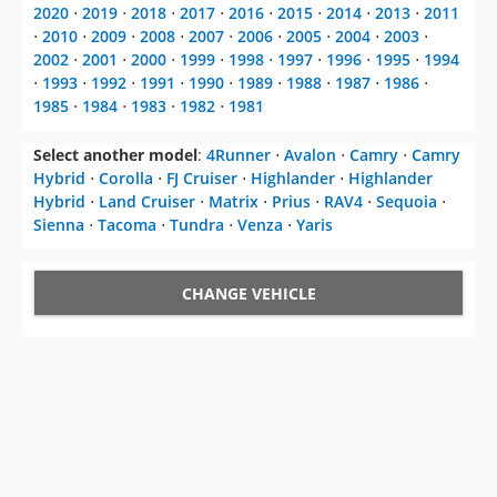
2020
⋅
2019
⋅
2018
⋅
2017
⋅
2016
⋅
2015
⋅
2014
⋅
2013
⋅
2011
⋅
2010
⋅
2009
⋅
2008
⋅
2007
⋅
2006
⋅
2005
⋅
2004
⋅
2003
⋅
2002
⋅
2001
⋅
2000
⋅
1999
⋅
1998
⋅
1997
⋅
1996
⋅
1995
⋅
1994
⋅
1993
⋅
1992
⋅
1991
⋅
1990
⋅
1989
⋅
1988
⋅
1987
⋅
1986
⋅
1985
⋅
1984
⋅
1983
⋅
1982
⋅
1981
Select another model
:
4Runner
⋅
Avalon
⋅
Camry
⋅
Camry
Hybrid
⋅
Corolla
⋅
FJ Cruiser
⋅
Highlander
⋅
Highlander
Hybrid
⋅
Land Cruiser
⋅
Matrix
⋅
Prius
⋅
RAV4
⋅
Sequoia
⋅
Sienna
⋅
Tacoma
⋅
Tundra
⋅
Venza
⋅
Yaris
CHANGE VEHICLE