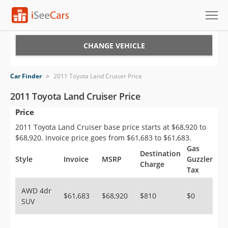
Cars for Sale
CHANGE VEHICLE
Research
Car Finder
>
2011 Toyota Land Cruiser Price
VIN Check
2011 Toyota Land Cruiser Price
Price
Saved Cars
2011 Toyota Land Cruiser base price starts at $68,920 to
Saved Searches
$68,920. Invoice price goes from $61,683 to $61,683.
Gas
Destination
Saved iVIN Reports
Style
Invoice
MSRP
Guzzler
Charge
Tax
Log In
AWD 4dr
$61,683
$68,920
$810
$0
SUV
Sign Up