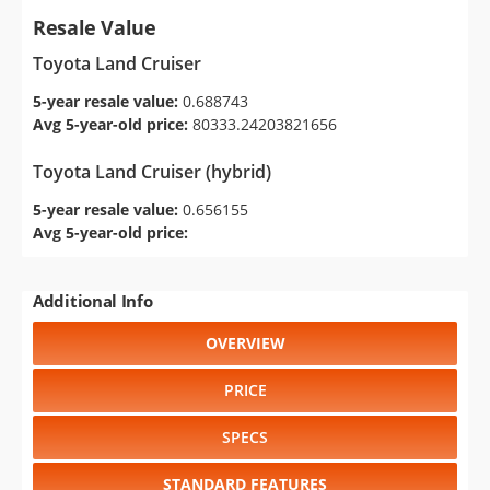
Resale Value
Toyota Land Cruiser
5-year resale value:
0.688743
Avg 5-year-old price:
80333.24203821656
Toyota Land Cruiser (hybrid)
5-year resale value:
0.656155
Avg 5-year-old price:
Additional Info
OVERVIEW
PRICE
SPECS
STANDARD FEATURES