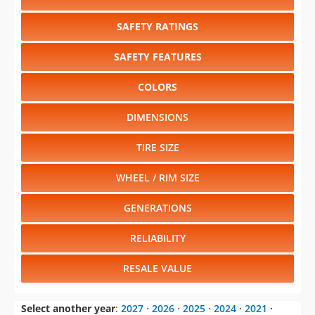
SAFETY RATINGS
SAFETY FEATURES
COLORS
DIMENSIONS
TIRE SIZE
WHEEL / RIM SIZE
GENERATIONS
RELIABILITY
RESALE VALUE
Select another year
:
2027
⋅
2026
⋅
2025
⋅
2024
⋅
2021
⋅