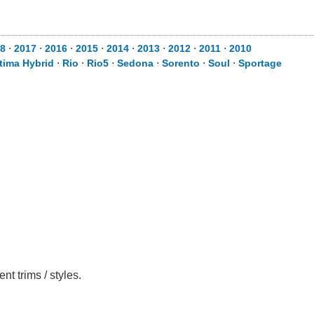
8
⋅
2017
⋅
2016
⋅
2015
⋅
2014
⋅
2013
⋅
2012
⋅
2011
⋅
2010
tima Hybrid
⋅
Rio
⋅
Rio5
⋅
Sedona
⋅
Sorento
⋅
Soul
⋅
Sportage
t trims / styles.