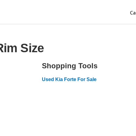
Ca
Rim Size
Shopping Tools
Used Kia Forte For Sale