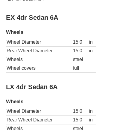
EX 4dr Sedan 6A
Wheels
Wheel Diameter
15.0
in
Rear Wheel Diameter
15.0
in
Wheels
steel
Wheel covers
full
LX 4dr Sedan 6A
Wheels
Wheel Diameter
15.0
in
Rear Wheel Diameter
15.0
in
Wheels
steel