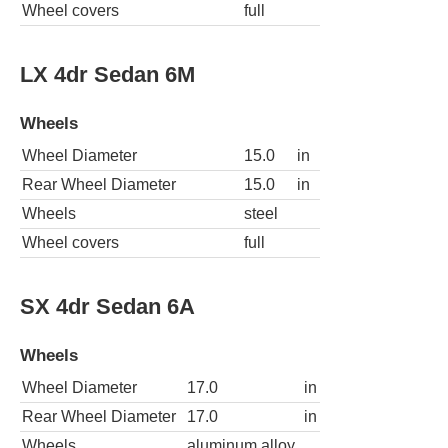
Wheel covers
full
LX 4dr Sedan 6M
Wheels
Wheel Diameter
15.0
in
Rear Wheel Diameter
15.0
in
Wheels
steel
Wheel covers
full
SX 4dr Sedan 6A
Wheels
Wheel Diameter
17.0
in
Rear Wheel Diameter
17.0
in
Wheels
aluminum alloy