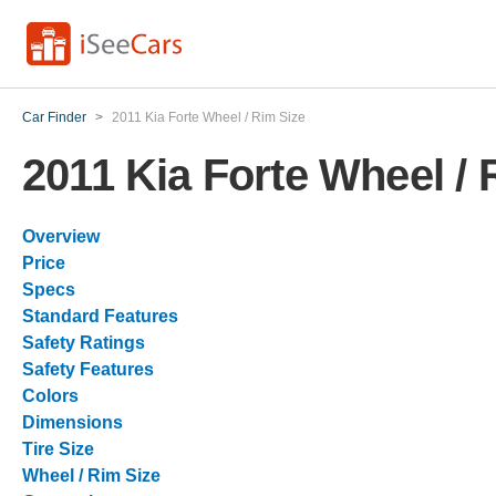
Car Finder
>
2011 Kia Forte Wheel / Rim Size
2011 Kia Forte Wheel / 
Overview
Price
Specs
Standard Features
Safety Ratings
Safety Features
Colors
Dimensions
Tire Size
Wheel / Rim Size