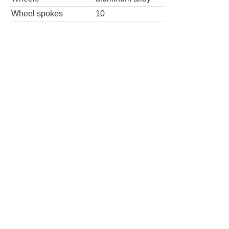
Wheel spokes
10