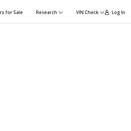
rs for Sale
Research
VIN Check
Log In