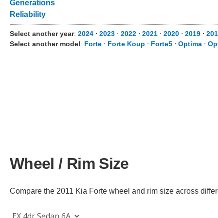
Generations
Reliability
Select another year
:
2024
⋅
2023
⋅
2022
⋅
2021
⋅
2020
⋅
2019
⋅
201
Select another model
:
Forte
⋅
Forte Koup
⋅
Forte5
⋅
Optima
⋅
Op
Wheel / Rim Size
Compare the 2011 Kia Forte wheel and rim size across differen