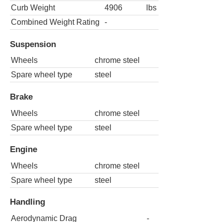
Curb Weight
4906
lbs
Combined Weight Rating
-
Suspension
Wheels
chrome steel
Spare wheel type
steel
Brake
Wheels
chrome steel
Spare wheel type
steel
Engine
Wheels
chrome steel
Spare wheel type
steel
Handling
Aerodynamic Drag
-