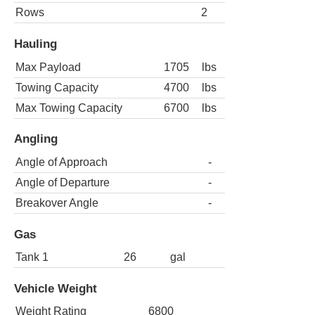
Rows
2
Hauling
Max Payload
1705
lbs
Towing Capacity
4700
lbs
Max Towing Capacity
6700
lbs
Angling
Angle of Approach
-
Angle of Departure
-
Breakover Angle
-
Gas
Tank 1
26
gal
Vehicle Weight
Weight Rating
6800