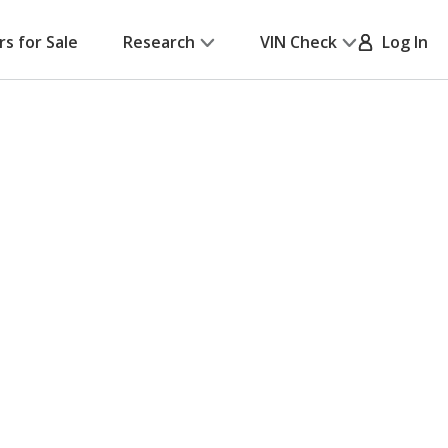
rs for Sale
Research
VIN Check
Log In