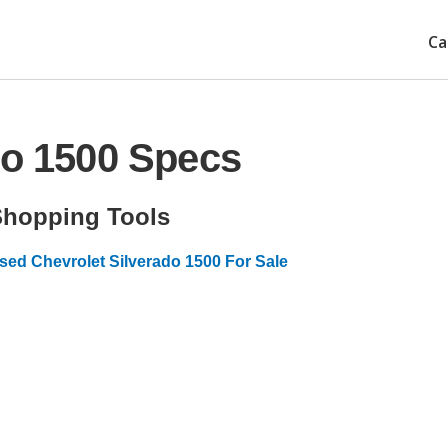
Ca
do 1500 Specs
Shopping Tools
sed Chevrolet Silverado 1500 For Sale