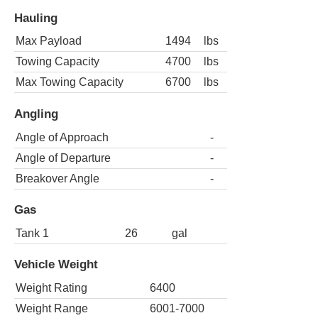
Hauling
Max Payload
1494
lbs
Towing Capacity
4700
lbs
Max Towing Capacity
6700
lbs
Angling
Angle of Approach
-
Angle of Departure
-
Breakover Angle
-
Gas
Tank 1
26
gal
Vehicle Weight
Weight Rating
6400
Weight Range
6001-7000