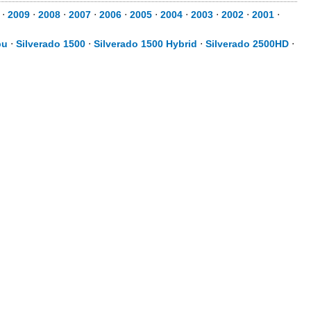
⋅
2009
⋅
2008
⋅
2007
⋅
2006
⋅
2005
⋅
2004
⋅
2003
⋅
2002
⋅
2001
⋅
bu
⋅
Silverado 1500
⋅
Silverado 1500 Hybrid
⋅
Silverado 2500HD
⋅