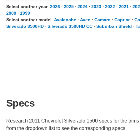
Select another year
:
2026
⋅
2025
⋅
2024
⋅
2023
⋅
2022
⋅
2021
⋅
202
2000
⋅
1999
Select another model
:
Avalanche
⋅
Aveo
⋅
Camaro
⋅
Caprice
⋅
Co
Silverado 3500HD
⋅
Silverado 3500HD CC
⋅
Suburban Shield
⋅
T
Specs
Research 2011 Chevrolet Silverado 1500 specs for the trims a
from the dropdown list to see the corresponding specs.