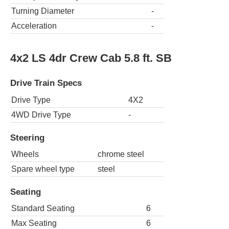
Turning Diameter
-
Acceleration
-
4x2 LS 4dr Crew Cab 5.8 ft. SB
Drive Train Specs
Drive Type
4X2
4WD Drive Type
-
Steering
Wheels
chrome steel
Spare wheel type
steel
Seating
Standard Seating
6
Max Seating
6