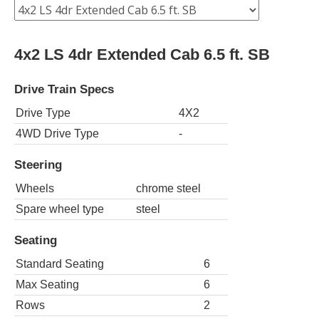
4x2 LS 4dr Extended Cab 6.5 ft. SB
Drive Train Specs
Drive Type
4X2
4WD Drive Type
-
Steering
Wheels
chrome steel
Spare wheel type
steel
Seating
Standard Seating
6
Max Seating
6
Rows
2