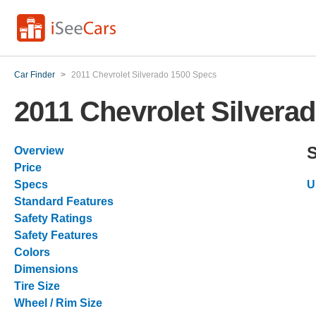
Car Finder
>
2011 Chevrolet Silverado 1500 Specs
2011 Chevrolet Silvera
Overview
Price
Specs
U
Standard Features
Safety Ratings
Safety Features
Colors
Dimensions
Tire Size
Wheel / Rim Size