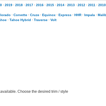
0
⋅
2019
⋅
2018
⋅
2017
⋅
2016
⋅
2015
⋅
2014
⋅
2013
⋅
2012
⋅
2011
⋅
2010
lorado
⋅
Corvette
⋅
Cruze
⋅
Equinox
⋅
Express
⋅
HHR
⋅
Impala
⋅
Mali
ahoe
⋅
Tahoe Hybrid
⋅
Traverse
⋅
Volt
vailable. Choose the desired trim / style