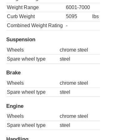
Weight Range
6001-7000
Curb Weight
5095
lbs
Combined Weight Rating
-
Suspension
Wheels
chrome steel
Spare wheel type
steel
Brake
Wheels
chrome steel
Spare wheel type
steel
Engine
Wheels
chrome steel
Spare wheel type
steel
Handling