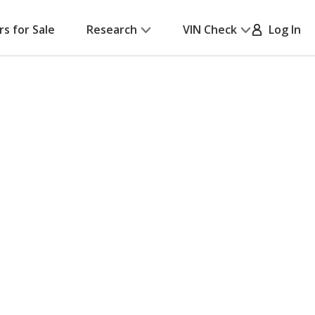
rs for Sale
Research
VIN Check
Log In