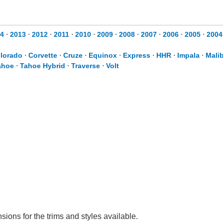
4
⋅
2013
⋅
2012
⋅
2011
⋅
2010
⋅
2009
⋅
2008
⋅
2007
⋅
2006
⋅
2005
⋅
2004
lorado
⋅
Corvette
⋅
Cruze
⋅
Equinox
⋅
Express
⋅
HHR
⋅
Impala
⋅
Mali
ahoe
⋅
Tahoe Hybrid
⋅
Traverse
⋅
Volt
sions for the trims and styles available.