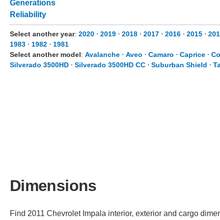
Generations
Reliability
Select another year
:
2020
⋅
2019
⋅
2018
⋅
2017
⋅
2016
⋅
2015
⋅
201
1983
⋅
1982
⋅
1981
Select another model
:
Avalanche
⋅
Aveo
⋅
Camaro
⋅
Caprice
⋅
Co
Silverado 3500HD
⋅
Silverado 3500HD CC
⋅
Suburban Shield
⋅
T
Dimensions
Find 2011 Chevrolet Impala interior, exterior and cargo dimen