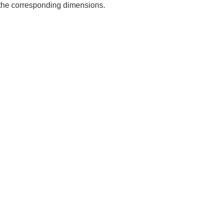
e the corresponding dimensions.