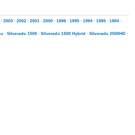
⋅
2003
⋅
2002
⋅
2001
⋅
2000
⋅
1996
⋅
1995
⋅
1994
⋅
1985
⋅
1984
⋅
bu
⋅
Silverado 1500
⋅
Silverado 1500 Hybrid
⋅
Silverado 2500HD
⋅