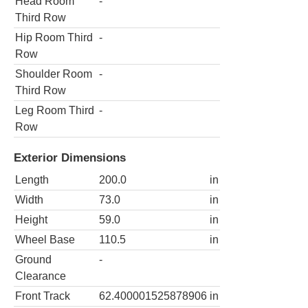
Head Room
-
Third Row
Hip Room Third
-
Row
Shoulder Room
-
Third Row
Leg Room Third
-
Row
Exterior Dimensions
Length
200.0
in
Width
73.0
in
Height
59.0
in
Wheel Base
110.5
in
Ground
-
Clearance
Front Track
62.400001525878906
in