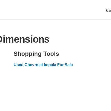
Ca
 Dimensions
Shopping Tools
Used Chevrolet Impala For Sale