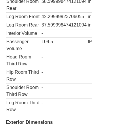
Shoulder Room
58.599998474121094
in
Rear
Leg Room Front
42.29999923706055
in
Leg Room Rear
37.599998474121094
in
Interior Volume
-
Passenger
104.5
ft³
Volume
Head Room
-
Third Row
Hip Room Third
-
Row
Shoulder Room
-
Third Row
Leg Room Third
-
Row
Exterior Dimensions