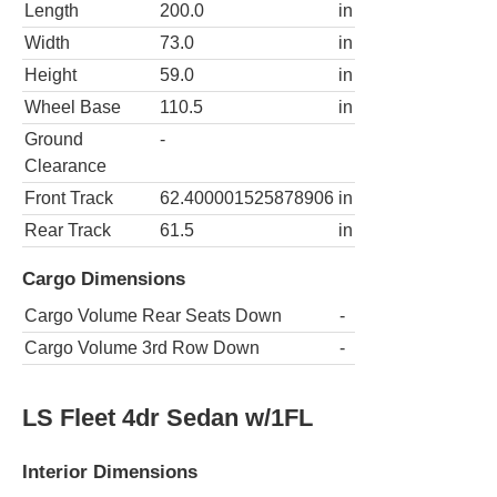
Length
200.0
in
Width
73.0
in
Height
59.0
in
Wheel Base
110.5
in
Ground
-
Clearance
Front Track
62.400001525878906
in
Rear Track
61.5
in
Cargo Dimensions
Cargo Volume Rear Seats Down
-
Cargo Volume 3rd Row Down
-
LS Fleet 4dr Sedan w/1FL
Interior Dimensions