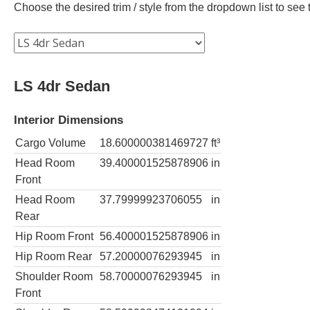
Choose the desired trim / style from the dropdown list to se
LS 4dr Sedan
Interior Dimensions
Cargo Volume
18.600000381469727
ft³
Head Room
39.400001525878906
in
Front
Head Room
37.79999923706055
in
Rear
Hip Room Front
56.400001525878906
in
Hip Room Rear
57.20000076293945
in
Shoulder Room
58.70000076293945
in
Front