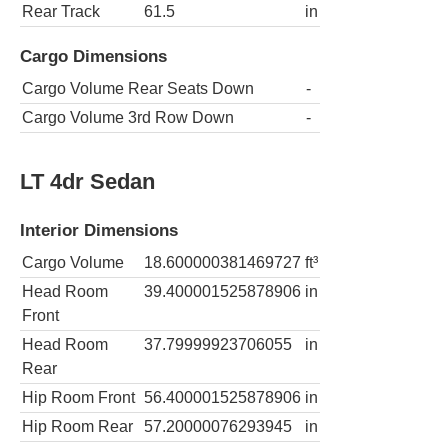
Rear Track
61.5
in
Cargo Dimensions
Cargo Volume Rear Seats Down
-
Cargo Volume 3rd Row Down
-
LT 4dr Sedan
Interior Dimensions
Cargo Volume
18.600000381469727
ft³
Head Room
39.400001525878906
in
Front
Head Room
37.79999923706055
in
Rear
Hip Room Front
56.400001525878906
in
Hip Room Rear
57.20000076293945
in