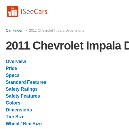
Car Finder
>
2011 Chevrolet Impala Dimensions
2011 Chevrolet Impala
Overview
Price
Specs
Standard Features
Safety Ratings
Safety Features
Colors
Dimensions
Tire Size
Wheel / Rim Size