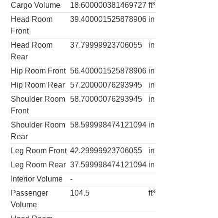
Cargo Volume
18.600000381469727
ft³
Head Room
39.400001525878906
in
Front
Head Room
37.79999923706055
in
Rear
Hip Room Front
56.400001525878906
in
Hip Room Rear
57.20000076293945
in
Shoulder Room
58.70000076293945
in
Front
Shoulder Room
58.599998474121094
in
Rear
Leg Room Front
42.29999923706055
in
Leg Room Rear
37.599998474121094
in
Interior Volume
-
Passenger
104.5
ft³
Volume