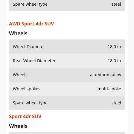
Spare wheel type
steel
AWD Sport 4dr SUV
Wheels
Wheel Diameter
18.0 in
Rear Wheel Diameter
18.0 in
Wheels
aluminum alloy
Wheel spokes
multi-spoke
Spare wheel type
steel
Sport 4dr SUV
Wheels