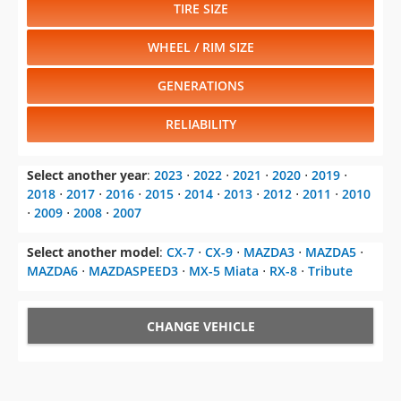
TIRE SIZE
WHEEL / RIM SIZE
GENERATIONS
RELIABILITY
Select another year
:
2023
⋅
2022
⋅
2021
⋅
2020
⋅
2019
⋅
2018
⋅
2017
⋅
2016
⋅
2015
⋅
2014
⋅
2013
⋅
2012
⋅
2011
⋅
2010
⋅
2009
⋅
2008
⋅
2007
Select another model
:
CX-7
⋅
CX-9
⋅
MAZDA3
⋅
MAZDA5
⋅
MAZDA6
⋅
MAZDASPEED3
⋅
MX-5 Miata
⋅
RX-8
⋅
Tribute
CHANGE VEHICLE