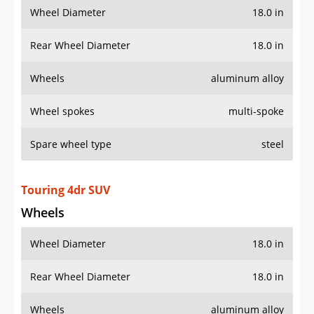
Wheel Diameter
18.0 in
Rear Wheel Diameter
18.0 in
Wheels
aluminum alloy
Wheel spokes
multi-spoke
Spare wheel type
steel
Touring 4dr SUV
Wheels
Wheel Diameter
18.0 in
Rear Wheel Diameter
18.0 in
Wheels
aluminum alloy