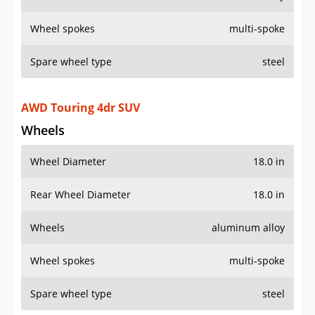
Wheel spokes
multi-spoke
Spare wheel type
steel
AWD Touring 4dr SUV
Wheels
Wheel Diameter
18.0 in
Rear Wheel Diameter
18.0 in
Wheels
aluminum alloy
Wheel spokes
multi-spoke
Spare wheel type
steel