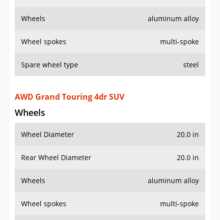
Wheels
aluminum alloy
Wheel spokes
multi-spoke
Spare wheel type
steel
AWD Grand Touring 4dr SUV
Wheels
Wheel Diameter
20.0 in
Rear Wheel Diameter
20.0 in
Wheels
aluminum alloy
Wheel spokes
multi-spoke