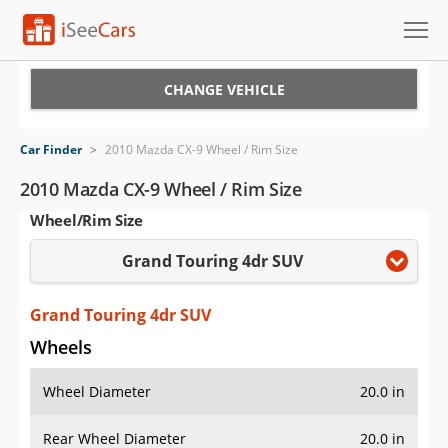
Cars for Sale
CHANGE VEHICLE
Research
Car Finder
>
2010 Mazda CX-9 Wheel / Rim Size
VIN Check
2010 Mazda CX-9 Wheel / Rim Size
Wheel/Rim Size
Saved Cars
Grand Touring 4dr SUV
Saved Searches
Saved iVIN Reports
Grand Touring 4dr SUV
Wheels
Log In
Wheel Diameter
20.0 in
Sign Up
Rear Wheel Diameter
20.0 in