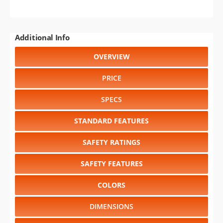
Additional Info
OVERVIEW
PRICE
SPECS
STANDARD FEATURES
SAFETY RATINGS
SAFETY FEATURES
COLORS
DIMENSIONS