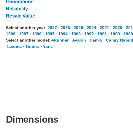
Generations
Reliability
Resale Value
Select another year
:
2027
⋅
2026
⋅
2025
⋅
2024
⋅
2021
⋅
2020
⋅
201
1998
⋅
1997
⋅
1996
⋅
1995
⋅
1994
⋅
1993
⋅
1992
⋅
1991
⋅
1990
⋅
1989
Select another model
:
4Runner
⋅
Avalon
⋅
Camry
⋅
Camry Hybri
Tacoma
⋅
Tundra
⋅
Yaris
Dimensions