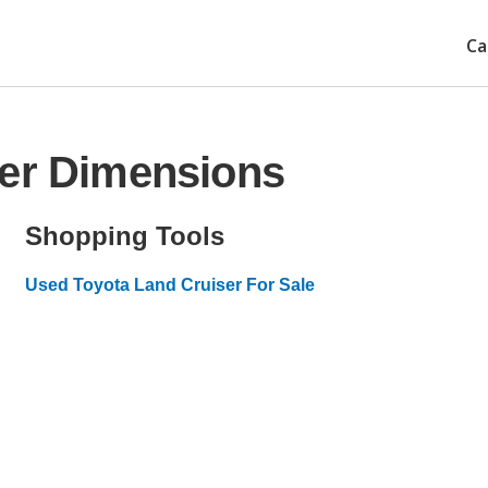
Ca
ser Dimensions
Shopping Tools
Used Toyota Land Cruiser For Sale