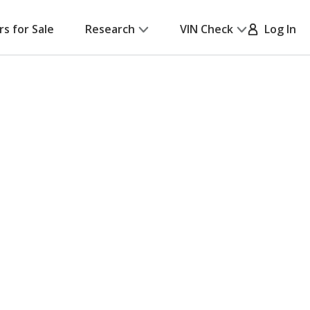
rs for Sale
Research
VIN Check
Log In