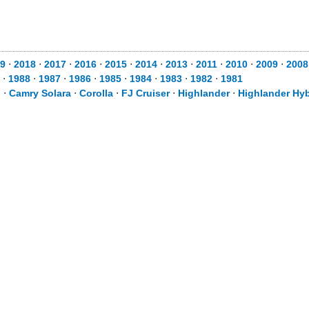
9
⋅
2018
⋅
2017
⋅
2016
⋅
2015
⋅
2014
⋅
2013
⋅
2011
⋅
2010
⋅
2009
⋅
2008
⋅
1988
⋅
1987
⋅
1986
⋅
1985
⋅
1984
⋅
1983
⋅
1982
⋅
1981
d
⋅
Camry Solara
⋅
Corolla
⋅
FJ Cruiser
⋅
Highlander
⋅
Highlander Hyb