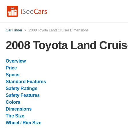
Car Finder
>
2008 Toyota Land Cruiser Dimensions
2008 Toyota Land Crui
Overview
Price
Specs
Standard Features
Safety Ratings
Safety Features
Colors
Dimensions
Tire Size
Wheel / Rim Size