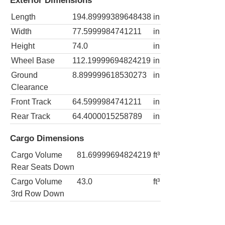
Exterior Dimensions
Length
194.89999389648438
in
Width
77.5999984741211
in
Height
74.0
in
Wheel Base
112.19999694824219
in
Ground
8.899999618530273
in
Clearance
Front Track
64.5999984741211
in
Rear Track
64.4000015258789
in
Cargo Dimensions
Cargo Volume
81.69999694824219
ft³
Rear Seats Down
Cargo Volume
43.0
ft³
3rd Row Down