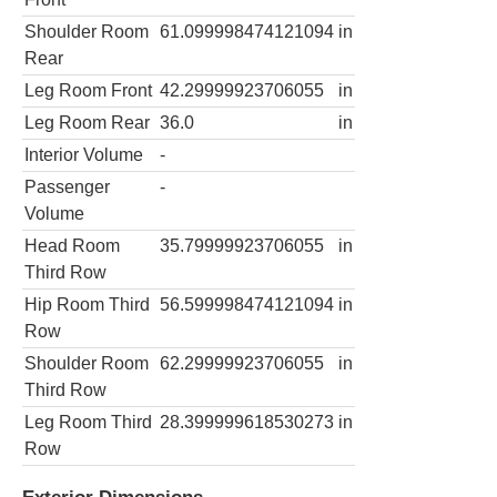
Shoulder Room
61.099998474121094
in
Rear
Leg Room Front
42.29999923706055
in
Leg Room Rear
36.0
in
Interior Volume
-
Passenger
-
Volume
Head Room
35.79999923706055
in
Third Row
Hip Room Third
56.599998474121094
in
Row
Shoulder Room
62.29999923706055
in
Third Row
Leg Room Third
28.399999618530273
in
Row