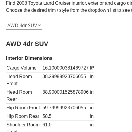
Find 2008 Toyota Land Cruiser interior, exterior and cargo di
Choose the desired trim / style from the dropdown list to se
AWD 4dr SUV
Interior Dimensions
Cargo Volume
16.100000381469727
ft³
Head Room
38.29999923706055
in
Front
Head Room
38.900001525878906
in
Rear
Hip Room Front
59.79999923706055
in
Hip Room Rear
58.5
in
Shoulder Room
61.0
in
Front