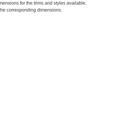
mensions for the trims and styles available.
e the corresponding dimensions.