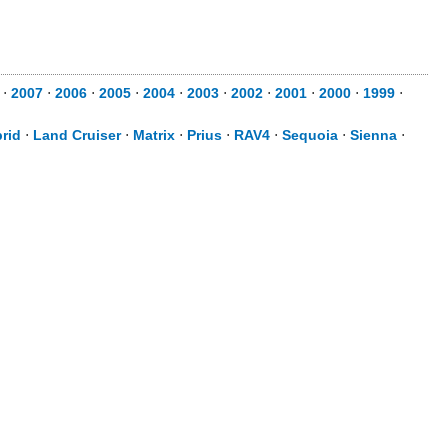
⋅
2007
⋅
2006
⋅
2005
⋅
2004
⋅
2003
⋅
2002
⋅
2001
⋅
2000
⋅
1999
⋅
rid
⋅
Land Cruiser
⋅
Matrix
⋅
Prius
⋅
RAV4
⋅
Sequoia
⋅
Sienna
⋅