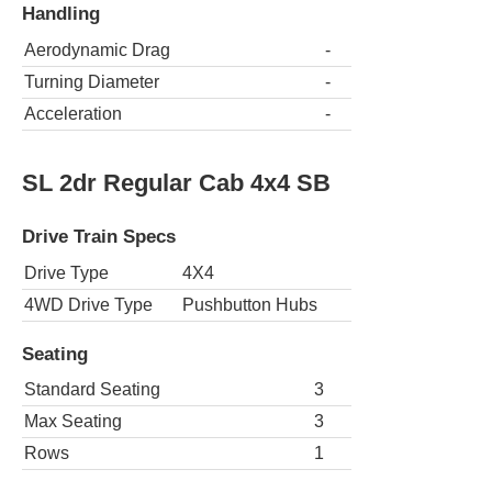
Handling
Aerodynamic Drag
-
Turning Diameter
-
Acceleration
-
SL 2dr Regular Cab 4x4 SB
Drive Train Specs
Drive Type
4X4
4WD Drive Type
Pushbutton Hubs
Seating
Standard Seating
3
Max Seating
3
Rows
1