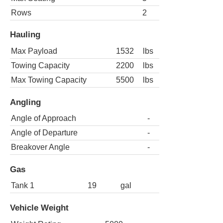
Rows
2
Hauling
Max Payload
1532
lbs
Towing Capacity
2200
lbs
Max Towing Capacity
5500
lbs
Angling
Angle of Approach
-
Angle of Departure
-
Breakover Angle
-
Gas
Tank 1
19
gal
Vehicle Weight