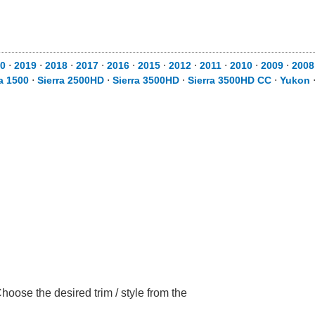
0
⋅
2019
⋅
2018
⋅
2017
⋅
2016
⋅
2015
⋅
2012
⋅
2011
⋅
2010
⋅
2009
⋅
2008
ra 1500
⋅
Sierra 2500HD
⋅
Sierra 3500HD
⋅
Sierra 3500HD CC
⋅
Yukon
ose the desired trim / style from the