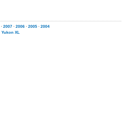
⋅
2007
⋅
2006
⋅
2005
⋅
2004
⋅
Yukon XL