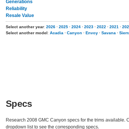
Generations
Reliability
Resale Value
Select another year
:
2026
⋅
2025
⋅
2024
⋅
2023
⋅
2022
⋅
2021
⋅
202
Select another model
:
Acadia
⋅
Canyon
⋅
Envoy
⋅
Savana
⋅
Sier
Specs
Research 2008 GMC Canyon specs for the trims available. Cho
dropdown list to see the corresponding specs.