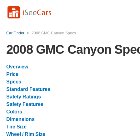
Car Finder
>
2008 GMC Canyon Specs
2008 GMC Canyon Spe
Overview
Price
Specs
Standard Features
Safety Ratings
Safety Features
Colors
Dimensions
Tire Size
Wheel / Rim Size