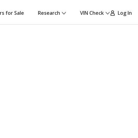
rs for Sale
Research
VIN Check
Log In