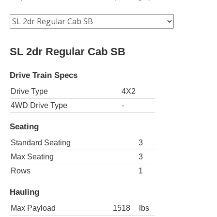
SL 2dr Regular Cab SB
Drive Train Specs
Drive Type
4X2
4WD Drive Type
-
Seating
Standard Seating
3
Max Seating
3
Rows
1
Hauling
Max Payload
1518
lbs