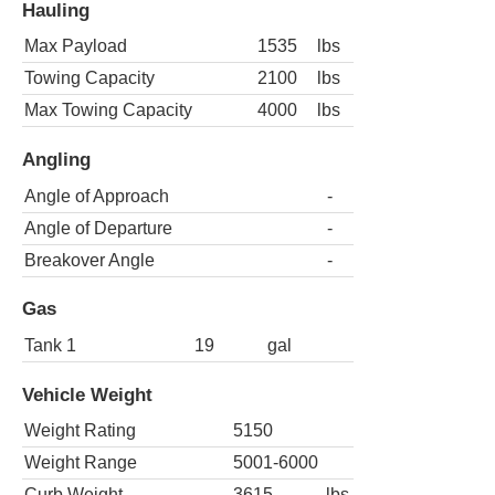
Hauling
Max Payload
1535
lbs
Towing Capacity
2100
lbs
Max Towing Capacity
4000
lbs
Angling
Angle of Approach
-
Angle of Departure
-
Breakover Angle
-
Gas
Tank 1
19
gal
Vehicle Weight
Weight Rating
5150
Weight Range
5001-6000
Curb Weight
3615
lbs