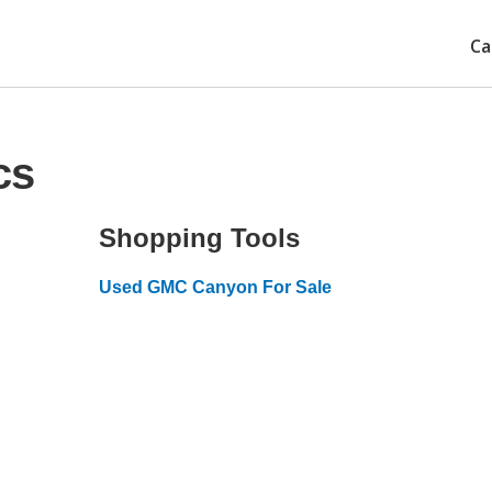
Ca
cs
Shopping Tools
Used GMC Canyon For Sale