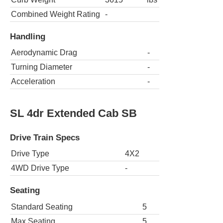
Combined Weight Rating
-
Handling
Aerodynamic Drag
-
Turning Diameter
-
Acceleration
-
SL 4dr Extended Cab SB
Drive Train Specs
Drive Type
4X2
4WD Drive Type
-
Seating
Standard Seating
5
Max Seating
5