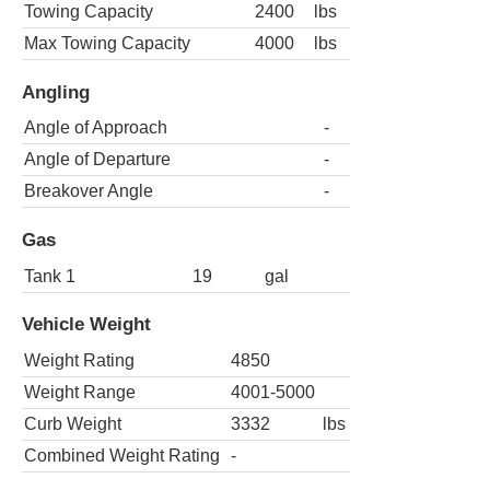
Towing Capacity
2400
lbs
Max Towing Capacity
4000
lbs
Angling
Angle of Approach
-
Angle of Departure
-
Breakover Angle
-
Gas
Tank 1
19
gal
Vehicle Weight
Weight Rating
4850
Weight Range
4001-5000
Curb Weight
3332
lbs
Combined Weight Rating
-