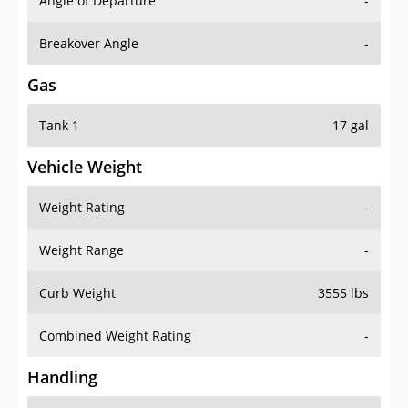
Angle of Departure
-
Breakover Angle
-
Gas
Tank 1
17 gal
Vehicle Weight
Weight Rating
-
Weight Range
-
Curb Weight
3555 lbs
Combined Weight Rating
-
Handling