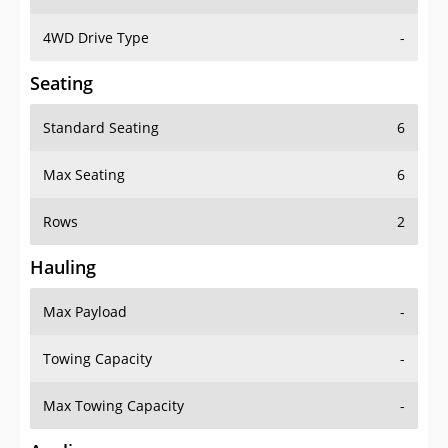
4WD Drive Type
-
Seating
Standard Seating
6
Max Seating
6
Rows
2
Hauling
Max Payload
-
Towing Capacity
-
Max Towing Capacity
-