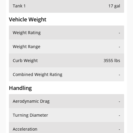
Tank 1
17 gal
Vehicle Weight
Weight Rating
-
Weight Range
-
Curb Weight
3555 lbs
Combined Weight Rating
-
Handling
Aerodynamic Drag
-
Turning Diameter
-
Acceleration
-