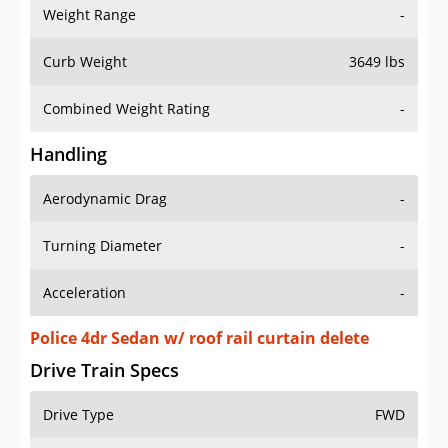
Weight Range
-
Curb Weight
3649 lbs
Combined Weight Rating
-
Handling
Aerodynamic Drag
-
Turning Diameter
-
Acceleration
-
Police 4dr Sedan w/ roof rail curtain delete
Drive Train Specs
Drive Type
FWD