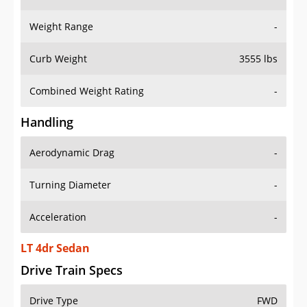
Weight Range
-
Curb Weight
3555 lbs
Combined Weight Rating
-
Handling
Aerodynamic Drag
-
Turning Diameter
-
Acceleration
-
LT 4dr Sedan
Drive Train Specs
Drive Type
FWD