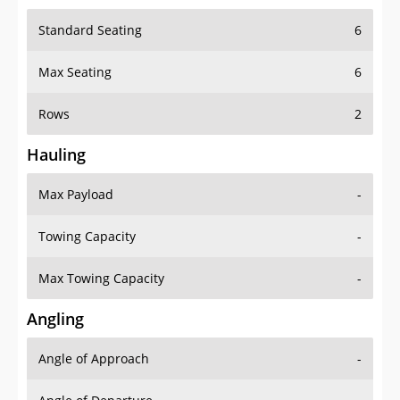
Standard Seating
6
Max Seating
6
Rows
2
Hauling
Max Payload
-
Towing Capacity
-
Max Towing Capacity
-
Angling
Angle of Approach
-