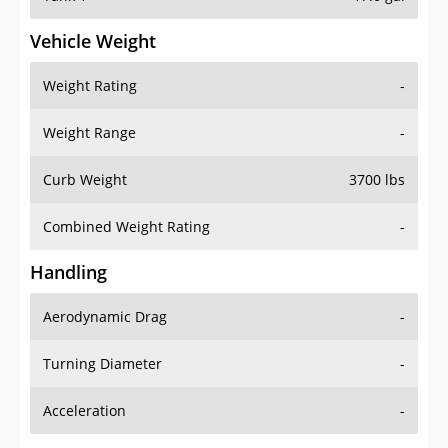
Vehicle Weight
Weight Rating
-
Weight Range
-
Curb Weight
3700 lbs
Combined Weight Rating
-
Handling
Aerodynamic Drag
-
Turning Diameter
-
Acceleration
-