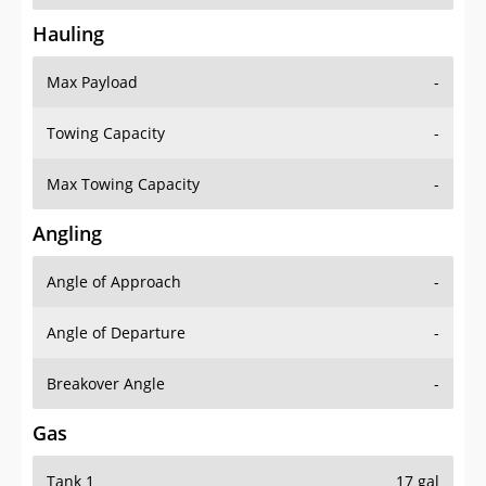
Hauling
Max Payload
-
Towing Capacity
-
Max Towing Capacity
-
Angling
Angle of Approach
-
Angle of Departure
-
Breakover Angle
-
Gas
Tank 1
17 gal