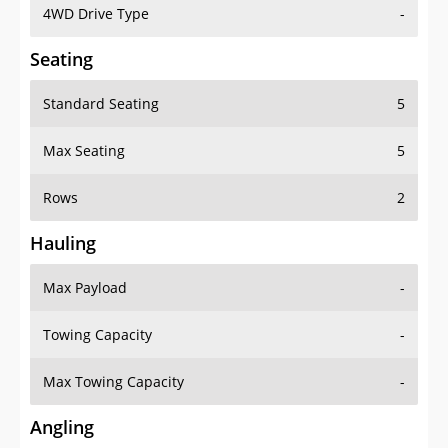
4WD Drive Type
-
Seating
Standard Seating
5
Max Seating
5
Rows
2
Hauling
Max Payload
-
Towing Capacity
-
Max Towing Capacity
-
Angling