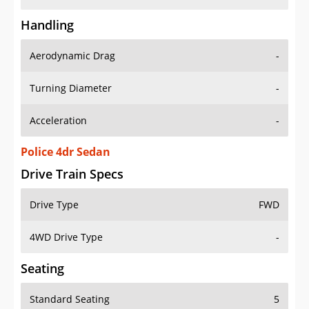
Handling
Aerodynamic Drag
-
Turning Diameter
-
Acceleration
-
Police 4dr Sedan
Drive Train Specs
Drive Type
FWD
4WD Drive Type
-
Seating
Standard Seating
5