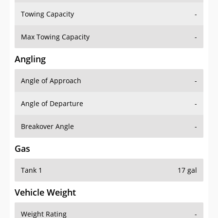
Towing Capacity
-
Max Towing Capacity
-
Angling
Angle of Approach
-
Angle of Departure
-
Breakover Angle
-
Gas
Tank 1
17 gal
Vehicle Weight
Weight Rating
-