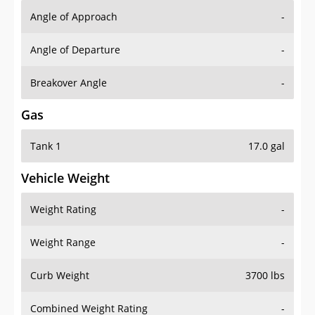
Angle of Approach
-
Angle of Departure
-
Breakover Angle
-
Gas
Tank 1
17.0 gal
Vehicle Weight
Weight Rating
-
Weight Range
-
Curb Weight
3700 lbs
Combined Weight Rating
-