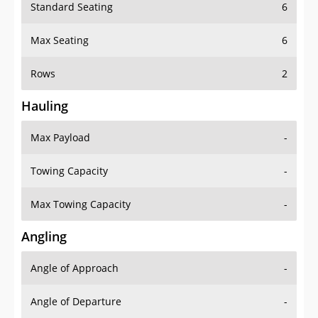
Standard Seating
6
Max Seating
6
Rows
2
Hauling
Max Payload
-
Towing Capacity
-
Max Towing Capacity
-
Angling
Angle of Approach
-
Angle of Departure
-