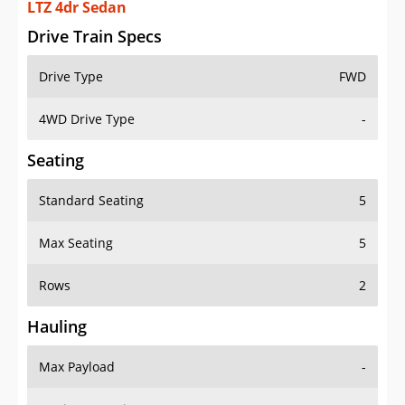
LTZ 4dr Sedan
Drive Train Specs
Drive Type
FWD
4WD Drive Type
-
Seating
Standard Seating
5
Max Seating
5
Rows
2
Hauling
Max Payload
-