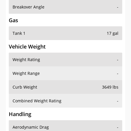
Breakover Angle
-
Gas
Tank 1
17 gal
Vehicle Weight
Weight Rating
-
Weight Range
-
Curb Weight
3649 lbs
Combined Weight Rating
-
Handling
Aerodynamic Drag
-