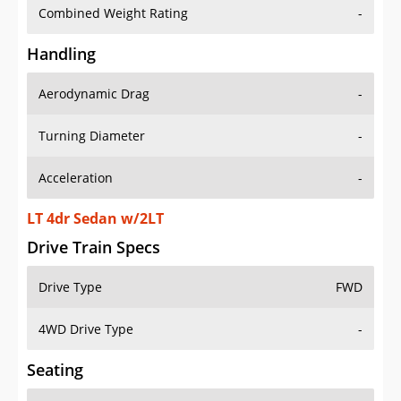
Combined Weight Rating
-
Handling
Aerodynamic Drag
-
Turning Diameter
-
Acceleration
-
LT 4dr Sedan w/2LT
Drive Train Specs
Drive Type
FWD
4WD Drive Type
-
Seating