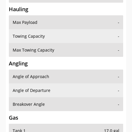
Hauling
Max Payload
-
Towing Capacity
-
Max Towing Capacity
-
Angling
Angle of Approach
-
Angle of Departure
-
Breakover Angle
-
Gas
Tank 1
17.0 gal