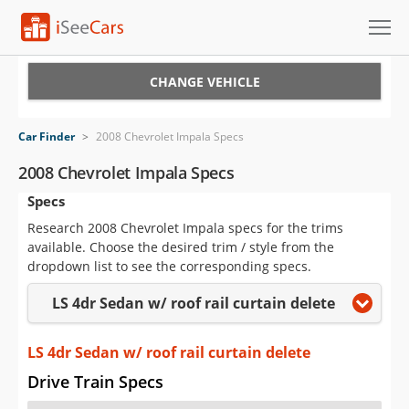
Cars for Sale
CHANGE VEHICLE
Research
Car Finder
>
2008 Chevrolet Impala Specs
VIN Check
2008 Chevrolet Impala Specs
Specs
Saved Cars
Research 2008 Chevrolet Impala specs for the trims
Saved Searches
available. Choose the desired trim / style from the
dropdown list to see the corresponding specs.
Saved iVIN Reports
LS 4dr Sedan w/ roof rail curtain delete
Log In
LS 4dr Sedan w/ roof rail curtain delete
Sign Up
Drive Train Specs