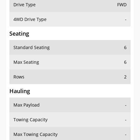
Drive Type
FWD
4WD Drive Type
-
Seating
Standard Seating
6
Max Seating
6
Rows
2
Hauling
Max Payload
-
Towing Capacity
-
Max Towing Capacity
-