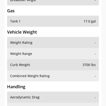
Gas
Tank 1
17.0 gal
Vehicle Weight
Weight Rating
-
Weight Range
-
Curb Weight
3700 lbs
Combined Weight Rating
-
Handling
Aerodynamic Drag
-