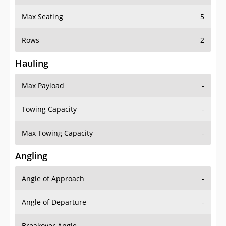
Max Seating
5
Rows
2
Hauling
Max Payload
-
Towing Capacity
-
Max Towing Capacity
-
Angling
Angle of Approach
-
Angle of Departure
-
Breakover Angle
-