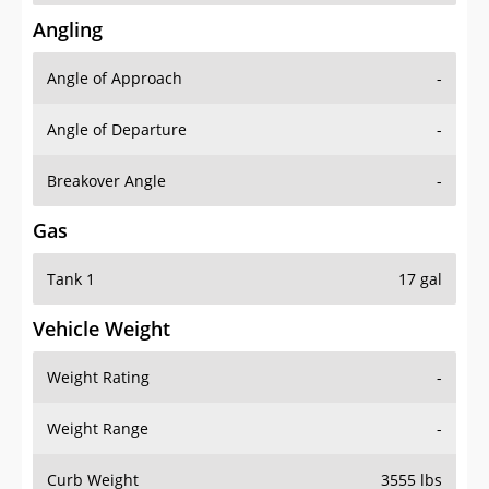
Angling
Angle of Approach
-
Angle of Departure
-
Breakover Angle
-
Gas
Tank 1
17 gal
Vehicle Weight
Weight Rating
-
Weight Range
-
Curb Weight
3555 lbs