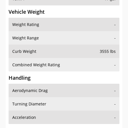
Vehicle Weight
Weight Rating
-
Weight Range
-
Curb Weight
3555 lbs
Combined Weight Rating
-
Handling
Aerodynamic Drag
-
Turning Diameter
-
Acceleration
-