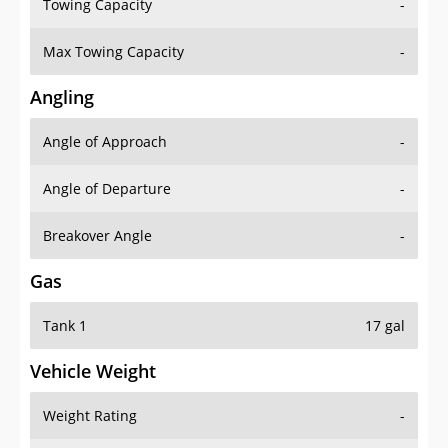
Towing Capacity
-
Max Towing Capacity
-
Angling
Angle of Approach
-
Angle of Departure
-
Breakover Angle
-
Gas
Tank 1
17 gal
Vehicle Weight
Weight Rating
-