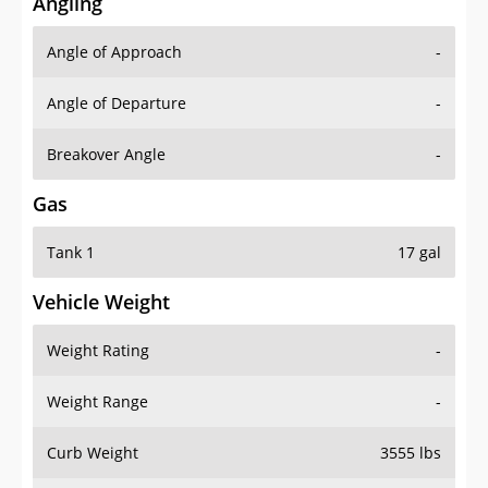
Angling
Angle of Approach
-
Angle of Departure
-
Breakover Angle
-
Gas
Tank 1
17 gal
Vehicle Weight
Weight Rating
-
Weight Range
-
Curb Weight
3555 lbs