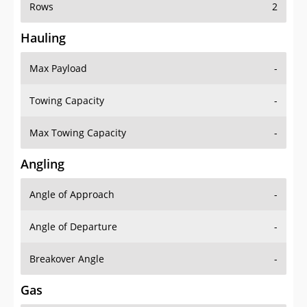
Rows
2
Hauling
Max Payload
-
Towing Capacity
-
Max Towing Capacity
-
Angling
Angle of Approach
-
Angle of Departure
-
Breakover Angle
-
Gas