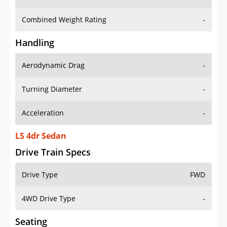
Combined Weight Rating
-
Handling
Aerodynamic Drag
-
Turning Diameter
-
Acceleration
-
LS 4dr Sedan
Drive Train Specs
Drive Type
FWD
4WD Drive Type
-
Seating