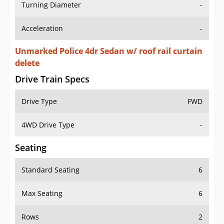
Turning Diameter
-
Acceleration
-
Unmarked Police 4dr Sedan w/ roof rail curtain
delete
Drive Train Specs
Drive Type
FWD
4WD Drive Type
-
Seating
Standard Seating
6
Max Seating
6
Rows
2