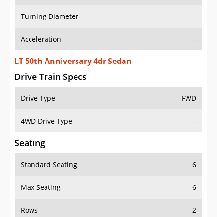
Turning Diameter
-
Acceleration
-
LT 50th Anniversary 4dr Sedan
Drive Train Specs
Drive Type
FWD
4WD Drive Type
-
Seating
Standard Seating
6
Max Seating
6
Rows
2