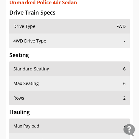
Unmarked Police 4dr Sedan
Drive Train Specs
Drive Type
FWD
4WD Drive Type
-
Seating
Standard Seating
6
Max Seating
6
Rows
2
Hauling
Max Payload
-