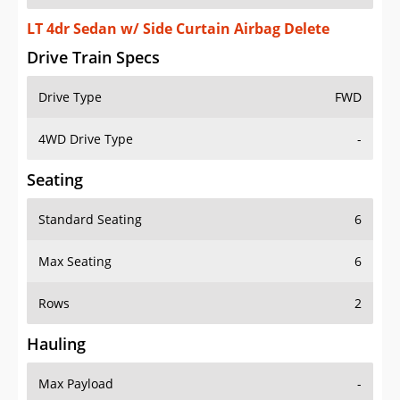
LT 4dr Sedan w/ Side Curtain Airbag Delete
Drive Train Specs
Drive Type
FWD
4WD Drive Type
-
Seating
Standard Seating
6
Max Seating
6
Rows
2
Hauling
Max Payload
-