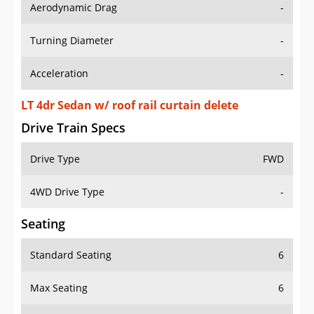
Aerodynamic Drag
-
Turning Diameter
-
Acceleration
-
LT 4dr Sedan w/ roof rail curtain delete
Drive Train Specs
Drive Type
FWD
4WD Drive Type
-
Seating
Standard Seating
6
Max Seating
6