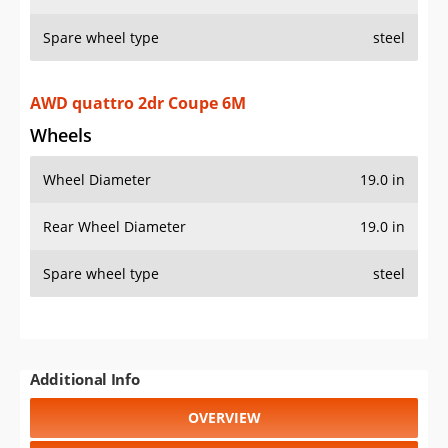
Spare wheel type
steel
AWD quattro 2dr Coupe 6M
Wheels
Wheel Diameter
19.0 in
Rear Wheel Diameter
19.0 in
Spare wheel type
steel
Additional Info
OVERVIEW