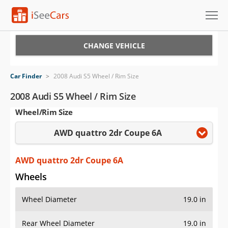
Cars for Sale
CHANGE VEHICLE
Research
Car Finder
>
2008 Audi S5 Wheel / Rim Size
VIN Check
2008 Audi S5 Wheel / Rim Size
Wheel/Rim Size
Saved Cars
AWD quattro 2dr Coupe 6A
Saved Searches
Saved iVIN Reports
AWD quattro 2dr Coupe 6A
Wheels
Log In
Wheel Diameter
19.0 in
Sign Up
Rear Wheel Diameter
19.0 in