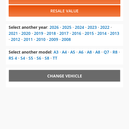
RESALE VALUE
Select another year
:
2026
⋅
2025
⋅
2024
⋅
2023
⋅
2022
⋅
2021
⋅
2020
⋅
2019
⋅
2018
⋅
2017
⋅
2016
⋅
2015
⋅
2014
⋅
2013
⋅
2012
⋅
2011
⋅
2010
⋅
2009
⋅
2008
Select another model
:
A3
⋅
A4
⋅
A5
⋅
A6
⋅
A8
⋅
A8
⋅
Q7
⋅
R8
⋅
RS 4
⋅
S4
⋅
S5
⋅
S6
⋅
S8
⋅
TT
CHANGE VEHICLE