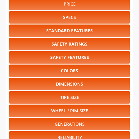
PRICE
SPECS
STANDARD FEATURES
SAFETY RATINGS
SAFETY FEATURES
COLORS
DIMENSIONS
TIRE SIZE
WHEEL / RIM SIZE
GENERATIONS
RELIABILITY