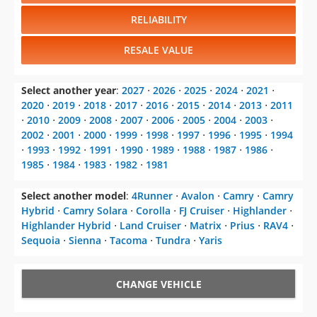
RELIABILITY
RESALE VALUE
Select another year
:
2027
⋅
2026
⋅
2025
⋅
2024
⋅
2021
⋅
2020
⋅
2019
⋅
2018
⋅
2017
⋅
2016
⋅
2015
⋅
2014
⋅
2013
⋅
2011
⋅
2010
⋅
2009
⋅
2008
⋅
2007
⋅
2006
⋅
2005
⋅
2004
⋅
2003
⋅
2002
⋅
2001
⋅
2000
⋅
1999
⋅
1998
⋅
1997
⋅
1996
⋅
1995
⋅
1994
⋅
1993
⋅
1992
⋅
1991
⋅
1990
⋅
1989
⋅
1988
⋅
1987
⋅
1986
⋅
1985
⋅
1984
⋅
1983
⋅
1982
⋅
1981
Select another model
:
4Runner
⋅
Avalon
⋅
Camry
⋅
Camry
Hybrid
⋅
Camry Solara
⋅
Corolla
⋅
FJ Cruiser
⋅
Highlander
⋅
Highlander Hybrid
⋅
Land Cruiser
⋅
Matrix
⋅
Prius
⋅
RAV4
⋅
Sequoia
⋅
Sienna
⋅
Tacoma
⋅
Tundra
⋅
Yaris
CHANGE VEHICLE