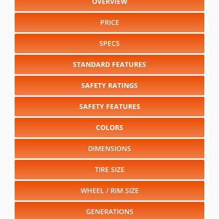
OVERVIEW
PRICE
SPECS
STANDARD FEATURES
SAFETY RATINGS
SAFETY FEATURES
COLORS
DIMENSIONS
TIRE SIZE
WHEEL / RIM SIZE
GENERATIONS