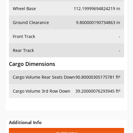
Wheel Base
112.19999694824219 in
Ground Clearance
9.800000190734863 in
Front Track
-
Rear Track
-
Cargo Dimensions
Cargo Volume Rear Seats Down
90.80000305175781 ft³
Cargo Volume 3rd Row Down
39.20000076293945 ft³
Additional Info