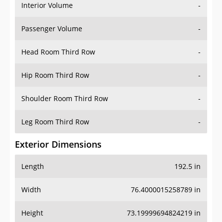
Interior Volume
-
Passenger Volume
-
Head Room Third Row
-
Hip Room Third Row
-
Shoulder Room Third Row
-
Leg Room Third Row
-
Exterior Dimensions
Length
192.5 in
Width
76.4000015258789 in
Height
73.19999694824219 in