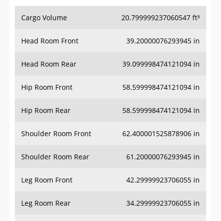
Cargo Volume
20.799999237060547 ft³
Head Room Front
39.20000076293945 in
Head Room Rear
39.099998474121094 in
Hip Room Front
58.599998474121094 in
Hip Room Rear
58.599998474121094 in
Shoulder Room Front
62.400001525878906 in
Shoulder Room Rear
61.20000076293945 in
Leg Room Front
42.29999923706055 in
Leg Room Rear
34.29999923706055 in