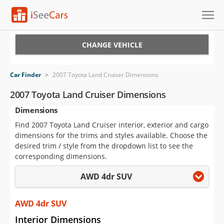
Cars for Sale
CHANGE VEHICLE
Research
Car Finder
>
2007 Toyota Land Cruiser Dimensions
VIN Check
2007 Toyota Land Cruiser Dimensions
Dimensions
Saved Cars
Find 2007 Toyota Land Cruiser interior, exterior and cargo
Saved Searches
dimensions for the trims and styles available. Choose the
desired trim / style from the dropdown list to see the
Saved iVIN Reports
corresponding dimensions.
AWD 4dr SUV
Log In
Sign Up
AWD 4dr SUV
Interior Dimensions