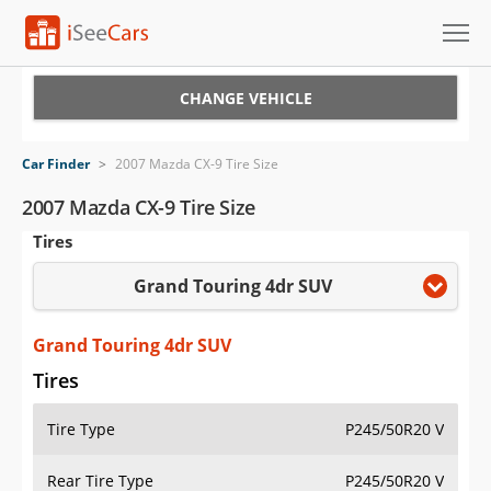
Cars for Sale
CHANGE VEHICLE
Research
Car Finder
>
2007 Mazda CX-9 Tire Size
VIN Check
2007 Mazda CX-9 Tire Size
Tires
Saved Cars
Grand Touring 4dr SUV
Saved Searches
Saved iVIN Reports
Grand Touring 4dr SUV
Tires
Log In
Tire Type
P245/50R20 V
Sign Up
Rear Tire Type
P245/50R20 V