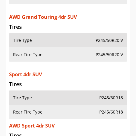
AWD Grand Touring 4dr SUV
Tires
Tire Type
P245/50R20 V
Rear Tire Type
P245/50R20 V
Sport 4dr SUV
Tires
Tire Type
P245/60R18
Rear Tire Type
P245/60R18
AWD Sport 4dr SUV
Tires