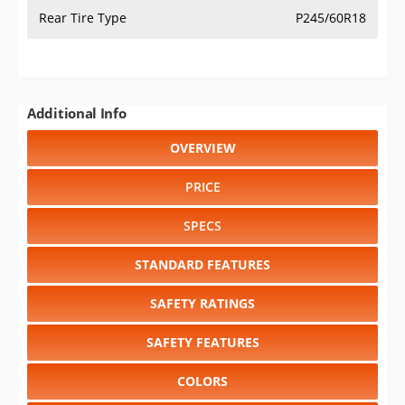
Rear Tire Type
P245/60R18
Additional Info
OVERVIEW
PRICE
SPECS
STANDARD FEATURES
SAFETY RATINGS
SAFETY FEATURES
COLORS