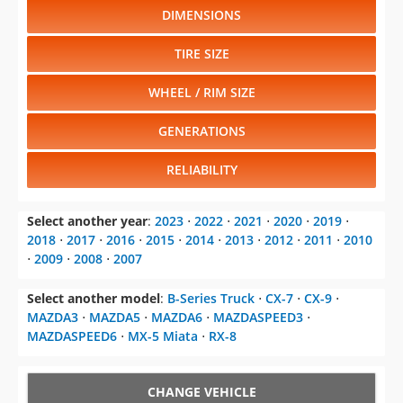
DIMENSIONS
TIRE SIZE
WHEEL / RIM SIZE
GENERATIONS
RELIABILITY
Select another year
:
2023
⋅
2022
⋅
2021
⋅
2020
⋅
2019
⋅
2018
⋅
2017
⋅
2016
⋅
2015
⋅
2014
⋅
2013
⋅
2012
⋅
2011
⋅
2010
⋅
2009
⋅
2008
⋅
2007
Select another model
:
B-Series Truck
⋅
CX-7
⋅
CX-9
⋅
MAZDA3
⋅
MAZDA5
⋅
MAZDA6
⋅
MAZDASPEED3
⋅
MAZDASPEED6
⋅
MX-5 Miata
⋅
RX-8
CHANGE VEHICLE