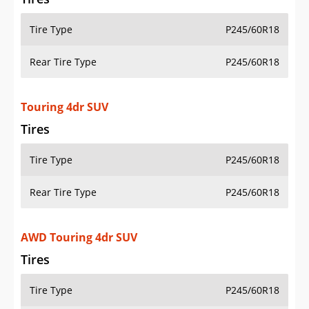
Tire Type
P245/60R18
Rear Tire Type
P245/60R18
Touring 4dr SUV
Tires
Tire Type
P245/60R18
Rear Tire Type
P245/60R18
AWD Touring 4dr SUV
Tires
Tire Type
P245/60R18