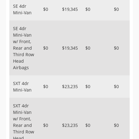
SE 4dr
$0
$19,345
$0
$0
Mini-Van
SE 4dr
Mini-Van
w/ Front,
Rear and
$0
$19,345
$0
$0
Third Row
Head
Airbags
SXT 4dr
$0
$23,235
$0
$0
Mini-Van
SXT 4dr
Mini-Van
w/ Front,
Rear and
$0
$23,235
$0
$0
Third Row
Head