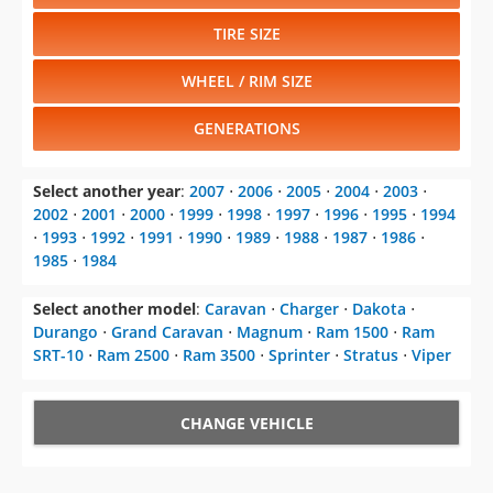
TIRE SIZE
WHEEL / RIM SIZE
GENERATIONS
Select another year
:
2007
⋅
2006
⋅
2005
⋅
2004
⋅
2003
⋅
2002
⋅
2001
⋅
2000
⋅
1999
⋅
1998
⋅
1997
⋅
1996
⋅
1995
⋅
1994
⋅
1993
⋅
1992
⋅
1991
⋅
1990
⋅
1989
⋅
1988
⋅
1987
⋅
1986
⋅
1985
⋅
1984
Select another model
:
Caravan
⋅
Charger
⋅
Dakota
⋅
Durango
⋅
Grand Caravan
⋅
Magnum
⋅
Ram 1500
⋅
Ram
SRT-10
⋅
Ram 2500
⋅
Ram 3500
⋅
Sprinter
⋅
Stratus
⋅
Viper
CHANGE VEHICLE