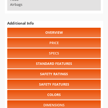
Airbags
Additional Info
OVERVIEW
PRICE
SPECS
STANDARD FEATURES
SAFETY RATINGS
SAFETY FEATURES
COLORS
DIMENSIONS