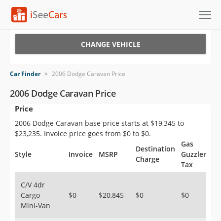
Cars for Sale
CHANGE VEHICLE
Research
Car Finder
>
2006 Dodge Caravan Price
VIN Check
2006 Dodge Caravan Price
Price
Saved Cars
2006 Dodge Caravan base price starts at $19,345 to
Saved Searches
$23,235. Invoice price goes from $0 to $0.
Gas
Destination
Saved iVIN Reports
Style
Invoice
MSRP
Guzzler
Charge
Tax
Log In
C/V 4dr
Cargo
$0
$20,845
$0
$0
Sign Up
Mini-Van