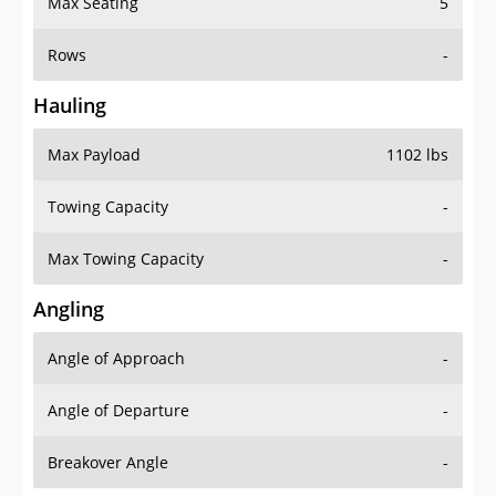
Max Seating
5
Rows
-
Hauling
Max Payload
1102 lbs
Towing Capacity
-
Max Towing Capacity
-
Angling
Angle of Approach
-
Angle of Departure
-
Breakover Angle
-