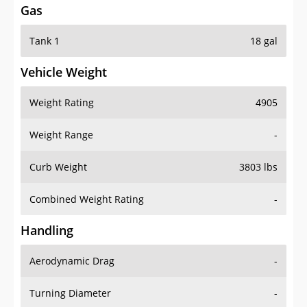
Gas
Tank 1
18 gal
Vehicle Weight
Weight Rating
4905
Weight Range
-
Curb Weight
3803 lbs
Combined Weight Rating
-
Handling
Aerodynamic Drag
-
Turning Diameter
-