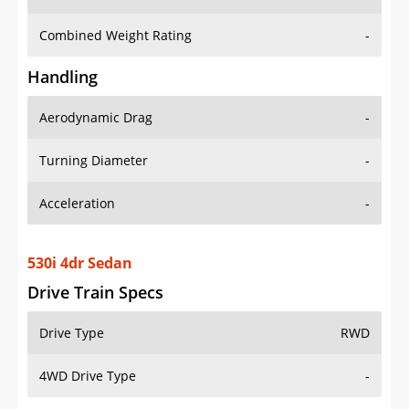
Combined Weight Rating
-
Handling
Aerodynamic Drag
-
Turning Diameter
-
Acceleration
-
530i 4dr Sedan
Drive Train Specs
Drive Type
RWD
4WD Drive Type
-