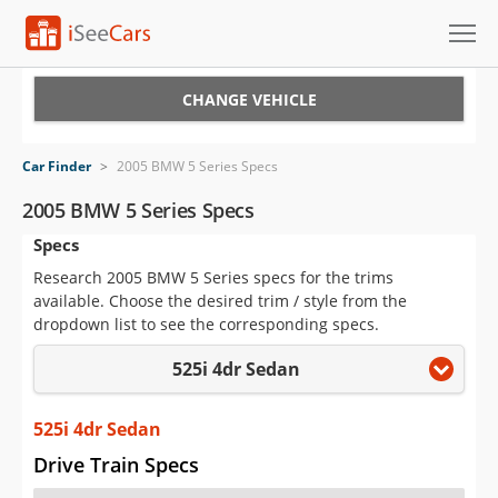
Cars for Sale
CHANGE VEHICLE
Research
Car Finder
>
2005 BMW 5 Series Specs
VIN Check
2005 BMW 5 Series Specs
Specs
Saved Cars
Research 2005 BMW 5 Series specs for the trims
Saved Searches
available. Choose the desired trim / style from the
dropdown list to see the corresponding specs.
Saved iVIN Reports
525i 4dr Sedan
Log In
525i 4dr Sedan
Sign Up
Drive Train Specs