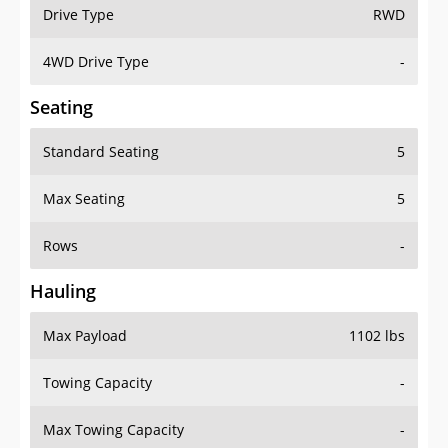
Drive Type
RWD
4WD Drive Type
-
Seating
Standard Seating
5
Max Seating
5
Rows
-
Hauling
Max Payload
1102 lbs
Towing Capacity
-
Max Towing Capacity
-