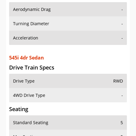
Aerodynamic Drag
-
Turning Diameter
-
Acceleration
-
545i 4dr Sedan
Drive Train Specs
Drive Type
RWD
4WD Drive Type
-
Seating
Standard Seating
5