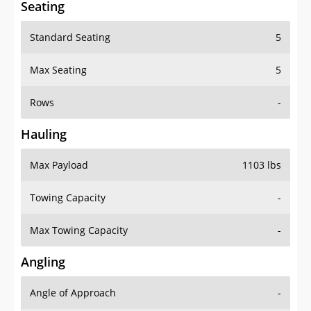
Seating
Standard Seating
5
Max Seating
5
Rows
-
Hauling
Max Payload
1103 lbs
Towing Capacity
-
Max Towing Capacity
-
Angling
Angle of Approach
-