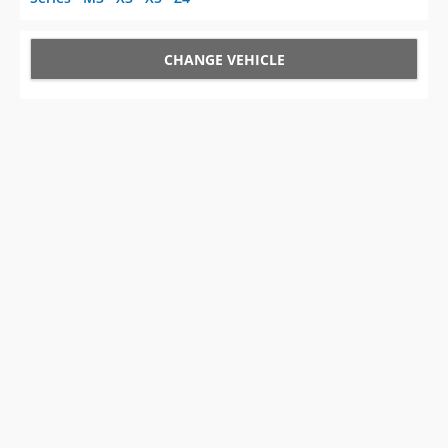
CHANGE VEHICLE