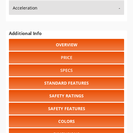
Acceleration
-
Additional Info
OVERVIEW
PRICE
SPECS
STANDARD FEATURES
SAFETY RATINGS
SAFETY FEATURES
COLORS