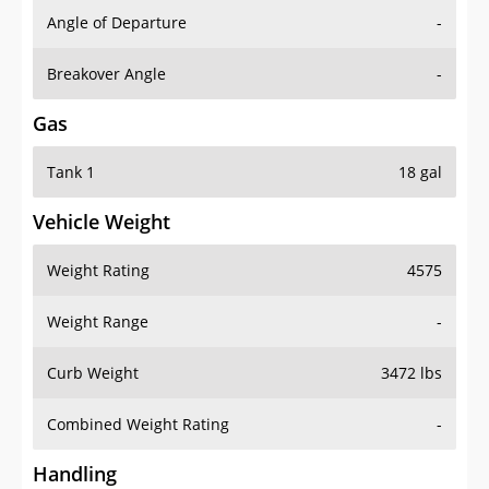
Angle of Departure
-
Breakover Angle
-
Gas
Tank 1
18 gal
Vehicle Weight
Weight Rating
4575
Weight Range
-
Curb Weight
3472 lbs
Combined Weight Rating
-
Handling