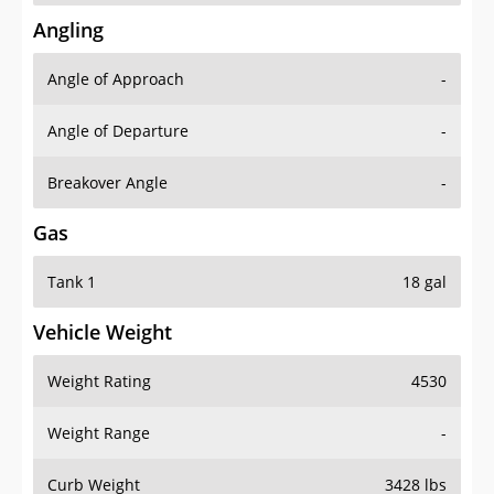
Angling
Angle of Approach
-
Angle of Departure
-
Breakover Angle
-
Gas
Tank 1
18 gal
Vehicle Weight
Weight Rating
4530
Weight Range
-
Curb Weight
3428 lbs