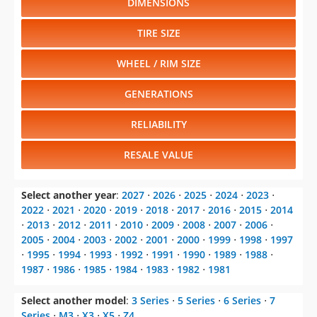
DIMENSIONS
TIRE SIZE
WHEEL / RIM SIZE
GENERATIONS
RELIABILITY
RESALE VALUE
Select another year
:
2027
⋅
2026
⋅
2025
⋅
2024
⋅
2023
⋅
2022
⋅
2021
⋅
2020
⋅
2019
⋅
2018
⋅
2017
⋅
2016
⋅
2015
⋅
2014
⋅
2013
⋅
2012
⋅
2011
⋅
2010
⋅
2009
⋅
2008
⋅
2007
⋅
2006
⋅
2005
⋅
2004
⋅
2003
⋅
2002
⋅
2001
⋅
2000
⋅
1999
⋅
1998
⋅
1997
⋅
1995
⋅
1994
⋅
1993
⋅
1992
⋅
1991
⋅
1990
⋅
1989
⋅
1988
⋅
1987
⋅
1986
⋅
1985
⋅
1984
⋅
1983
⋅
1982
⋅
1981
Select another model
:
3 Series
⋅
5 Series
⋅
6 Series
⋅
7
Series
⋅
M3
⋅
X3
⋅
X5
⋅
Z4