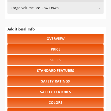
Cargo Volume 3rd Row Down
-
Additional Info
OVERVIEW
PRICE
SPECS
STANDARD FEATURES
SAFETY RATINGS
SAFETY FEATURES
COLORS