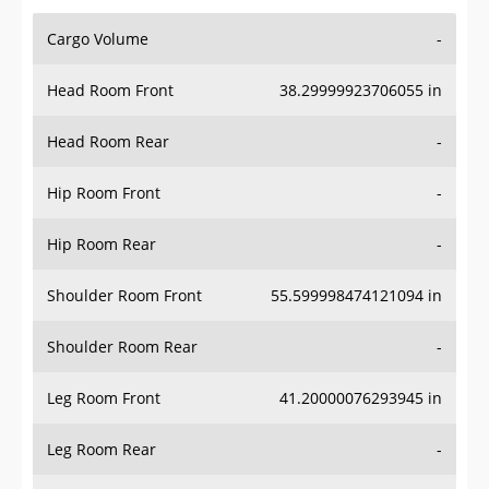
Cargo Volume
-
Head Room Front
38.29999923706055 in
Head Room Rear
-
Hip Room Front
-
Hip Room Rear
-
Shoulder Room Front
55.599998474121094 in
Shoulder Room Rear
-
Leg Room Front
41.20000076293945 in
Leg Room Rear
-