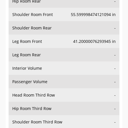
Hip Room Rear
-
Shoulder Room Front
55.599998474121094 in
Shoulder Room Rear
-
Leg Room Front
41.20000076293945 in
Leg Room Rear
-
Interior Volume
-
Passenger Volume
-
Head Room Third Row
-
Hip Room Third Row
-
Shoulder Room Third Row
-