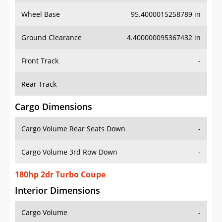
Wheel Base
95.4000015258789 in
Ground Clearance
4.400000095367432 in
Front Track
-
Rear Track
-
Cargo Dimensions
Cargo Volume Rear Seats Down
-
Cargo Volume 3rd Row Down
-
180hp 2dr Turbo Coupe
Interior Dimensions
Cargo Volume
-