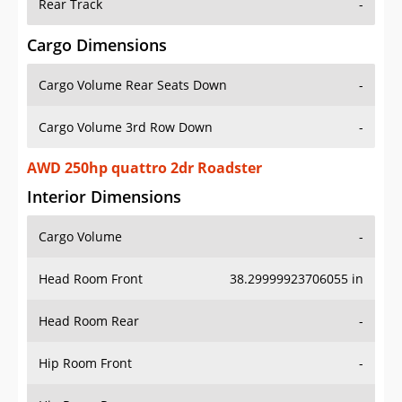
Rear Track
-
Cargo Dimensions
Cargo Volume Rear Seats Down
-
Cargo Volume 3rd Row Down
-
AWD 250hp quattro 2dr Roadster
Interior Dimensions
Cargo Volume
-
Head Room Front
38.29999923706055 in
Head Room Rear
-
Hip Room Front
-