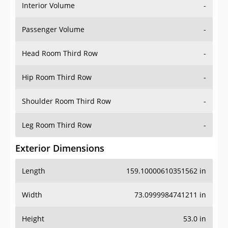
Interior Volume
-
Passenger Volume
-
Head Room Third Row
-
Hip Room Third Row
-
Shoulder Room Third Row
-
Leg Room Third Row
-
Exterior Dimensions
Length
159.10000610351562 in
Width
73.0999984741211 in
Height
53.0 in