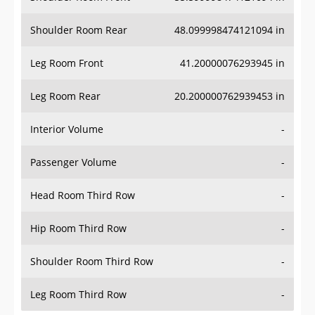
Shoulder Room Rear
48.099998474121094 in
Leg Room Front
41.20000076293945 in
Leg Room Rear
20.200000762939453 in
Interior Volume
-
Passenger Volume
-
Head Room Third Row
-
Hip Room Third Row
-
Shoulder Room Third Row
-
Leg Room Third Row
-