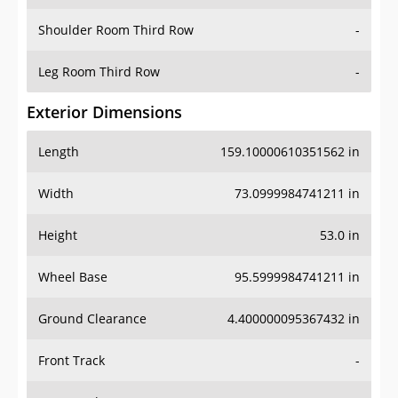
Shoulder Room Third Row
-
Leg Room Third Row
-
Exterior Dimensions
Length
159.10000610351562 in
Width
73.0999984741211 in
Height
53.0 in
Wheel Base
95.5999984741211 in
Ground Clearance
4.400000095367432 in
Front Track
-