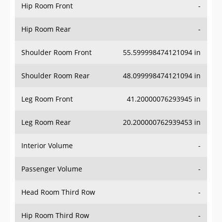
Hip Room Front
-
Hip Room Rear
-
Shoulder Room Front
55.599998474121094 in
Shoulder Room Rear
48.099998474121094 in
Leg Room Front
41.20000076293945 in
Leg Room Rear
20.200000762939453 in
Interior Volume
-
Passenger Volume
-
Head Room Third Row
-
Hip Room Third Row
-