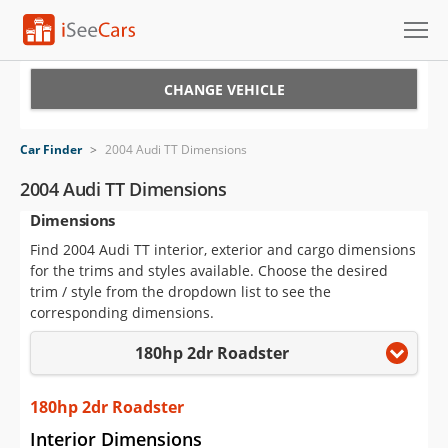
Cars for Sale
CHANGE VEHICLE
Research
Car Finder
>
2004 Audi TT Dimensions
VIN Check
2004 Audi TT Dimensions
Dimensions
Saved Cars
Find 2004 Audi TT interior, exterior and cargo dimensions
Saved Searches
for the trims and styles available. Choose the desired
trim / style from the dropdown list to see the
Saved iVIN Reports
corresponding dimensions.
180hp 2dr Roadster
Log In
Sign Up
180hp 2dr Roadster
Interior Dimensions