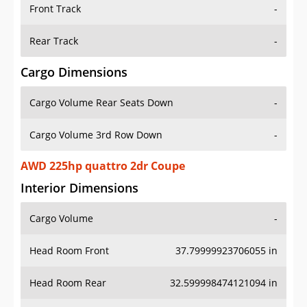
Front Track
-
Rear Track
-
Cargo Dimensions
Cargo Volume Rear Seats Down
-
Cargo Volume 3rd Row Down
-
AWD 225hp quattro 2dr Coupe
Interior Dimensions
Cargo Volume
-
Head Room Front
37.79999923706055 in
Head Room Rear
32.599998474121094 in