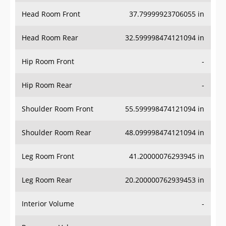
Head Room Front
37.79999923706055 in
Head Room Rear
32.599998474121094 in
Hip Room Front
-
Hip Room Rear
-
Shoulder Room Front
55.599998474121094 in
Shoulder Room Rear
48.099998474121094 in
Leg Room Front
41.20000076293945 in
Leg Room Rear
20.200000762939453 in
Interior Volume
-