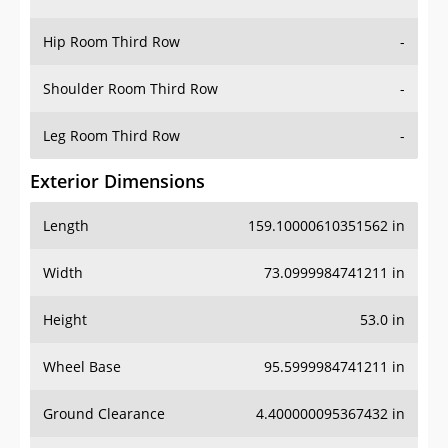
Hip Room Third Row
-
Shoulder Room Third Row
-
Leg Room Third Row
-
Exterior Dimensions
Length
159.10000610351562 in
Width
73.0999984741211 in
Height
53.0 in
Wheel Base
95.5999984741211 in
Ground Clearance
4.400000095367432 in