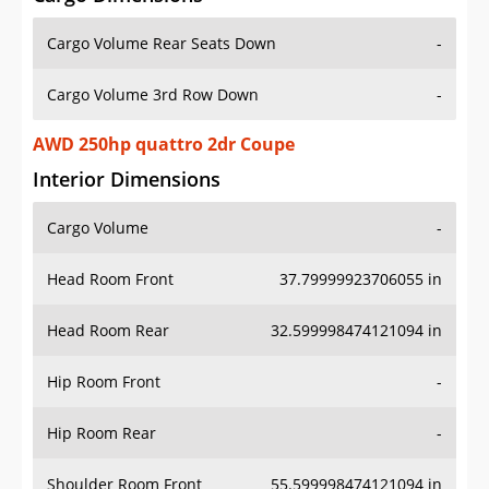
Cargo Volume Rear Seats Down
-
Cargo Volume 3rd Row Down
-
AWD 250hp quattro 2dr Coupe
Interior Dimensions
Cargo Volume
-
Head Room Front
37.79999923706055 in
Head Room Rear
32.599998474121094 in
Hip Room Front
-
Hip Room Rear
-
Shoulder Room Front
55.599998474121094 in