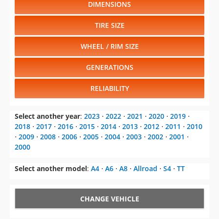
DIMENSIONS
TIRE SIZE
WHEEL / RIM SIZE
GENERATIONS
RELIABILITY
Select another year
:
2023
⋅
2022
⋅
2021
⋅
2020
⋅
2019
⋅
2018
⋅
2017
⋅
2016
⋅
2015
⋅
2014
⋅
2013
⋅
2012
⋅
2011
⋅
2010
⋅
2009
⋅
2008
⋅
2006
⋅
2005
⋅
2004
⋅
2003
⋅
2002
⋅
2001
⋅
2000
Select another model
:
A4
⋅
A6
⋅
A8
⋅
Allroad
⋅
S4
⋅
TT
CHANGE VEHICLE