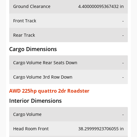
Ground Clearance
4.400000095367432 in
Front Track
-
Rear Track
-
Cargo Dimensions
Cargo Volume Rear Seats Down
-
Cargo Volume 3rd Row Down
-
AWD 225hp quattro 2dr Roadster
Interior Dimensions
Cargo Volume
-
Head Room Front
38.29999923706055 in