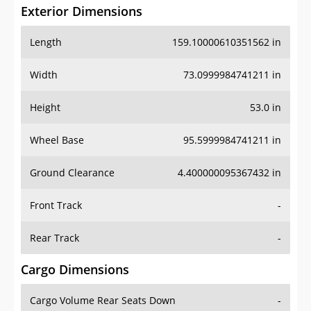
Exterior Dimensions
Length
159.10000610351562 in
Width
73.0999984741211 in
Height
53.0 in
Wheel Base
95.5999984741211 in
Ground Clearance
4.400000095367432 in
Front Track
-
Rear Track
-
Cargo Dimensions
Cargo Volume Rear Seats Down
-