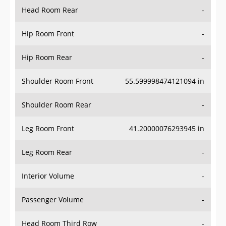
Head Room Rear
-
Hip Room Front
-
Hip Room Rear
-
Shoulder Room Front
55.599998474121094 in
Shoulder Room Rear
-
Leg Room Front
41.20000076293945 in
Leg Room Rear
-
Interior Volume
-
Passenger Volume
-
Head Room Third Row
-