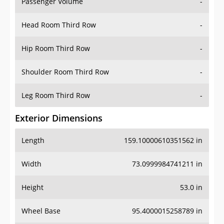
Passenger Volume
-
Head Room Third Row
-
Hip Room Third Row
-
Shoulder Room Third Row
-
Leg Room Third Row
-
Exterior Dimensions
Length
159.10000610351562 in
Width
73.0999984741211 in
Height
53.0 in
Wheel Base
95.4000015258789 in