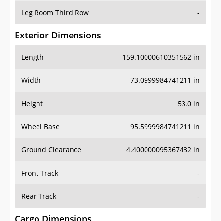
Leg Room Third Row
-
Exterior Dimensions
Length
159.10000610351562 in
Width
73.0999984741211 in
Height
53.0 in
Wheel Base
95.5999984741211 in
Ground Clearance
4.400000095367432 in
Front Track
-
Rear Track
-
Cargo Dimensions