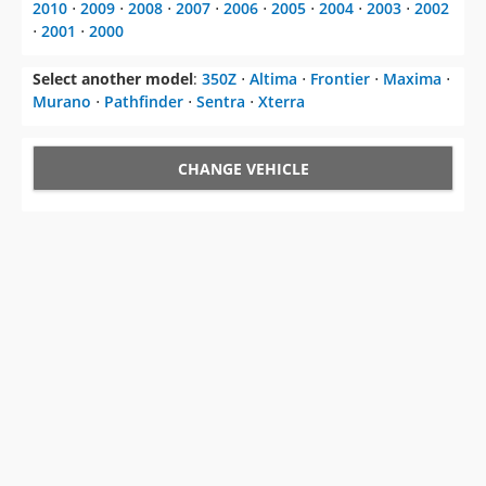
2010
⋅
2009
⋅
2008
⋅
2007
⋅
2006
⋅
2005
⋅
2004
⋅
2003
⋅
2002
⋅
2001
⋅
2000
Select another model
:
350Z
⋅
Altima
⋅
Frontier
⋅
Maxima
⋅
Murano
⋅
Pathfinder
⋅
Sentra
⋅
Xterra
CHANGE VEHICLE