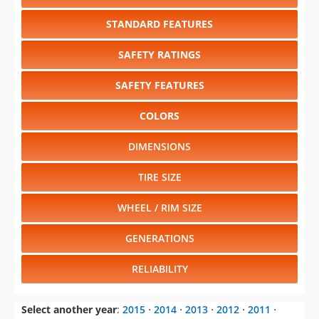
STANDARD FEATURES
SAFETY RATINGS
SAFETY FEATURES
COLORS
DIMENSIONS
TIRE SIZE
WHEEL / RIM SIZE
GENERATIONS
RELIABILITY
Select another year
:
2015
⋅
2014
⋅
2013
⋅
2012
⋅
2011
⋅