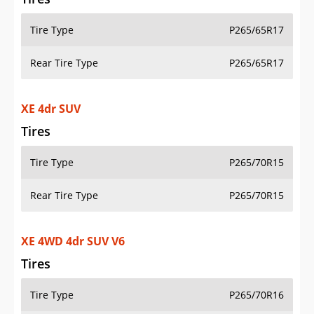
Tire Type
P265/65R17
Rear Tire Type
P265/65R17
XE 4dr SUV
Tires
Tire Type
P265/70R15
Rear Tire Type
P265/70R15
XE 4WD 4dr SUV V6
Tires
Tire Type
P265/70R16