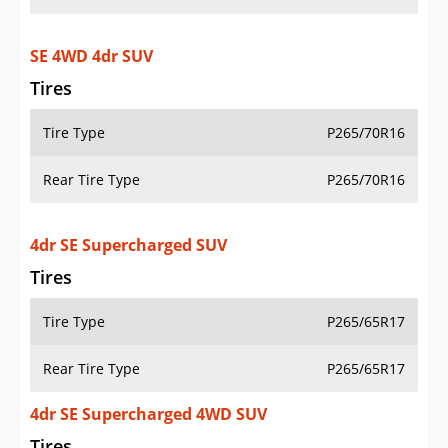
SE 4WD 4dr SUV
Tires
Tire Type
P265/70R16
Rear Tire Type
P265/70R16
4dr SE Supercharged SUV
Tires
Tire Type
P265/65R17
Rear Tire Type
P265/65R17
4dr SE Supercharged 4WD SUV
Tires