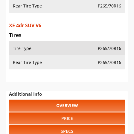
Rear Tire Type
P265/70R16
XE 4dr SUV V6
Tires
Tire Type
P265/70R16
Rear Tire Type
P265/70R16
Additional Info
OVERVIEW
PRICE
SPECS