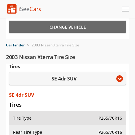
Cars for Sale
CHANGE VEHICLE
Research
Car Finder
>
2003 Nissan Xterra Tire Size
VIN Check
2003 Nissan Xterra Tire Size
Tires
Saved Cars
SE 4dr SUV
Saved Searches
Saved iVIN Reports
SE 4dr SUV
Tires
Log In
Tire Type
P265/70R16
Sign Up
Rear Tire Type
P265/70R16