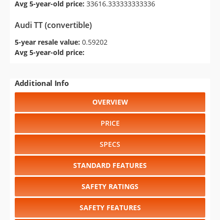
Avg 5-year-old price:
33616.333333333336
Audi TT (convertible)
5-year resale value:
0.59202
Avg 5-year-old price:
Additional Info
OVERVIEW
PRICE
SPECS
STANDARD FEATURES
SAFETY RATINGS
SAFETY FEATURES