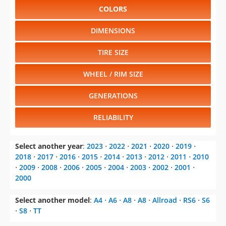
COLORS
DIMENSIONS
TIRE SIZE
WHEEL / RIM SIZE
GENERATIONS
RELIABILITY
Select another year
:
2023
⋅
2022
⋅
2021
⋅
2020
⋅
2019
⋅
2018
⋅
2017
⋅
2016
⋅
2015
⋅
2014
⋅
2013
⋅
2012
⋅
2011
⋅
2010
⋅
2009
⋅
2008
⋅
2006
⋅
2005
⋅
2004
⋅
2003
⋅
2002
⋅
2001
⋅
2000
Select another model
:
A4
⋅
A6
⋅
A8
⋅
A8
⋅
Allroad
⋅
RS6
⋅
S6
⋅
S8
⋅
TT