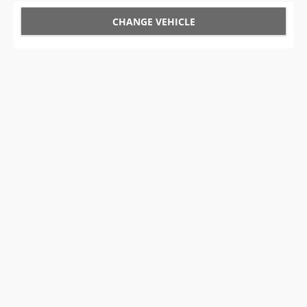
CHANGE VEHICLE