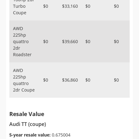
Turbo
$0
$33,160
$0
$0
Coupe
AWD
225hp
quattro
$0
$39,660
$0
$0
2dr
Roadster
AWD
225hp
$0
$36,860
$0
$0
quattro
2dr Coupe
Resale Value
Audi TT (coupe)
5-year resale value:
0.675004