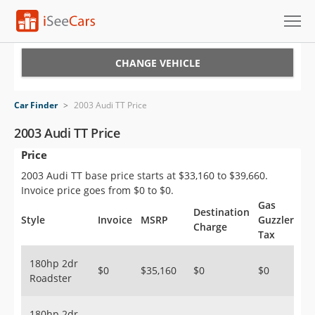
Cars for Sale
CHANGE VEHICLE
Research
Car Finder
>
2003 Audi TT Price
VIN Check
2003 Audi TT Price
Price
Saved Cars
2003 Audi TT base price starts at $33,160 to $39,660.
Saved Searches
Invoice price goes from $0 to $0.
Gas
Destination
Saved iVIN Reports
Style
Invoice
MSRP
Guzzler
Charge
Tax
Log In
180hp 2dr
$0
$35,160
$0
$0
Roadster
Sign Up
180hp 2dr