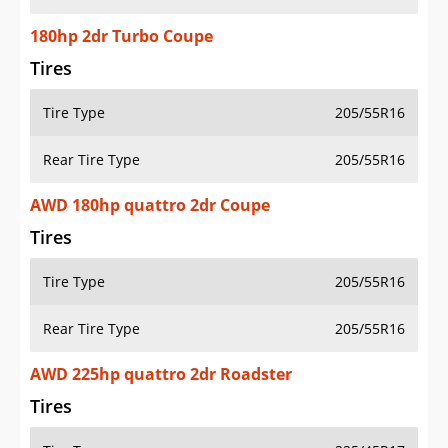
180hp 2dr Turbo Coupe
Tires
Tire Type
205/55R16
Rear Tire Type
205/55R16
AWD 180hp quattro 2dr Coupe
Tires
Tire Type
205/55R16
Rear Tire Type
205/55R16
AWD 225hp quattro 2dr Roadster
Tires