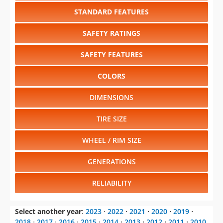
STANDARD FEATURES
SAFETY RATINGS
SAFETY FEATURES
COLORS
DIMENSIONS
TIRE SIZE
WHEEL / RIM SIZE
GENERATIONS
RELIABILITY
Select another year
:
2023
⋅
2022
⋅
2021
⋅
2020
⋅
2019
⋅
2018
⋅
2017
⋅
2016
⋅
2015
⋅
2014
⋅
2013
⋅
2012
⋅
2011
⋅
2010