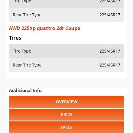
Tire Type
225/45R17
Rear Tire Type
225/45R17
AWD 225hp quattro 2dr Coupe
Tires
Tire Type
225/45R17
Rear Tire Type
225/45R17
Additional Info
OVERVIEW
PRICE
SPECS