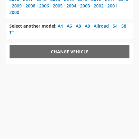
⋅
2009
⋅
2008
⋅
2006
⋅
2005
⋅
2004
⋅
2003
⋅
2002
⋅
2001
⋅
2000
Select another model
:
A4
⋅
A6
⋅
A8
⋅
A8
⋅
Allroad
⋅
S4
⋅
S8
⋅
TT
CHANGE VEHICLE