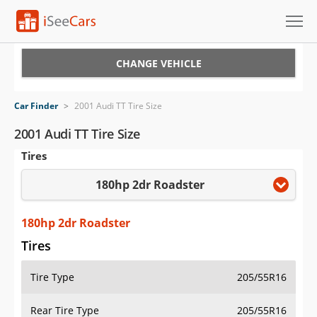
Cars for Sale
CHANGE VEHICLE
Research
Car Finder
>
2001 Audi TT Tire Size
VIN Check
2001 Audi TT Tire Size
Tires
Saved Cars
180hp 2dr Roadster
Saved Searches
Saved iVIN Reports
180hp 2dr Roadster
Tires
Log In
Tire Type
205/55R16
Sign Up
Rear Tire Type
205/55R16