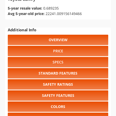
5-year resale value:
0.689235
Avg 5-year-old price:
22241.009156149466
Additional Info
OVERVIEW
PRICE
SPECS
STANDARD FEATURES
SAFETY RATINGS
SAFETY FEATURES
COLORS