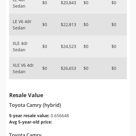
$0
$20,843
$0
$0
Sedan
LE V6 4dr
$0
$22,813
$0
$0
Sedan
XLE 4dr
$0
$24,523
$0
$0
Sedan
XLE V6 4dr
$0
$26,653
$0
$0
Sedan
Resale Value
Toyota Camry (hybrid)
5-year resale value:
0.656648
Avg 5-year-old price:
Toyota Camry