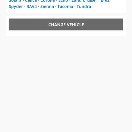
Solara
⋅
Celica
⋅
Corolla
⋅
Echo
⋅
Land Cruiser
⋅
MR2
Spyder
⋅
RAV4
⋅
Sienna
⋅
Tacoma
⋅
Tundra
CHANGE VEHICLE