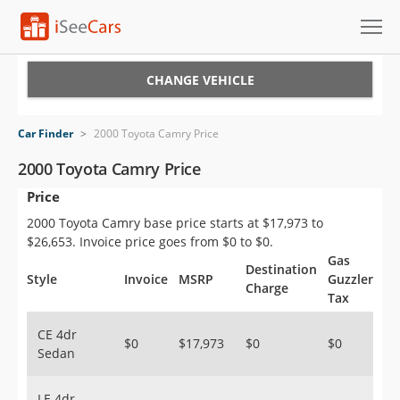
Cars for Sale
CHANGE VEHICLE
Research
Car Finder
>
2000 Toyota Camry Price
VIN Check
2000 Toyota Camry Price
Price
Saved Cars
2000 Toyota Camry base price starts at $17,973 to
Saved Searches
$26,653. Invoice price goes from $0 to $0.
Gas
Destination
Saved iVIN Reports
Style
Invoice
MSRP
Guzzler
Charge
Tax
Log In
CE 4dr
$0
$17,973
$0
$0
Sedan
Sign Up
LE 4dr