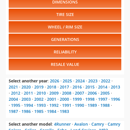
DIMENSIONS
TIRE SIZE
WHEEL / RIM SIZE
GENERATIONS
RELIABILITY
RESALE VALUE
Select another year
:
2026
⋅
2025
⋅
2024
⋅
2023
⋅
2022
⋅
2021
⋅
2020
⋅
2019
⋅
2018
⋅
2017
⋅
2016
⋅
2015
⋅
2014
⋅
2013
⋅
2012
⋅
2011
⋅
2010
⋅
2009
⋅
2008
⋅
2007
⋅
2006
⋅
2005
⋅
2004
⋅
2003
⋅
2002
⋅
2001
⋅
2000
⋅
1999
⋅
1998
⋅
1997
⋅
1996
⋅
1995
⋅
1994
⋅
1993
⋅
1992
⋅
1991
⋅
1990
⋅
1989
⋅
1988
⋅
1987
⋅
1986
⋅
1985
⋅
1984
⋅
1983
Select another model
:
4Runner
⋅
Avalon
⋅
Camry
⋅
Camry