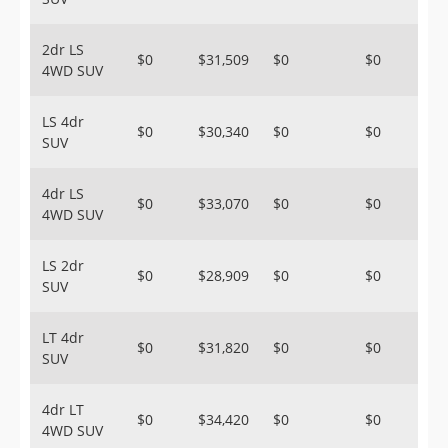
2dr LS
$0
$31,509
$0
$0
4WD SUV
LS 4dr
$0
$30,340
$0
$0
SUV
4dr LS
$0
$33,070
$0
$0
4WD SUV
LS 2dr
$0
$28,909
$0
$0
SUV
LT 4dr
$0
$31,820
$0
$0
SUV
4dr LT
$0
$34,420
$0
$0
4WD SUV