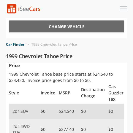
Cars for Sale
CHANGE VEHICLE
Research
Car Finder
>
1999 Chevrolet Tahoe Price
VIN Check
1999 Chevrolet Tahoe Price
Price
Saved Cars
1999 Chevrolet Tahoe base price starts at $24,540 to
Saved Searches
$34,420. Invoice price goes from $0 to $0.
Gas
Destination
Saved iVIN Reports
Style
Invoice
MSRP
Guzzler
Charge
Tax
Log In
2dr SUV
$0
$24,540
$0
$0
Sign Up
2dr 4WD
$0
$27,140
$0
$0
SUV