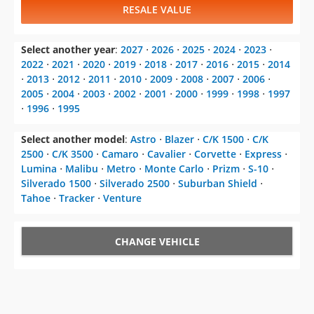
RESALE VALUE
Select another year
:
2027
⋅
2026
⋅
2025
⋅
2024
⋅
2023
⋅
2022
⋅
2021
⋅
2020
⋅
2019
⋅
2018
⋅
2017
⋅
2016
⋅
2015
⋅
2014
⋅
2013
⋅
2012
⋅
2011
⋅
2010
⋅
2009
⋅
2008
⋅
2007
⋅
2006
⋅
2005
⋅
2004
⋅
2003
⋅
2002
⋅
2001
⋅
2000
⋅
1999
⋅
1998
⋅
1997
⋅
1996
⋅
1995
Select another model
:
Astro
⋅
Blazer
⋅
C/K 1500
⋅
C/K
2500
⋅
C/K 3500
⋅
Camaro
⋅
Cavalier
⋅
Corvette
⋅
Express
⋅
Lumina
⋅
Malibu
⋅
Metro
⋅
Monte Carlo
⋅
Prizm
⋅
S-10
⋅
Silverado 1500
⋅
Silverado 2500
⋅
Suburban Shield
⋅
Tahoe
⋅
Tracker
⋅
Venture
CHANGE VEHICLE