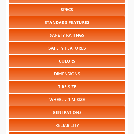
SPECS
STANDARD FEATURES
SAFETY RATINGS
SAFETY FEATURES
COLORS
DIMENSIONS
TIRE SIZE
WHEEL / RIM SIZE
GENERATIONS
RELIABILITY