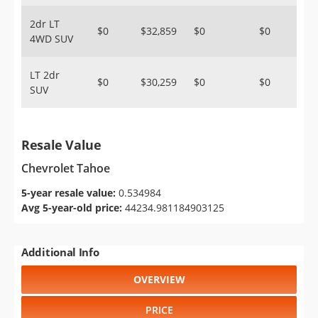
2dr LT
$0
$32,859
$0
$0
4WD SUV
LT 2dr
$0
$30,259
$0
$0
SUV
Resale Value
Chevrolet Tahoe
5-year resale value:
0.534984
Avg 5-year-old price:
44234.981184903125
Additional Info
OVERVIEW
PRICE