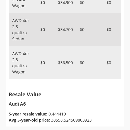
$0
$34,900
$0
$0
Wagon
AWD 4dr
2.8
$0
$34,700
$0
$0
quattro
Sedan
AWD 4dr
2.8
$0
$36,500
$0
$0
quattro
Wagon
Resale Value
Audi A6
5-year resale value:
0.444419
Avg 5-year-old price:
30558.524509803923