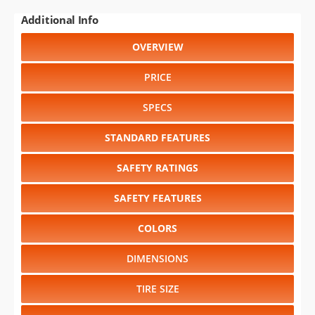
Additional Info
OVERVIEW
PRICE
SPECS
STANDARD FEATURES
SAFETY RATINGS
SAFETY FEATURES
COLORS
DIMENSIONS
TIRE SIZE