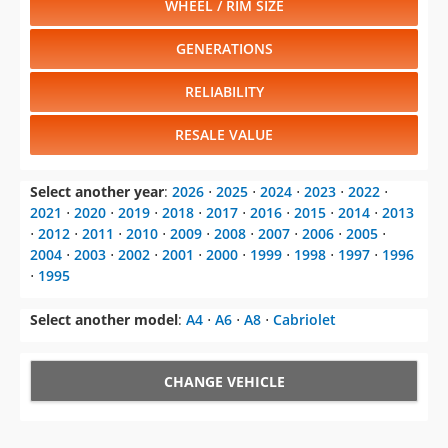
WHEEL / RIM SIZE
GENERATIONS
RELIABILITY
RESALE VALUE
Select another year
:
2026
⋅
2025
⋅
2024
⋅
2023
⋅
2022
⋅
2021
⋅
2020
⋅
2019
⋅
2018
⋅
2017
⋅
2016
⋅
2015
⋅
2014
⋅
2013
⋅
2012
⋅
2011
⋅
2010
⋅
2009
⋅
2008
⋅
2007
⋅
2006
⋅
2005
⋅
2004
⋅
2003
⋅
2002
⋅
2001
⋅
2000
⋅
1999
⋅
1998
⋅
1997
⋅
1996
⋅
1995
Select another model
:
A4
⋅
A6
⋅
A8
⋅
Cabriolet
CHANGE VEHICLE