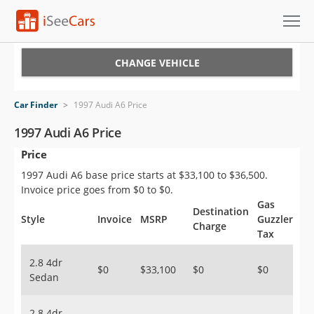
Cars for Sale
CHANGE VEHICLE
Research
Car Finder
>
1997 Audi A6 Price
VIN Check
1997 Audi A6 Price
Price
Saved Cars
1997 Audi A6 base price starts at $33,100 to $36,500.
Saved Searches
Invoice price goes from $0 to $0.
Gas
Destination
Saved iVIN Reports
Style
Invoice
MSRP
Guzzler
Charge
Tax
Log In
2.8 4dr
$0
$33,100
$0
$0
Sedan
Sign Up
2.8 4dr