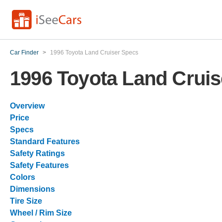
Car Finder
>
1996 Toyota Land Cruiser Specs
1996 Toyota Land Crui
Overview
Price
Specs
Standard Features
Safety Ratings
Safety Features
Colors
Dimensions
Tire Size
Wheel / Rim Size