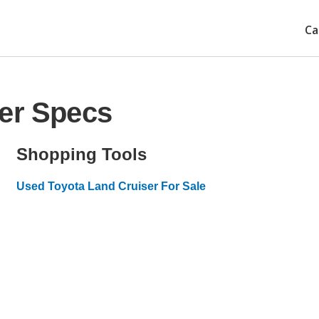
Ca
ser Specs
Shopping Tools
Used Toyota Land Cruiser For Sale