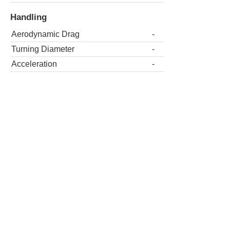
Handling
Aerodynamic Drag
-
Turning Diameter
-
Acceleration
-