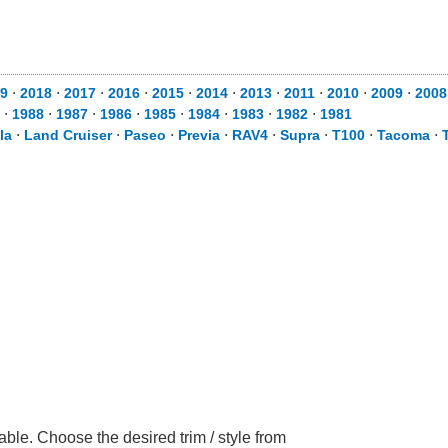
9
⋅
2018
⋅
2017
⋅
2016
⋅
2015
⋅
2014
⋅
2013
⋅
2011
⋅
2010
⋅
2009
⋅
2008
⋅
1988
⋅
1987
⋅
1986
⋅
1985
⋅
1984
⋅
1983
⋅
1982
⋅
1981
la
⋅
Land Cruiser
⋅
Paseo
⋅
Previa
⋅
RAV4
⋅
Supra
⋅
T100
⋅
Tacoma
⋅
ble. Choose the desired trim / style from