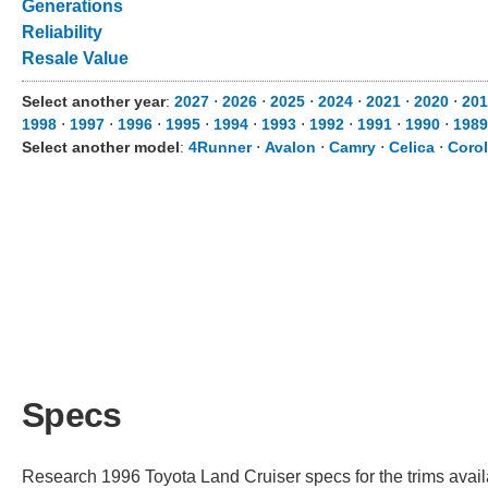
Generations
Reliability
Resale Value
Select another year
:
2027
⋅
2026
⋅
2025
⋅
2024
⋅
2021
⋅
2020
⋅
201
1998
⋅
1997
⋅
1996
⋅
1995
⋅
1994
⋅
1993
⋅
1992
⋅
1991
⋅
1990
⋅
1989
Select another model
:
4Runner
⋅
Avalon
⋅
Camry
⋅
Celica
⋅
Corol
Specs
Research 1996 Toyota Land Cruiser specs for the trims availa