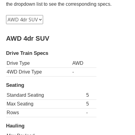
the dropdown list to see the corresponding specs.
AWD 4dr SUV
Drive Train Specs
Drive Type
AWD
4WD Drive Type
-
Seating
Standard Seating
5
Max Seating
5
Rows
-
Hauling