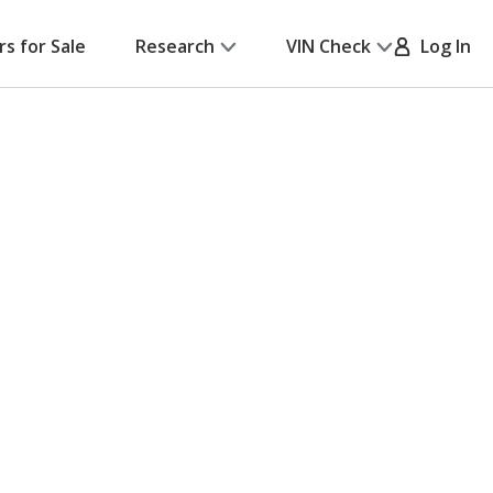
rs for Sale
Research
VIN Check
Log In