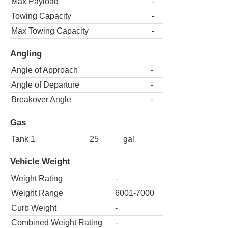
Max Payload
-
Towing Capacity
-
Max Towing Capacity
-
Angling
Angle of Approach
-
Angle of Departure
-
Breakover Angle
-
Gas
Tank 1
25
gal
Vehicle Weight
Weight Rating
-
Weight Range
6001-7000
Curb Weight
-
Combined Weight Rating
-