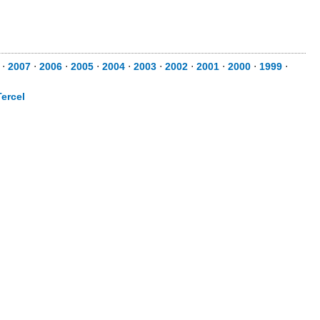
⋅
2007
⋅
2006
⋅
2005
⋅
2004
⋅
2003
⋅
2002
⋅
2001
⋅
2000
⋅
1999
⋅
Tercel