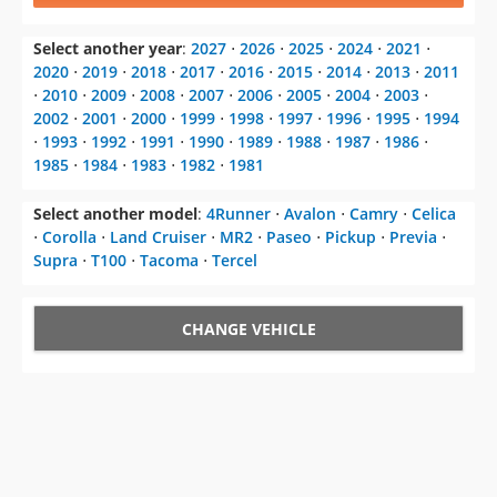
Select another year
:
2027
⋅
2026
⋅
2025
⋅
2024
⋅
2021
⋅
2020
⋅
2019
⋅
2018
⋅
2017
⋅
2016
⋅
2015
⋅
2014
⋅
2013
⋅
2011
⋅
2010
⋅
2009
⋅
2008
⋅
2007
⋅
2006
⋅
2005
⋅
2004
⋅
2003
⋅
2002
⋅
2001
⋅
2000
⋅
1999
⋅
1998
⋅
1997
⋅
1996
⋅
1995
⋅
1994
⋅
1993
⋅
1992
⋅
1991
⋅
1990
⋅
1989
⋅
1988
⋅
1987
⋅
1986
⋅
1985
⋅
1984
⋅
1983
⋅
1982
⋅
1981
Select another model
:
4Runner
⋅
Avalon
⋅
Camry
⋅
Celica
⋅
Corolla
⋅
Land Cruiser
⋅
MR2
⋅
Paseo
⋅
Pickup
⋅
Previa
⋅
Supra
⋅
T100
⋅
Tacoma
⋅
Tercel
CHANGE VEHICLE