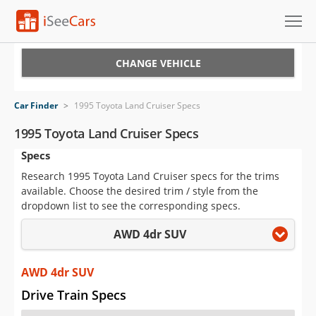
Cars for Sale
CHANGE VEHICLE
Research
Car Finder
>
1995 Toyota Land Cruiser Specs
VIN Check
1995 Toyota Land Cruiser Specs
Specs
Saved Cars
Research 1995 Toyota Land Cruiser specs for the trims
Saved Searches
available. Choose the desired trim / style from the
dropdown list to see the corresponding specs.
Saved iVIN Reports
AWD 4dr SUV
Log In
AWD 4dr SUV
Sign Up
Drive Train Specs