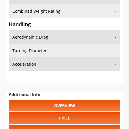
Combined Weight Rating
-
Handling
Aerodynamic Drag
-
Turning Diameter
-
Acceleration
-
Additional Info
OVERVIEW
PRICE