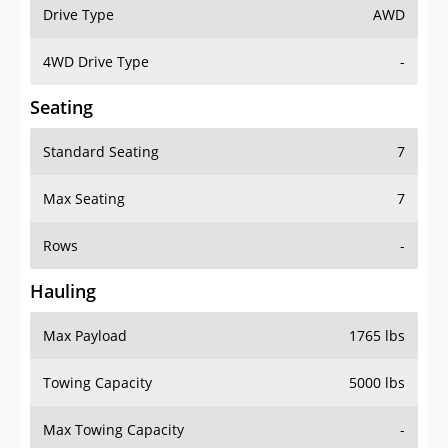
Drive Type
AWD
4WD Drive Type
-
Seating
Standard Seating
7
Max Seating
7
Rows
-
Hauling
Max Payload
1765 lbs
Towing Capacity
5000 lbs
Max Towing Capacity
-