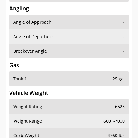
Angling
Angle of Approach
-
Angle of Departure
-
Breakover Angle
-
Gas
Tank 1
25 gal
Vehicle Weight
Weight Rating
6525
Weight Range
6001-7000
Curb Weight
4760 lbs