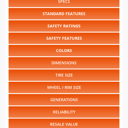
SPECS
STANDARD FEATURES
SAFETY RATINGS
SAFETY FEATURES
COLORS
DIMENSIONS
TIRE SIZE
WHEEL / RIM SIZE
GENERATIONS
RELIABILITY
RESALE VALUE