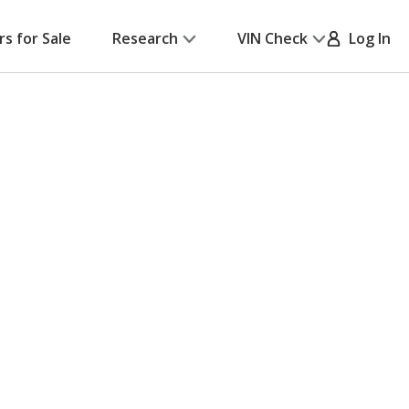
rs for Sale
Research
VIN Check
Log In