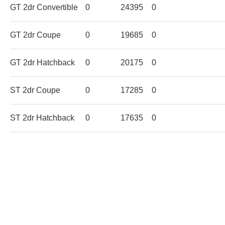
GT 2dr Convertible
0
24395
0
GT 2dr Coupe
0
19685
0
GT 2dr Hatchback
0
20175
0
ST 2dr Coupe
0
17285
0
ST 2dr Hatchback
0
17635
0