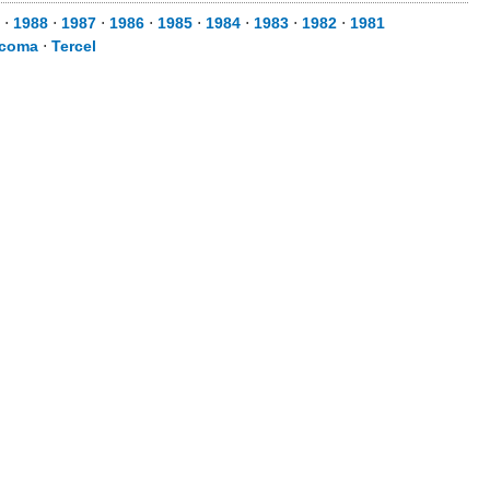
⋅
1988
⋅
1987
⋅
1986
⋅
1985
⋅
1984
⋅
1983
⋅
1982
⋅
1981
coma
⋅
Tercel