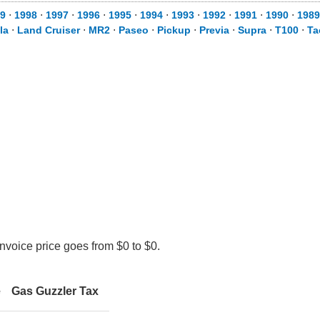
9
⋅
1998
⋅
1997
⋅
1996
⋅
1995
⋅
1994
⋅
1993
⋅
1992
⋅
1991
⋅
1990
⋅
1989
la
⋅
Land Cruiser
⋅
MR2
⋅
Paseo
⋅
Pickup
⋅
Previa
⋅
Supra
⋅
T100
⋅
Ta
nvoice price goes from $0 to $0.
e
Gas Guzzler Tax