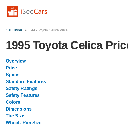
Car Finder
>
1995 Toyota Celica Price
1995 Toyota Celica Pric
Overview
Price
Specs
Standard Features
Safety Ratings
Safety Features
Colors
Dimensions
Tire Size
Wheel / Rim Size