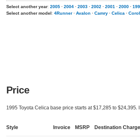
Select another year
:
2005
⋅
2004
⋅
2003
⋅
2002
⋅
2001
⋅
2000
⋅
199
Select another model
:
4Runner
⋅
Avalon
⋅
Camry
⋅
Celica
⋅
Corol
Price
1995 Toyota Celica base price starts at $17,285 to $24,395. I
Style
Invoice
MSRP
Destination Charg