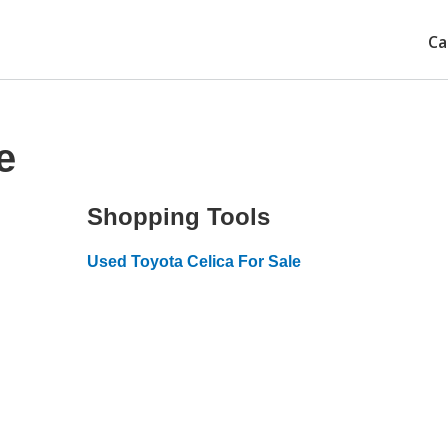
Ca
e
Shopping Tools
Used Toyota Celica For Sale