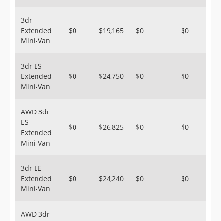
3dr
Extended
$0
$19,165
$0
$0
Mini-Van
3dr ES
Extended
$0
$24,750
$0
$0
Mini-Van
AWD 3dr
ES
$0
$26,825
$0
$0
Extended
Mini-Van
3dr LE
Extended
$0
$24,240
$0
$0
Mini-Van
AWD 3dr