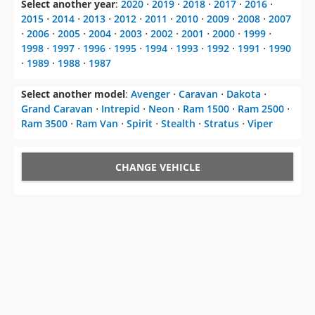
Select another year
:
2020
⋅
2019
⋅
2018
⋅
2017
⋅
2016
⋅
2015
⋅
2014
⋅
2013
⋅
2012
⋅
2011
⋅
2010
⋅
2009
⋅
2008
⋅
2007
⋅
2006
⋅
2005
⋅
2004
⋅
2003
⋅
2002
⋅
2001
⋅
2000
⋅
1999
⋅
1998
⋅
1997
⋅
1996
⋅
1995
⋅
1994
⋅
1993
⋅
1992
⋅
1991
⋅
1990
⋅
1989
⋅
1988
⋅
1987
Select another model
:
Avenger
⋅
Caravan
⋅
Dakota
⋅
Grand Caravan
⋅
Intrepid
⋅
Neon
⋅
Ram 1500
⋅
Ram 2500
⋅
Ram 3500
⋅
Ram Van
⋅
Spirit
⋅
Stealth
⋅
Stratus
⋅
Viper
CHANGE VEHICLE