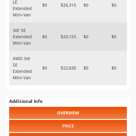
LE
$0
$26,315
$0
$0
Extended
Mini-Van
3dr SE
Extended
$0
$20,155
$0
$0
Mini-Van
AWD 3dr
SE
$0
$22,830
$0
$0
Extended
Mini-Van
Additional Info
OVERVIEW
PRICE