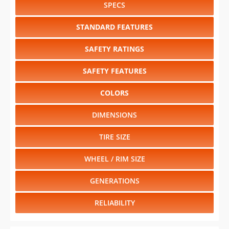
SPECS
STANDARD FEATURES
SAFETY RATINGS
SAFETY FEATURES
COLORS
DIMENSIONS
TIRE SIZE
WHEEL / RIM SIZE
GENERATIONS
RELIABILITY