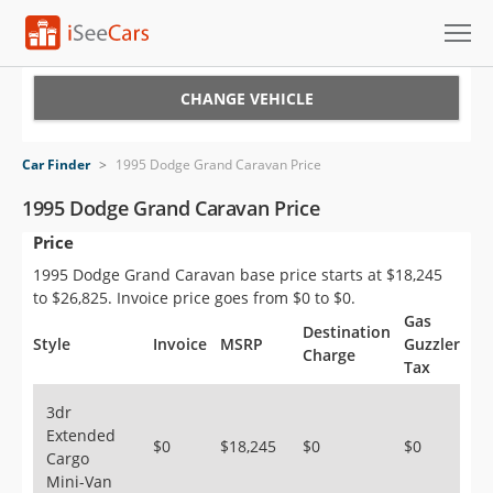
Cars for Sale
CHANGE VEHICLE
Research
Car Finder
>
1995 Dodge Grand Caravan Price
VIN Check
1995 Dodge Grand Caravan Price
Price
Saved Cars
1995 Dodge Grand Caravan base price starts at $18,245
Saved Searches
to $26,825. Invoice price goes from $0 to $0.
Gas
Destination
Saved iVIN Reports
Style
Invoice
MSRP
Guzzler
Charge
Tax
Log In
3dr
Extended
Sign Up
$0
$18,245
$0
$0
Cargo
Mini-Van