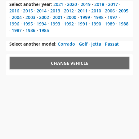
Select another year
:
2021
⋅
2020
⋅
2019
⋅
2018
⋅
2017
⋅
2016
⋅
2015
⋅
2014
⋅
2013
⋅
2012
⋅
2011
⋅
2010
⋅
2006
⋅
2005
⋅
2004
⋅
2003
⋅
2002
⋅
2001
⋅
2000
⋅
1999
⋅
1998
⋅
1997
⋅
1996
⋅
1995
⋅
1994
⋅
1993
⋅
1992
⋅
1991
⋅
1990
⋅
1989
⋅
1988
⋅
1987
⋅
1986
⋅
1985
Select another model
:
Corrado
⋅
Golf
⋅
Jetta
⋅
Passat
CHANGE VEHICLE