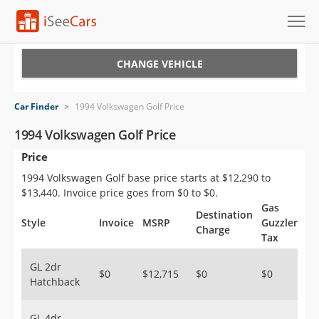
Cars for Sale
CHANGE VEHICLE
Research
Car Finder
>
1994 Volkswagen Golf Price
VIN Check
1994 Volkswagen Golf Price
Price
Saved Cars
1994 Volkswagen Golf base price starts at $12,290 to
Saved Searches
$13,440. Invoice price goes from $0 to $0.
Gas
Destination
Saved iVIN Reports
Style
Invoice
MSRP
Guzzler
Charge
Tax
Log In
GL 2dr
$0
$12,715
$0
$0
Hatchback
Sign Up
GL 4dr