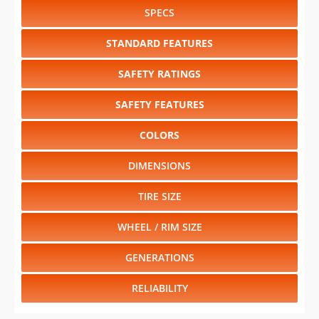
SPECS
STANDARD FEATURES
SAFETY RATINGS
SAFETY FEATURES
COLORS
DIMENSIONS
TIRE SIZE
WHEEL / RIM SIZE
GENERATIONS
RELIABILITY