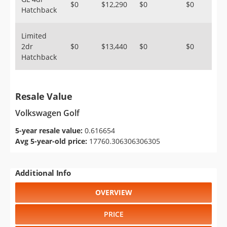
$0
$12,290
$0
$0
Hatchback
Limited
2dr
$0
$13,440
$0
$0
Hatchback
Resale Value
Volkswagen Golf
5-year resale value:
0.616654
Avg 5-year-old price:
17760.306306306305
Additional Info
OVERVIEW
PRICE