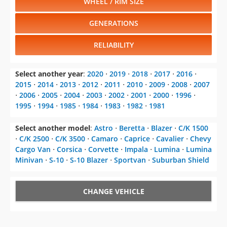
WHEEL / RIM SIZE
GENERATIONS
RELIABILITY
Select another year
:
2020
⋅
2019
⋅
2018
⋅
2017
⋅
2016
⋅
2015
⋅
2014
⋅
2013
⋅
2012
⋅
2011
⋅
2010
⋅
2009
⋅
2008
⋅
2007
⋅
2006
⋅
2005
⋅
2004
⋅
2003
⋅
2002
⋅
2001
⋅
2000
⋅
1996
⋅
1995
⋅
1994
⋅
1985
⋅
1984
⋅
1983
⋅
1982
⋅
1981
Select another model
:
Astro
⋅
Beretta
⋅
Blazer
⋅
C/K 1500
⋅
C/K 2500
⋅
C/K 3500
⋅
Camaro
⋅
Caprice
⋅
Cavalier
⋅
Chevy
Cargo Van
⋅
Corsica
⋅
Corvette
⋅
Impala
⋅
Lumina
⋅
Lumina
Minivan
⋅
S-10
⋅
S-10 Blazer
⋅
Sportvan
⋅
Suburban Shield
CHANGE VEHICLE