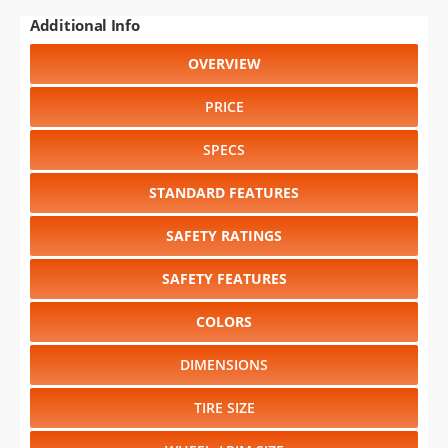
Additional Info
OVERVIEW
PRICE
SPECS
STANDARD FEATURES
SAFETY RATINGS
SAFETY FEATURES
COLORS
DIMENSIONS
TIRE SIZE