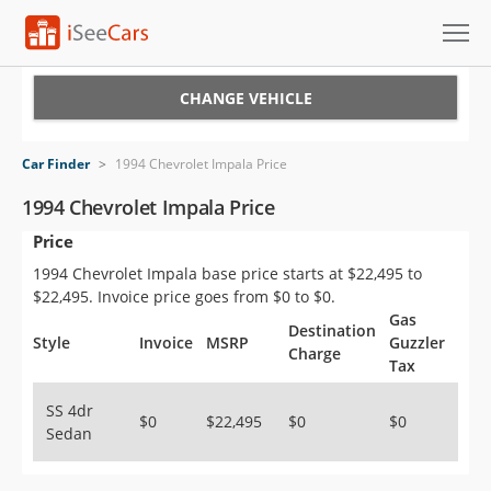
Cars for Sale
CHANGE VEHICLE
Research
Car Finder
>
1994 Chevrolet Impala Price
VIN Check
1994 Chevrolet Impala Price
Price
Saved Cars
1994 Chevrolet Impala base price starts at $22,495 to
Saved Searches
$22,495. Invoice price goes from $0 to $0.
Gas
Destination
Saved iVIN Reports
Style
Invoice
MSRP
Guzzler
Charge
Tax
Log In
SS 4dr
$0
$22,495
$0
$0
Sedan
Sign Up