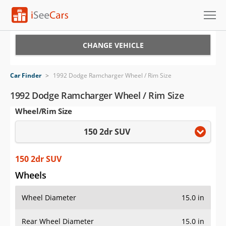
Cars for Sale
CHANGE VEHICLE
Research
Car Finder
>
1992 Dodge Ramcharger Wheel / Rim Size
VIN Check
1992 Dodge Ramcharger Wheel / Rim Size
Wheel/Rim Size
Saved Cars
150 2dr SUV
Saved Searches
Saved iVIN Reports
150 2dr SUV
Wheels
Log In
Wheel Diameter
15.0 in
Sign Up
Rear Wheel Diameter
15.0 in