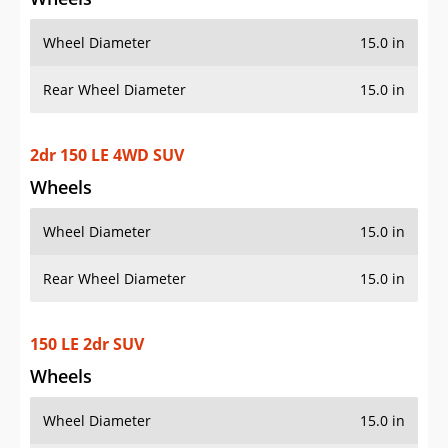
Wheel Diameter
15.0 in
Rear Wheel Diameter
15.0 in
2dr 150 LE 4WD SUV
Wheels
Wheel Diameter
15.0 in
Rear Wheel Diameter
15.0 in
150 LE 2dr SUV
Wheels
Wheel Diameter
15.0 in