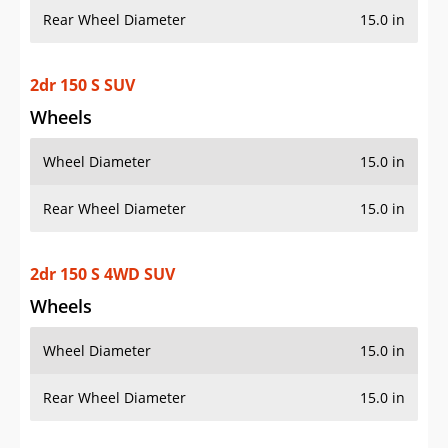
Rear Wheel Diameter
15.0 in
2dr 150 S SUV
Wheels
Wheel Diameter
15.0 in
Rear Wheel Diameter
15.0 in
2dr 150 S 4WD SUV
Wheels
Wheel Diameter
15.0 in
Rear Wheel Diameter
15.0 in