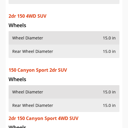
2dr 150 4WD SUV
Wheels
Wheel Diameter
15.0 in
Rear Wheel Diameter
15.0 in
150 Canyon Sport 2dr SUV
Wheels
Wheel Diameter
15.0 in
Rear Wheel Diameter
15.0 in
2dr 150 Canyon Sport 4WD SUV
Wheels