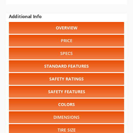
Additional Info
OVERVIEW
PRICE
SPECS
STANDARD FEATURES
SAFETY RATINGS
SAFETY FEATURES
COLORS
DIMENSIONS
TIRE SIZE