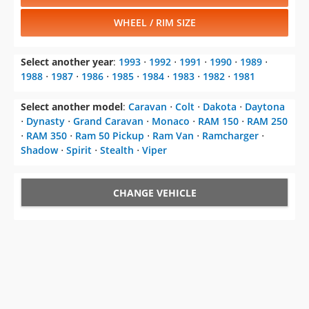
WHEEL / RIM SIZE
Select another year
:
1993
⋅
1992
⋅
1991
⋅
1990
⋅
1989
⋅
1988
⋅
1987
⋅
1986
⋅
1985
⋅
1984
⋅
1983
⋅
1982
⋅
1981
Select another model
:
Caravan
⋅
Colt
⋅
Dakota
⋅
Daytona
⋅
Dynasty
⋅
Grand Caravan
⋅
Monaco
⋅
RAM 150
⋅
RAM 250
⋅
RAM 350
⋅
Ram 50 Pickup
⋅
Ram Van
⋅
Ramcharger
⋅
Shadow
⋅
Spirit
⋅
Stealth
⋅
Viper
CHANGE VEHICLE