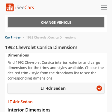
Cars for Sale
CHANGE VEHICLE
Research
Car Finder
>
1992 Chevrolet Corsica Dimensions
VIN Check
1992 Chevrolet Corsica Dimensions
Dimensions
Saved Cars
Find 1992 Chevrolet Corsica interior, exterior and cargo
Saved Searches
dimensions for the trims and styles available. Choose the
desired trim / style from the dropdown list to see the
Saved iVIN Reports
corresponding dimensions.
LT 4dr Sedan
Log In
Sign Up
LT 4dr Sedan
Interior Dimensions