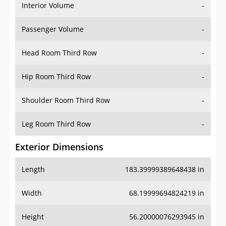
Interior Volume
-
Passenger Volume
-
Head Room Third Row
-
Hip Room Third Row
-
Shoulder Room Third Row
-
Leg Room Third Row
-
Exterior Dimensions
Length
183.39999389648438 in
Width
68.19999694824219 in
Height
56.20000076293945 in