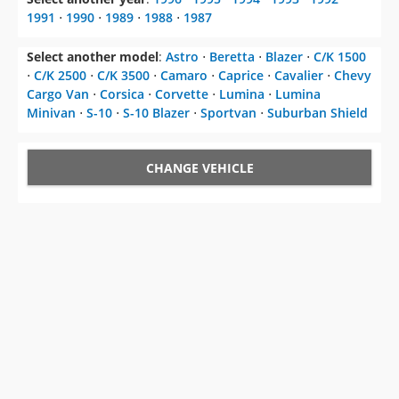
1991
⋅
1990
⋅
1989
⋅
1988
⋅
1987
Select another model
:
Astro
⋅
Beretta
⋅
Blazer
⋅
C/K 1500
⋅
C/K 2500
⋅
C/K 3500
⋅
Camaro
⋅
Caprice
⋅
Cavalier
⋅
Chevy
Cargo Van
⋅
Corsica
⋅
Corvette
⋅
Lumina
⋅
Lumina
Minivan
⋅
S-10
⋅
S-10 Blazer
⋅
Sportvan
⋅
Suburban Shield
CHANGE VEHICLE