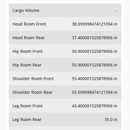
Cargo Volume
-
Head Room Front
38.099998474121094 in
Head Room Rear
37.400001525878906 in
Hip Room Front
50.900001525878906 in
Hip Room Rear
50.900001525878906 in
Shoulder Room Front
55.400001525878906 in
Shoulder Room Rear
55.599998474121094 in
Leg Room Front
43.400001525878906 in
Leg Room Rear
35.0 in