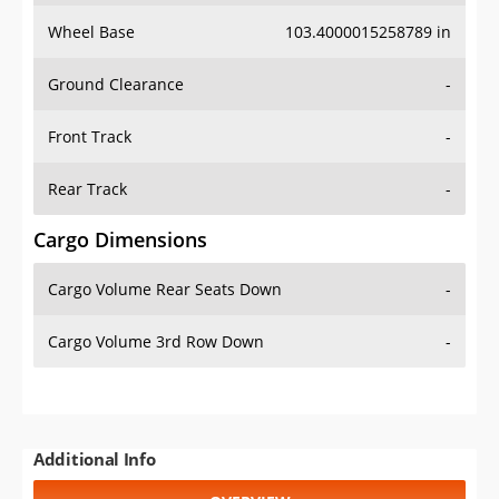
Wheel Base
103.4000015258789 in
Ground Clearance
-
Front Track
-
Rear Track
-
Cargo Dimensions
Cargo Volume Rear Seats Down
-
Cargo Volume 3rd Row Down
-
Additional Info