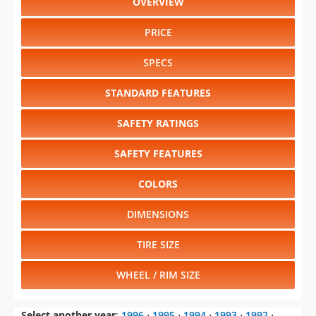
OVERVIEW
PRICE
SPECS
STANDARD FEATURES
SAFETY RATINGS
SAFETY FEATURES
COLORS
DIMENSIONS
TIRE SIZE
WHEEL / RIM SIZE
Select another year
:
1996
⋅
1995
⋅
1994
⋅
1993
⋅
1992
⋅