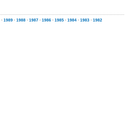
⋅
1989
⋅
1988
⋅
1987
⋅
1986
⋅
1985
⋅
1984
⋅
1983
⋅
1982