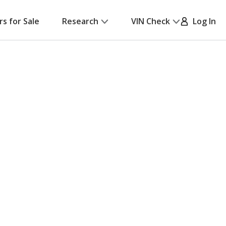
rs for Sale
Research
VIN Check
Log In