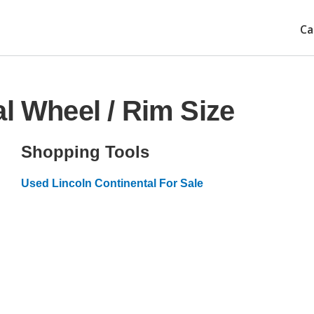
Ca
l Wheel / Rim Size
Shopping Tools
Used Lincoln Continental For Sale