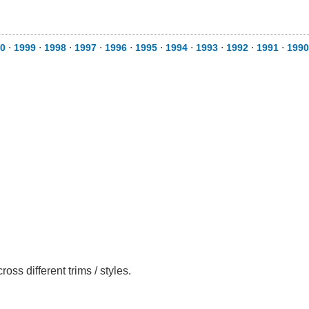
0
⋅
1999
⋅
1998
⋅
1997
⋅
1996
⋅
1995
⋅
1994
⋅
1993
⋅
1992
⋅
1991
⋅
1990
ss different trims / styles.