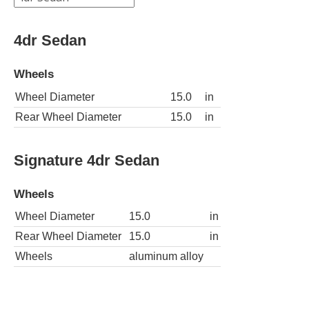
4dr Sedan
Wheels
Wheel Diameter
15.0
in
Rear Wheel Diameter
15.0
in
Signature 4dr Sedan
Wheels
Wheel Diameter
15.0
in
Rear Wheel Diameter
15.0
in
Wheels
aluminum alloy