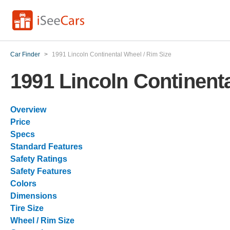
Car Finder
>
1991 Lincoln Continental Wheel / Rim Size
1991 Lincoln Continenta
Overview
Price
Specs
Standard Features
Safety Ratings
Safety Features
Colors
Dimensions
Tire Size
Wheel / Rim Size