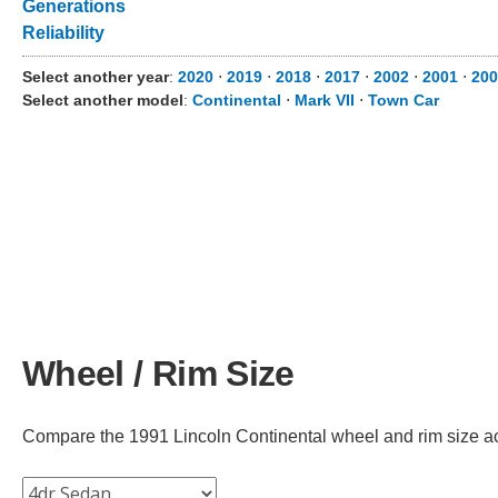
Generations
Reliability
Select another year
:
2020
⋅
2019
⋅
2018
⋅
2017
⋅
2002
⋅
2001
⋅
200
Select another model
:
Continental
⋅
Mark VII
⋅
Town Car
Wheel / Rim Size
Compare the 1991 Lincoln Continental wheel and rim size acro