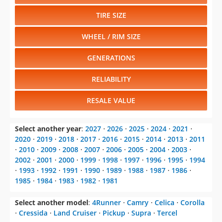
TIRE SIZE
WHEEL / RIM SIZE
GENERATIONS
RELIABILITY
RESALE VALUE
Select another year
:
2027
⋅
2026
⋅
2025
⋅
2024
⋅
2021
⋅
2020
⋅
2019
⋅
2018
⋅
2017
⋅
2016
⋅
2015
⋅
2014
⋅
2013
⋅
2011
⋅
2010
⋅
2009
⋅
2008
⋅
2007
⋅
2006
⋅
2005
⋅
2004
⋅
2003
⋅
2002
⋅
2001
⋅
2000
⋅
1999
⋅
1998
⋅
1997
⋅
1996
⋅
1995
⋅
1994
⋅
1993
⋅
1992
⋅
1991
⋅
1990
⋅
1989
⋅
1988
⋅
1987
⋅
1986
⋅
1985
⋅
1984
⋅
1983
⋅
1982
⋅
1981
Select another model
:
4Runner
⋅
Camry
⋅
Celica
⋅
Corolla
⋅
Cressida
⋅
Land Cruiser
⋅
Pickup
⋅
Supra
⋅
Tercel