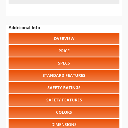
Additional Info
OVERVIEW
PRICE
SPECS
STANDARD FEATURES
SAFETY RATINGS
SAFETY FEATURES
COLORS
DIMENSIONS