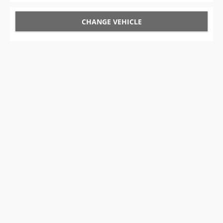
CHANGE VEHICLE