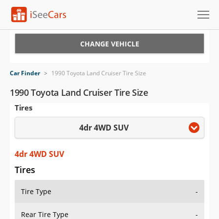
Cars for Sale
CHANGE VEHICLE
Research
Car Finder
>
1990 Toyota Land Cruiser Tire Size
VIN Check
1990 Toyota Land Cruiser Tire Size
Tires
Saved Cars
4dr 4WD SUV
Saved Searches
Saved iVIN Reports
4dr 4WD SUV
Tires
Log In
Tire Type
-
Sign Up
Rear Tire Type
-