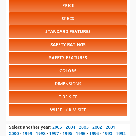
PRICE
SPECS
STANDARD FEATURES
SAFETY RATINGS
SAFETY FEATURES
COLORS
DIMENSIONS
TIRE SIZE
WHEEL / RIM SIZE
Select another year
:
2005
⋅
2004
⋅
2003
⋅
2002
⋅
2001
⋅
2000
⋅
1999
⋅
1998
⋅
1997
⋅
1996
⋅
1995
⋅
1994
⋅
1993
⋅
1992