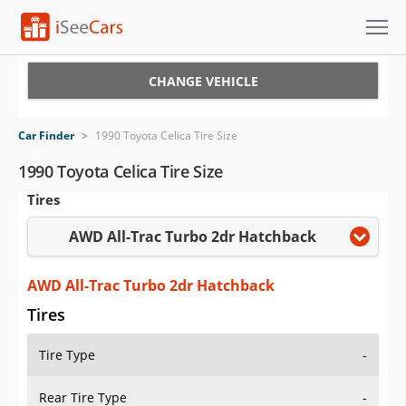
Cars for Sale
CHANGE VEHICLE
Research
Car Finder
>
1990 Toyota Celica Tire Size
VIN Check
1990 Toyota Celica Tire Size
Tires
Saved Cars
AWD All-Trac Turbo 2dr Hatchback
Saved Searches
Saved iVIN Reports
AWD All-Trac Turbo 2dr Hatchback
Tires
Log In
Tire Type
-
Sign Up
Rear Tire Type
-