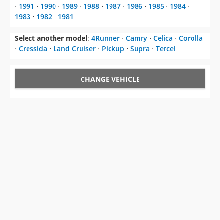
⋅
1991
⋅
1990
⋅
1989
⋅
1988
⋅
1987
⋅
1986
⋅
1985
⋅
1984
⋅
1983
⋅
1982
⋅
1981
Select another model
:
4Runner
⋅
Camry
⋅
Celica
⋅
Corolla
⋅
Cressida
⋅
Land Cruiser
⋅
Pickup
⋅
Supra
⋅
Tercel
CHANGE VEHICLE