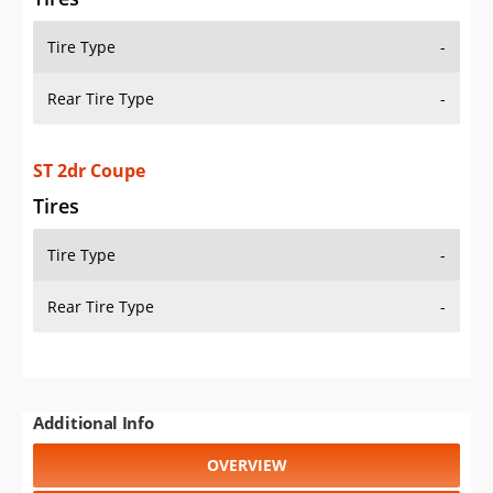
Tire Type
-
Rear Tire Type
-
ST 2dr Coupe
Tires
Tire Type
-
Rear Tire Type
-
Additional Info
OVERVIEW