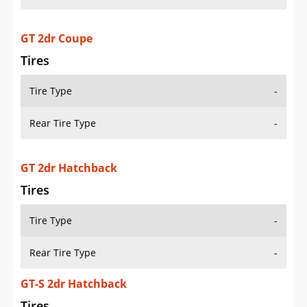
GT 2dr Coupe
Tires
Tire Type
-
Rear Tire Type
-
GT 2dr Hatchback
Tires
Tire Type
-
Rear Tire Type
-
GT-S 2dr Hatchback
Tires