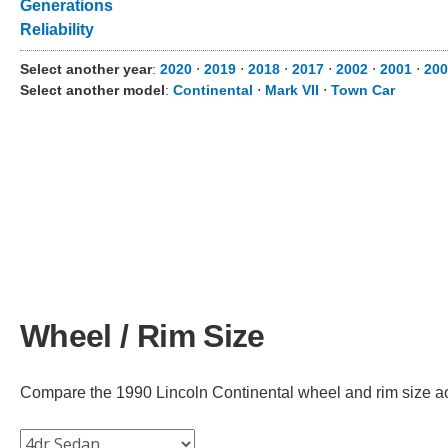
Generations
Reliability
Select another year
:
2020
⋅
2019
⋅
2018
⋅
2017
⋅
2002
⋅
2001
⋅
200
Select another model
:
Continental
⋅
Mark VII
⋅
Town Car
Wheel / Rim Size
Compare the 1990 Lincoln Continental wheel and rim size acro