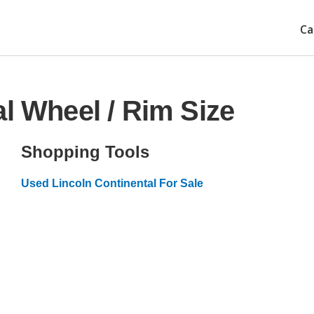
Ca
l Wheel / Rim Size
Shopping Tools
Used Lincoln Continental For Sale