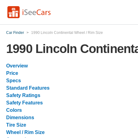
Car Finder
>
1990 Lincoln Continental Wheel / Rim Size
1990 Lincoln Continenta
Overview
Price
Specs
Standard Features
Safety Ratings
Safety Features
Colors
Dimensions
Tire Size
Wheel / Rim Size