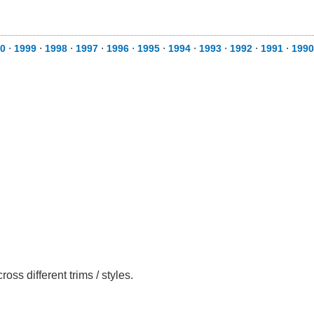
0
⋅
1999
⋅
1998
⋅
1997
⋅
1996
⋅
1995
⋅
1994
⋅
1993
⋅
1992
⋅
1991
⋅
1990
ss different trims / styles.