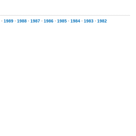
⋅
1989
⋅
1988
⋅
1987
⋅
1986
⋅
1985
⋅
1984
⋅
1983
⋅
1982