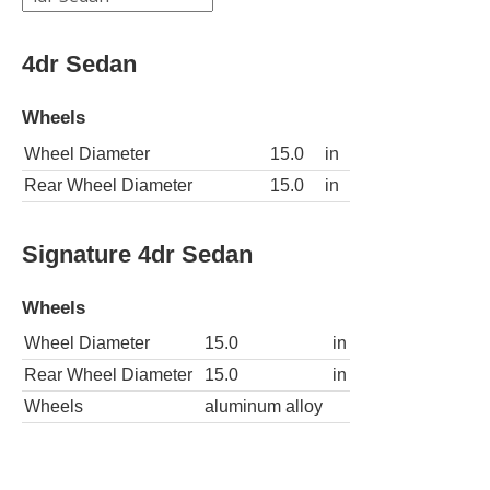
4dr Sedan
Wheels
Wheel Diameter
15.0
in
Rear Wheel Diameter
15.0
in
Signature 4dr Sedan
Wheels
Wheel Diameter
15.0
in
Rear Wheel Diameter
15.0
in
Wheels
aluminum alloy