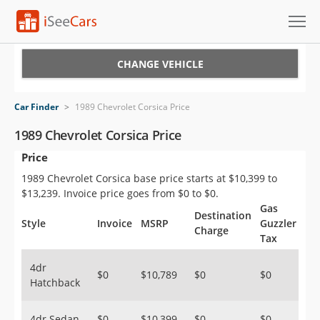
Cars for Sale
CHANGE VEHICLE
Research
Car Finder
>
1989 Chevrolet Corsica Price
VIN Check
1989 Chevrolet Corsica Price
Price
Saved Cars
1989 Chevrolet Corsica base price starts at $10,399 to
Saved Searches
$13,239. Invoice price goes from $0 to $0.
Gas
Destination
Saved iVIN Reports
Style
Invoice
MSRP
Guzzler
Charge
Tax
Log In
4dr
$0
$10,789
$0
$0
Hatchback
Sign Up
4dr Sedan
$0
$10,399
$0
$0