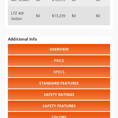
LTZ 4dr
$0
$13,239
$0
$0
Sedan
Additional Info
OVERVIEW
PRICE
SPECS
STANDARD FEATURES
SAFETY RATINGS
SAFETY FEATURES
COLORS