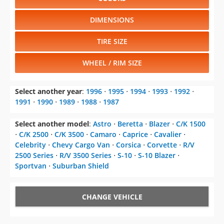
DIMENSIONS
TIRE SIZE
WHEEL / RIM SIZE
Select another year
:
1996
⋅
1995
⋅
1994
⋅
1993
⋅
1992
⋅
1991
⋅
1990
⋅
1989
⋅
1988
⋅
1987
Select another model
:
Astro
⋅
Beretta
⋅
Blazer
⋅
C/K 1500
⋅
C/K 2500
⋅
C/K 3500
⋅
Camaro
⋅
Caprice
⋅
Cavalier
⋅
Celebrity
⋅
Chevy Cargo Van
⋅
Corsica
⋅
Corvette
⋅
R/V
2500 Series
⋅
R/V 3500 Series
⋅
S-10
⋅
S-10 Blazer
⋅
Sportvan
⋅
Suburban Shield
CHANGE VEHICLE