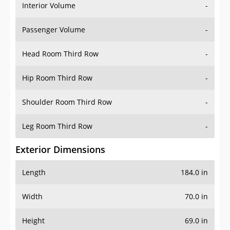
Interior Volume
-
Passenger Volume
-
Head Room Third Row
-
Hip Room Third Row
-
Shoulder Room Third Row
-
Leg Room Third Row
-
Exterior Dimensions
Length
184.0 in
Width
70.0 in
Height
69.0 in