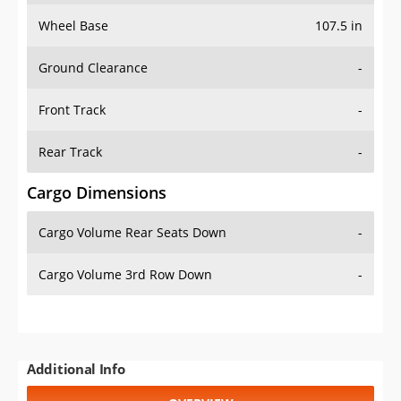
Wheel Base
107.5 in
Ground Clearance
-
Front Track
-
Rear Track
-
Cargo Dimensions
Cargo Volume Rear Seats Down
-
Cargo Volume 3rd Row Down
-
Additional Info