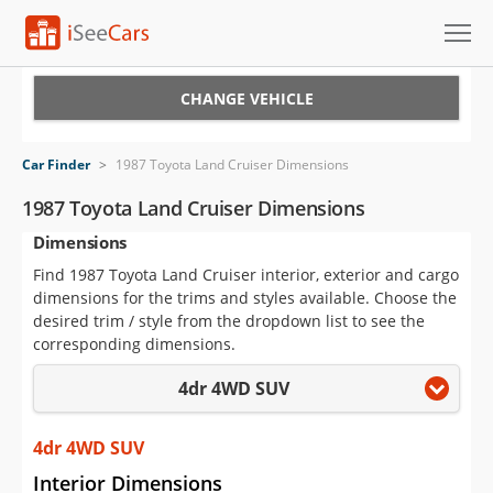
Cars for Sale
CHANGE VEHICLE
Research
Car Finder
>
1987 Toyota Land Cruiser Dimensions
VIN Check
1987 Toyota Land Cruiser Dimensions
Dimensions
Saved Cars
Find 1987 Toyota Land Cruiser interior, exterior and cargo
Saved Searches
dimensions for the trims and styles available. Choose the
desired trim / style from the dropdown list to see the
Saved iVIN Reports
corresponding dimensions.
4dr 4WD SUV
Log In
Sign Up
4dr 4WD SUV
Interior Dimensions