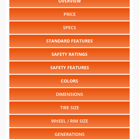
OVERVIEW
PRICE
SPECS
STANDARD FEATURES
SAFETY RATINGS
SAFETY FEATURES
COLORS
DIMENSIONS
TIRE SIZE
WHEEL / RIM SIZE
GENERATIONS