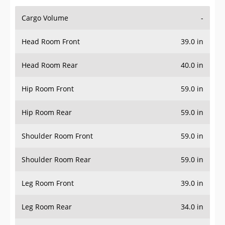
Cargo Volume
-
Head Room Front
39.0 in
Head Room Rear
40.0 in
Hip Room Front
59.0 in
Hip Room Rear
59.0 in
Shoulder Room Front
59.0 in
Shoulder Room Rear
59.0 in
Leg Room Front
39.0 in
Leg Room Rear
34.0 in