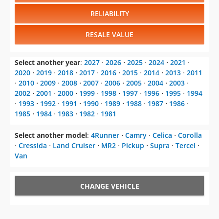
RELIABILITY
RESALE VALUE
Select another year
:
2027
⋅
2026
⋅
2025
⋅
2024
⋅
2021
⋅
2020
⋅
2019
⋅
2018
⋅
2017
⋅
2016
⋅
2015
⋅
2014
⋅
2013
⋅
2011
⋅
2010
⋅
2009
⋅
2008
⋅
2007
⋅
2006
⋅
2005
⋅
2004
⋅
2003
⋅
2002
⋅
2001
⋅
2000
⋅
1999
⋅
1998
⋅
1997
⋅
1996
⋅
1995
⋅
1994
⋅
1993
⋅
1992
⋅
1991
⋅
1990
⋅
1989
⋅
1988
⋅
1987
⋅
1986
⋅
1985
⋅
1984
⋅
1983
⋅
1982
⋅
1981
Select another model
:
4Runner
⋅
Camry
⋅
Celica
⋅
Corolla
⋅
Cressida
⋅
Land Cruiser
⋅
MR2
⋅
Pickup
⋅
Supra
⋅
Tercel
⋅
Van
CHANGE VEHICLE