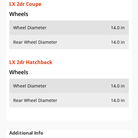
LX 2dr Coupe
Wheels
Wheel Diameter
14.0 in
Rear Wheel Diameter
14.0 in
LX 2dr Hatchback
Wheels
Wheel Diameter
14.0 in
Rear Wheel Diameter
14.0 in
Additional Info