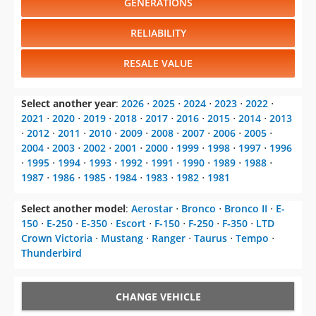
GENERATIONS
RELIABILITY
RESALE VALUE
Select another year
:
2026
⋅
2025
⋅
2024
⋅
2023
⋅
2022
⋅
2021
⋅
2020
⋅
2019
⋅
2018
⋅
2017
⋅
2016
⋅
2015
⋅
2014
⋅
2013
⋅
2012
⋅
2011
⋅
2010
⋅
2009
⋅
2008
⋅
2007
⋅
2006
⋅
2005
⋅
2004
⋅
2003
⋅
2002
⋅
2001
⋅
2000
⋅
1999
⋅
1998
⋅
1997
⋅
1996
⋅
1995
⋅
1994
⋅
1993
⋅
1992
⋅
1991
⋅
1990
⋅
1989
⋅
1988
⋅
1987
⋅
1986
⋅
1985
⋅
1984
⋅
1983
⋅
1982
⋅
1981
Select another model
:
Aerostar
⋅
Bronco
⋅
Bronco II
⋅
E-
150
⋅
E-250
⋅
E-350
⋅
Escort
⋅
F-150
⋅
F-250
⋅
F-350
⋅
LTD
Crown Victoria
⋅
Mustang
⋅
Ranger
⋅
Taurus
⋅
Tempo
⋅
Thunderbird
CHANGE VEHICLE