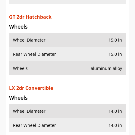
GT 2dr Hatchback
Wheels
Wheel Diameter
15.0 in
Rear Wheel Diameter
15.0 in
Wheels
aluminum alloy
LX 2dr Convertible
Wheels
Wheel Diameter
14.0 in
Rear Wheel Diameter
14.0 in