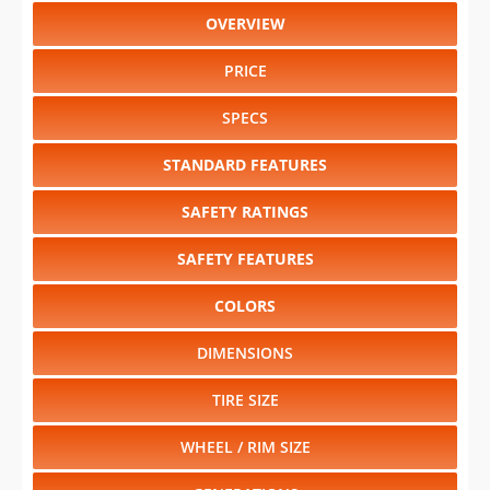
OVERVIEW
PRICE
SPECS
STANDARD FEATURES
SAFETY RATINGS
SAFETY FEATURES
COLORS
DIMENSIONS
TIRE SIZE
WHEEL / RIM SIZE