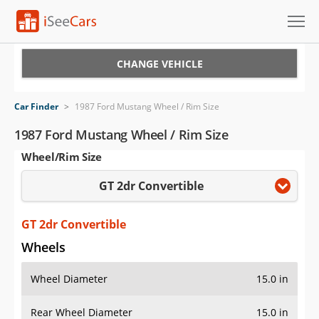
Cars for Sale
CHANGE VEHICLE
Research
Car Finder
>
1987 Ford Mustang Wheel / Rim Size
VIN Check
1987 Ford Mustang Wheel / Rim Size
Wheel/Rim Size
Saved Cars
GT 2dr Convertible
Saved Searches
Saved iVIN Reports
GT 2dr Convertible
Wheels
Log In
Wheel Diameter
15.0 in
Sign Up
Rear Wheel Diameter
15.0 in