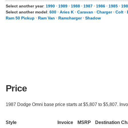
Select another year
:
1990
⋅
1989
⋅
1988
⋅
1987
⋅
1986
⋅
1985
⋅
198
Select another model
:
600
⋅
Aries K
⋅
Caravan
⋅
Charger
⋅
Colt
⋅
Ram 50 Pickup
⋅
Ram Van
⋅
Ramcharger
⋅
Shadow
Price
1987 Dodge Omni base price starts at $5,807 to $5,807. Invoi
Style
Invoice
MSRP
Destination Ch