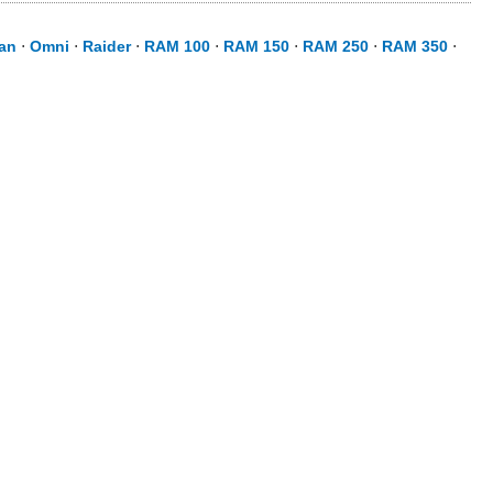
an
⋅
Omni
⋅
Raider
⋅
RAM 100
⋅
RAM 150
⋅
RAM 250
⋅
RAM 350
⋅