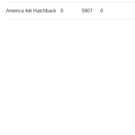
America 4dr Hatchback
0
5807
0