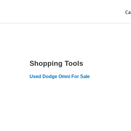
Ca
Shopping Tools
Used Dodge Omni For Sale