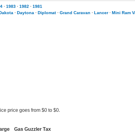
4
⋅
1983
⋅
1982
⋅
1981
Dakota
⋅
Daytona
⋅
Diplomat
⋅
Grand Caravan
⋅
Lancer
⋅
Mini Ram V
ce price goes from $0 to $0.
arge
Gas Guzzler Tax