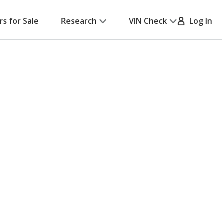
rs for Sale
Research
VIN Check
Log In