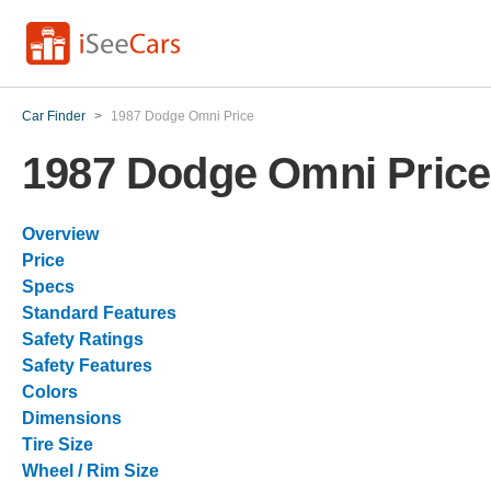
Car Finder
>
1987 Dodge Omni Price
1987 Dodge Omni Price
Overview
Price
Specs
Standard Features
Safety Ratings
Safety Features
Colors
Dimensions
Tire Size
Wheel / Rim Size