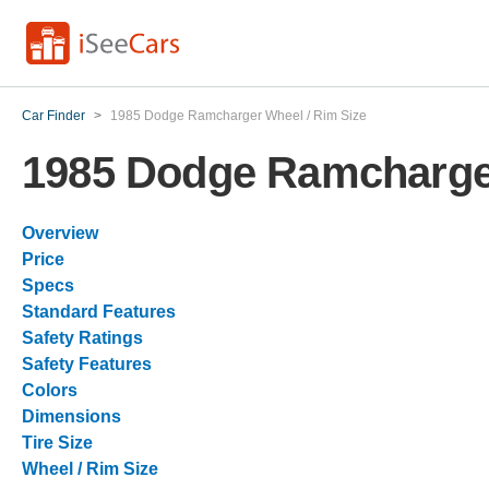
Car Finder
>
1985 Dodge Ramcharger Wheel / Rim Size
1985 Dodge Ramcharger
Overview
Price
Specs
Standard Features
Safety Ratings
Safety Features
Colors
Dimensions
Tire Size
Wheel / Rim Size