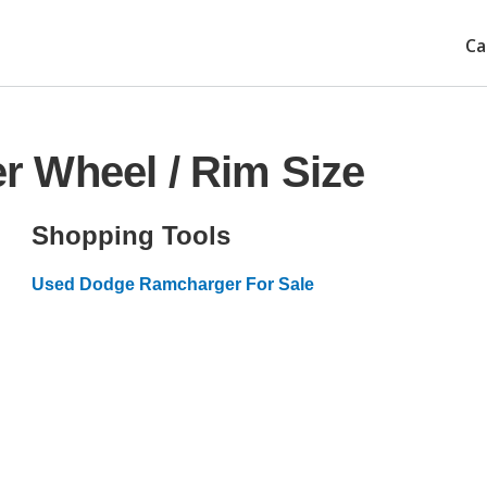
Ca
 Wheel / Rim Size
Shopping Tools
Used Dodge Ramcharger For Sale