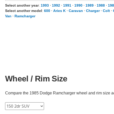
Select another year
:
1993
⋅
1992
⋅
1991
⋅
1990
⋅
1989
⋅
1988
⋅
198
Select another model
:
600
⋅
Aries K
⋅
Caravan
⋅
Charger
⋅
Colt
⋅
Van
⋅
Ramcharger
Wheel / Rim Size
Compare the 1985 Dodge Ramcharger wheel and rim size acros