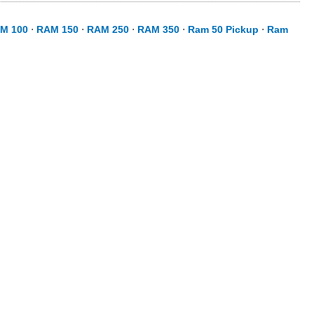
M 100
⋅
RAM 150
⋅
RAM 250
⋅
RAM 350
⋅
Ram 50 Pickup
⋅
Ram