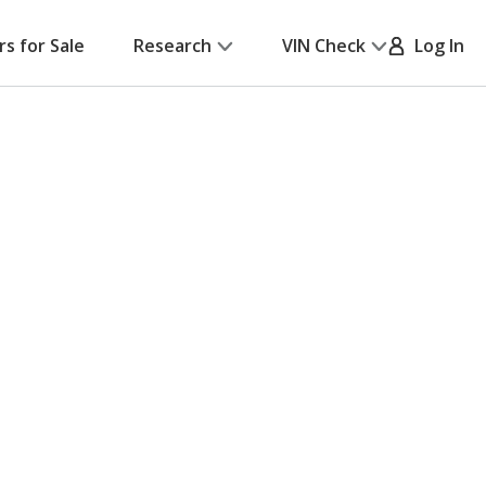
rs for Sale
Research
VIN Check
Log In