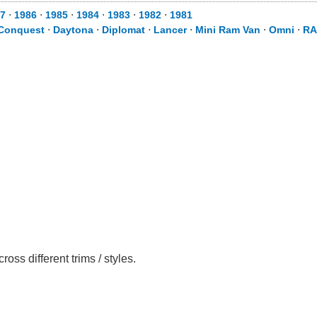
7
⋅
1986
⋅
1985
⋅
1984
⋅
1983
⋅
1982
⋅
1981
Conquest
⋅
Daytona
⋅
Diplomat
⋅
Lancer
⋅
Mini Ram Van
⋅
Omni
⋅
RA
s different trims / styles.