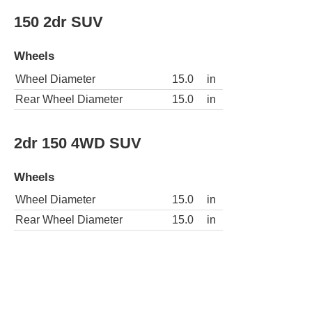
150 2dr SUV
Wheels
Wheel Diameter
15.0
in
Rear Wheel Diameter
15.0
in
2dr 150 4WD SUV
Wheels
Wheel Diameter
15.0
in
Rear Wheel Diameter
15.0
in