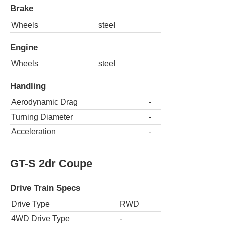
Brake
Wheels
steel
Engine
Wheels
steel
Handling
Aerodynamic Drag
-
Turning Diameter
-
Acceleration
-
GT-S 2dr Coupe
Drive Train Specs
Drive Type
RWD
4WD Drive Type
-