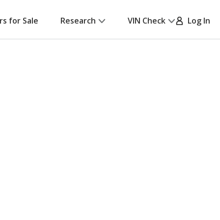
rs for Sale
Research
VIN Check
Log In