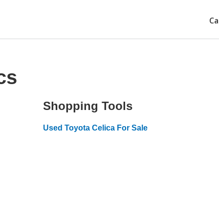
Ca
cs
Shopping Tools
Used Toyota Celica For Sale