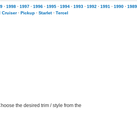
9
⋅
1998
⋅
1997
⋅
1996
⋅
1995
⋅
1994
⋅
1993
⋅
1992
⋅
1991
⋅
1990
⋅
1989
 Cruiser
⋅
Pickup
⋅
Starlet
⋅
Tercel
oose the desired trim / style from the