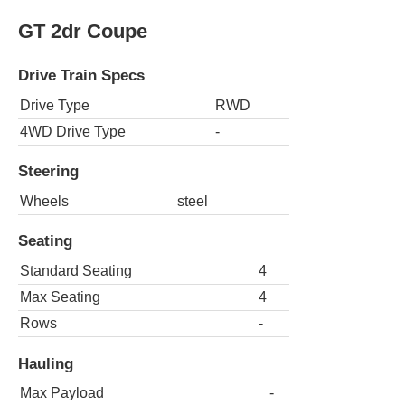
GT 2dr Coupe
Drive Train Specs
Drive Type
RWD
4WD Drive Type
-
Steering
Wheels
steel
Seating
Standard Seating
4
Max Seating
4
Rows
-
Hauling
Max Payload
-