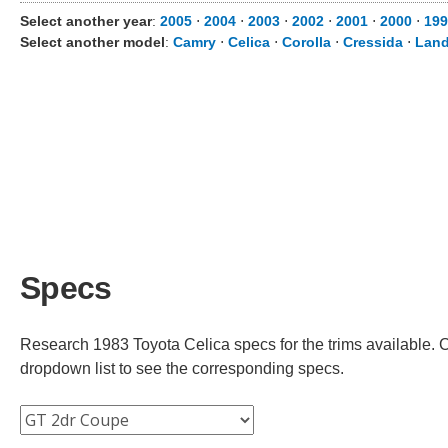
Select another year
:
2005
⋅
2004
⋅
2003
⋅
2002
⋅
2001
⋅
2000
⋅
199
Select another model
:
Camry
⋅
Celica
⋅
Corolla
⋅
Cressida
⋅
Land
Specs
Research 1983 Toyota Celica specs for the trims available. Ch
dropdown list to see the corresponding specs.