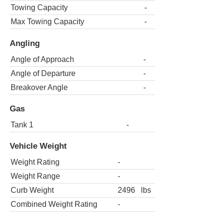
Towing Capacity
-
Max Towing Capacity
-
Angling
Angle of Approach
-
Angle of Departure
-
Breakover Angle
-
Gas
Tank 1
-
Vehicle Weight
Weight Rating
-
Weight Range
-
Curb Weight
2496
lbs
Combined Weight Rating
-