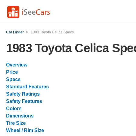
Car Finder
>
1983 Toyota Celica Specs
1983 Toyota Celica Spe
Overview
Price
Specs
Standard Features
Safety Ratings
Safety Features
Colors
Dimensions
Tire Size
Wheel / Rim Size