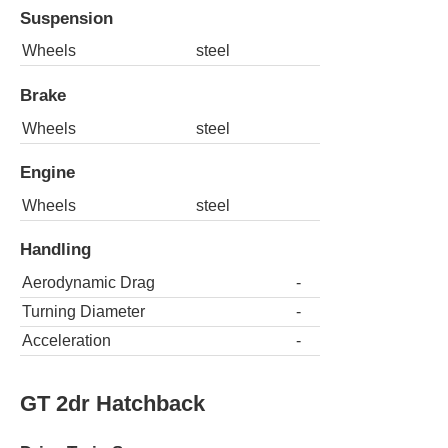
Suspension
Wheels
steel
Brake
Wheels
steel
Engine
Wheels
steel
Handling
Aerodynamic Drag
-
Turning Diameter
-
Acceleration
-
GT 2dr Hatchback