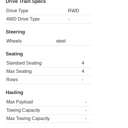
Drive Train Specs
Drive Type
RWD
4WD Drive Type
-
Steering
Wheels
steel
Seating
Standard Seating
4
Max Seating
4
Rows
-
Hauling
Max Payload
-
Towing Capacity
-
Max Towing Capacity
-