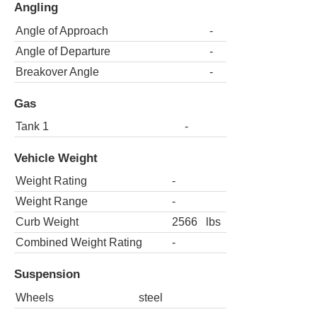
Angling
Angle of Approach
-
Angle of Departure
-
Breakover Angle
-
Gas
Tank 1
-
Vehicle Weight
Weight Rating
-
Weight Range
-
Curb Weight
2566
lbs
Combined Weight Rating
-
Suspension
Wheels
steel