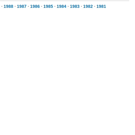
⋅
1988
⋅
1987
⋅
1986
⋅
1985
⋅
1984
⋅
1983
⋅
1982
⋅
1981