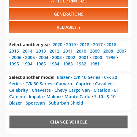
WHEEL / RIM SIZE
GENERATIONS
RELIABILITY
Select another year
:
2020
⋅
2019
⋅
2018
⋅
2017
⋅
2016
⋅
2015
⋅
2014
⋅
2013
⋅
2012
⋅
2011
⋅
2010
⋅
2009
⋅
2008
⋅
2007
⋅
2006
⋅
2005
⋅
2004
⋅
2003
⋅
2002
⋅
2001
⋅
2000
⋅
1996
⋅
1995
⋅
1994
⋅
1985
⋅
1984
⋅
1983
⋅
1982
⋅
1981
Select another model
:
Blazer
⋅
C/K 10 Series
⋅
C/K 20
Series
⋅
C/K 30 Series
⋅
Camaro
⋅
Caprice
⋅
Cavalier
⋅
Celebrity
⋅
Chevette
⋅
Chevy Cargo Van
⋅
Citation
⋅
El
Camino
⋅
Impala
⋅
Malibu
⋅
Monte Carlo
⋅
S-10
⋅
S-10
Blazer
⋅
Sportvan
⋅
Suburban Shield
CHANGE VEHICLE