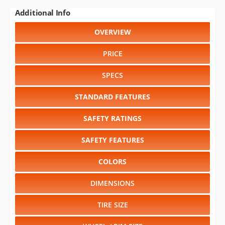
Additional Info
OVERVIEW
PRICE
SPECS
STANDARD FEATURES
SAFETY RATINGS
SAFETY FEATURES
COLORS
DIMENSIONS
TIRE SIZE