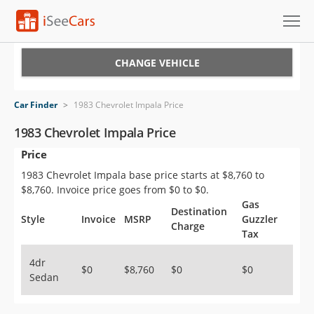
Cars for Sale
CHANGE VEHICLE
Research
Car Finder
>
1983 Chevrolet Impala Price
VIN Check
1983 Chevrolet Impala Price
Price
Saved Cars
1983 Chevrolet Impala base price starts at $8,760 to
Saved Searches
$8,760. Invoice price goes from $0 to $0.
Gas
Destination
Saved iVIN Reports
Style
Invoice
MSRP
Guzzler
Charge
Tax
Log In
4dr
$0
$8,760
$0
$0
Sedan
Sign Up