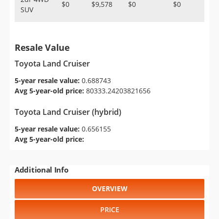
$0
$9,578
$0
$0
SUV
Resale Value
Toyota Land Cruiser
5-year resale value:
0.688743
Avg 5-year-old price:
80333.24203821656
Toyota Land Cruiser (hybrid)
5-year resale value:
0.656155
Avg 5-year-old price:
Additional Info
OVERVIEW
PRICE