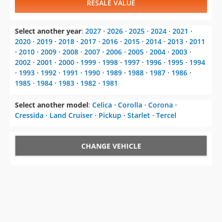
RESALE VALUE
Select another year
:
2027
⋅
2026
⋅
2025
⋅
2024
⋅
2021
⋅
2020
⋅
2019
⋅
2018
⋅
2017
⋅
2016
⋅
2015
⋅
2014
⋅
2013
⋅
2011
⋅
2010
⋅
2009
⋅
2008
⋅
2007
⋅
2006
⋅
2005
⋅
2004
⋅
2003
⋅
2002
⋅
2001
⋅
2000
⋅
1999
⋅
1998
⋅
1997
⋅
1996
⋅
1995
⋅
1994
⋅
1993
⋅
1992
⋅
1991
⋅
1990
⋅
1989
⋅
1988
⋅
1987
⋅
1986
⋅
1985
⋅
1984
⋅
1983
⋅
1982
⋅
1981
Select another model
:
Celica
⋅
Corolla
⋅
Corona
⋅
Cressida
⋅
Land Cruiser
⋅
Pickup
⋅
Starlet
⋅
Tercel
CHANGE VEHICLE