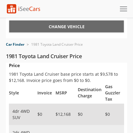
Cars for Sale
CHANGE VEHICLE
Research
Car Finder
>
1981 Toyota Land Cruiser Price
VIN Check
1981 Toyota Land Cruiser Price
Price
Saved Cars
1981 Toyota Land Cruiser base price starts at $9,578 to
Saved Searches
$12,168. Invoice price goes from $0 to $0.
Gas
Destination
Saved iVIN Reports
Style
Invoice
MSRP
Guzzler
Charge
Tax
Log In
4dr 4WD
$0
$12,168
$0
$0
SUV
Sign Up
2dr 4WD