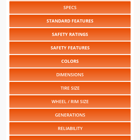
SPECS
STANDARD FEATURES
SAFETY RATINGS
SAFETY FEATURES
COLORS
DIMENSIONS
TIRE SIZE
WHEEL / RIM SIZE
GENERATIONS
RELIABILITY