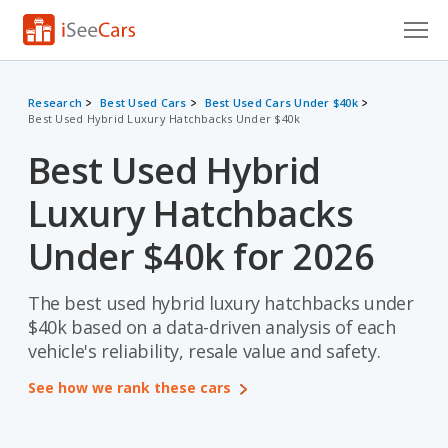
Cars for Sale
Research
Best Used Cars
Best Used Cars Under $40k
Best Used Hybrid Luxury Hatchbacks Under $40k
Research
Best Used Hybrid
VIN Check
Luxury Hatchbacks
Saved Cars
Under $40k for 2026
Saved Searches
The best used hybrid luxury hatchbacks under
Saved iVIN Reports
$40k based on a data-driven analysis of each
Log In
vehicle's reliability, resale value and safety.
See how we rank these cars
Sign Up