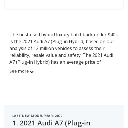
The best used hybrid luxury hatchback under $40k
is the 2021 Audi A7 (Plug-in Hybrid) based on our
analysis of 12 million vehicles to assess their
reliability, resale value and safety. The 2021 Audi
A7 (Plug-in Hybrid) has an average price of
$38,111 with an overall iSeeCars score of 7.2. For
See more
this analysis, iSeeCars looked at used hybrid luxury
hatchbacks under $40k that are 1 to 6 years old to
determine the latest model year vehicles that are
within the price range of $35,000 to $40,000.
LAST NEW MODEL YEAR: 2022
1.
2021 Audi A7 (Plug-in