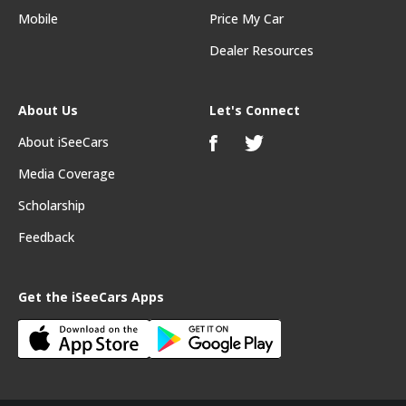
Mobile
Price My Car
Dealer Resources
About Us
Let's Connect
About iSeeCars
Media Coverage
Scholarship
Feedback
Get the iSeeCars Apps