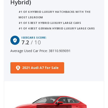
Hybrid)
#1 OF 6 HYBRID LUXURY HATCHBACKS WITH THE
MOST LEGROOM
#1 OF 5 BEST HYBRID LUXURY LARGE CARS
#1 OF 4 BEST GERMAN HYBRID LUXURY LARGE CARS
ISEECARS SCORE:
7.2
/ 10
Average Used Car Price: 38110.909091
2021 Audi A7 for Sale