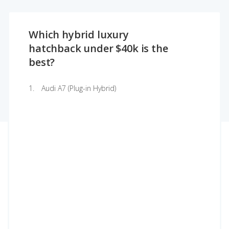
Which hybrid luxury
hatchback under $40k is the
best?
Audi A7 (Plug-in Hybrid)