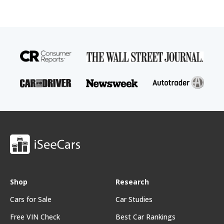
Shop
Research
Cars for Sale
Car Studies
Free VIN Check
Best Car Rankings