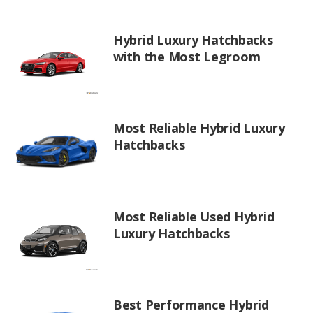
Hybrid Luxury Hatchbacks
with the Most Legroom
Most Reliable Hybrid Luxury
Hatchbacks
Most Reliable Used Hybrid
Luxury Hatchbacks
Best Performance Hybrid