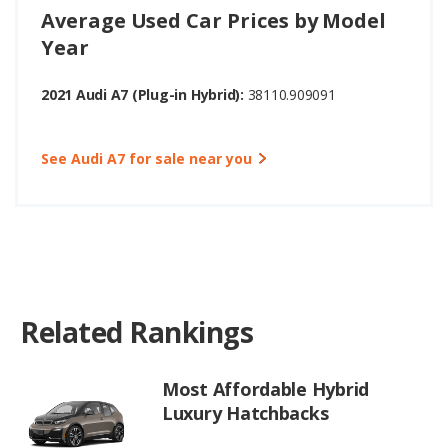
Average Used Car Prices by Model
Year
2021 Audi A7 (Plug-in Hybrid):
38110.909091
See Audi A7 for sale near you
Related Rankings
Most Affordable Hybrid
Luxury Hatchbacks