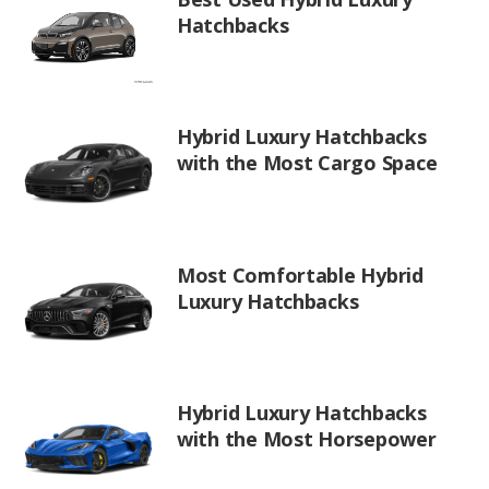
Hatchbacks
Hybrid Luxury Hatchbacks
with the Most Cargo Space
Most Comfortable Hybrid
Luxury Hatchbacks
Hybrid Luxury Hatchbacks
with the Most Horsepower