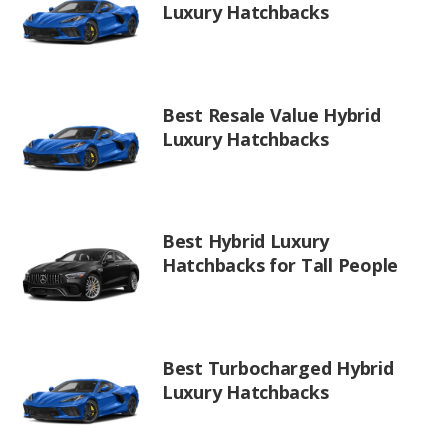
Luxury Hatchbacks
Best Resale Value Hybrid
Luxury Hatchbacks
Best Hybrid Luxury
Hatchbacks for Tall People
Best Turbocharged Hybrid
Luxury Hatchbacks