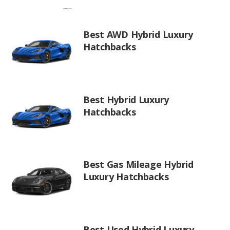
Best AWD Hybrid Luxury
Hatchbacks
Best Hybrid Luxury
Hatchbacks
Best Gas Mileage Hybrid
Luxury Hatchbacks
Best Used Hybrid Luxury